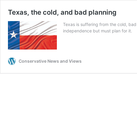
Texas, the cold, and bad planning
Texas is suffering from the cold, bad
independence but must plan for it.
Conservative News and Views