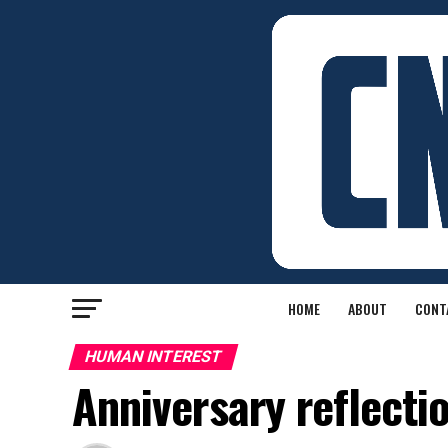
HOME
ABOUT
CONT
HUMAN INTEREST
Anniversary reflecti