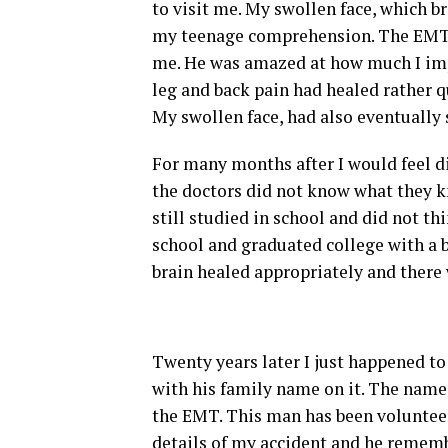
to visit me. My swollen face, which 
my teenage comprehension. The EMT, K
me. He was amazed at how much I imp
leg and back pain had healed rather q
My swollen face, had also eventually
For many months after I would feel di
the doctors did not know what they kn
still studied in school and did not th
school and graduated college with a b
brain healed appropriately and there 
Twenty years later I just happened t
with his family name on it. The name
the EMT. This man has been voluntee
details of my accident and he remem