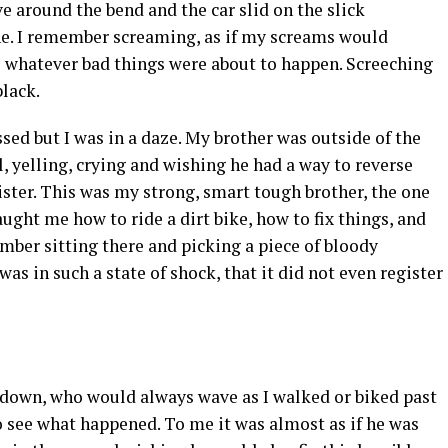
e around the bend and the car slid on the slick
ne. I remember screaming, as if my screams would
 whatever bad things were about to happen. Screeching
lack.
ed but I was in a daze. My brother was outside of the
, yelling, crying and wishing he had a way to reverse
sister. This was my strong, smart tough brother, the one
ght me how to ride a dirt bike, how to fix things, and
ember sitting there and picking a piece of bloody
was in such a state of shock, that it did not even register
down, who would always wave as I walked or biked past
to see what happened. To me it was almost as if he was