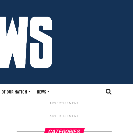
 OF OUR NATION
NEWS
ADVERTISEMENT
ADVERTISEMENT
CATEGORIES