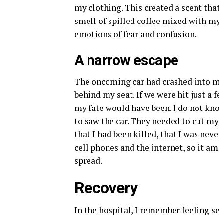
my clothing. This created a scent th
smell of spilled coffee mixed with m
emotions of fear and confusion.
A narrow escape
The oncoming car had crashed into my
behind my seat. If we were hit just a 
my fate would have been. I do not kn
to saw the car. They needed to cut m
that I had been killed, that I was nev
cell phones and the internet, so it 
spread.
Recovery
In the hospital, I remember feeling 