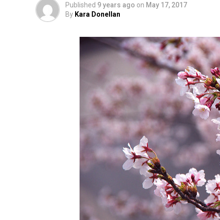
Published
9 years ago
on
May 17, 2017
By
Kara Donellan