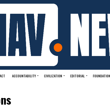
ACT
ACCOUNTABILITY
CIVILIZATION
EDITORIAL
FOUNDATION
ons