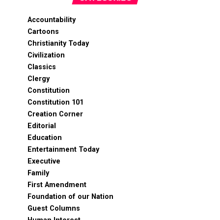
Accountability
Cartoons
Christianity Today
Civilization
Classics
Clergy
Constitution
Constitution 101
Creation Corner
Editorial
Education
Entertainment Today
Executive
Family
First Amendment
Foundation of our Nation
Guest Columns