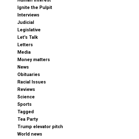
Human Interest
Ignite the Pulpit
Interviews
Judicial
Legislative
Let's Talk
Letters
Media
Money matters
News
Obituaries
Racial Issues
Reviews
Science
Sports
Tagged
Tea Party
Trump elevator pitch
World news