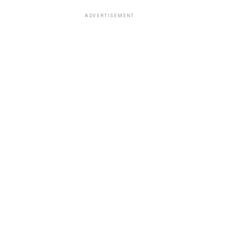
ADVERTISEMENT