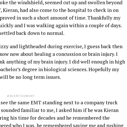
broke the windshield, seemed cut up and swollen beyond
ieran, had also come to the hospital to check in on
roved in such a short amount of time. Thankfully my
uickly and I was walking again within a couple of days.
 settled back down to normal.
zzy and lightheaded during exercise, I guess back then
ow now about healing a concussion or brain injury. I
ink anything of my brain injury. I did well enough in high
achelor’s degree in biological sciences. Hopefully my
will be no long term issues.
ADVERTISEMENT
o see the same EMT standing next to a company truck
 sounded familiar to me, I asked him if he was Kieran
ring his time for decades and he remembered the
bered who I was, he remembered saving me and rushing