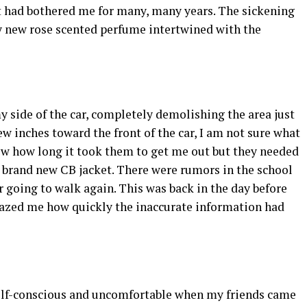
at had bothered me for many, many years. The sickening
y new rose scented perfume intertwined with the
 side of the car, completely demolishing the area just
few inches toward the front of the car, I am not sure what
ow how long it took them to get me out but they needed
y brand new CB jacket. There were rumors in the school
er going to walk again. This was back in the day before
amazed me how quickly the inaccurate information had
self-conscious and uncomfortable when my friends came