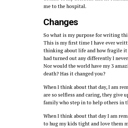
me to the hospital.
Changes
So what is my purpose for writing this
This is my first time I have ever writt
thinking about life and how fragile it i
had turned out any differently I ne
Nor would the world have my 3 amazi
death? Has it changed you?
When I think about that day, I am rem
are so selfless and caring, they give 
family who step in to help others in t
When I think about that day I am remi
to hug my kids tight and love them m