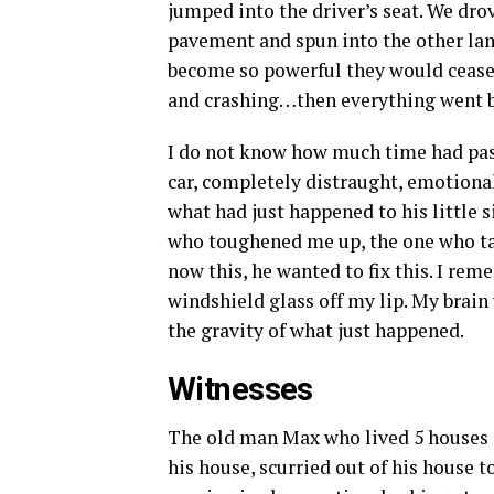
jumped into the driver’s seat. We drov
pavement and spun into the other la
become so powerful they would cease
and crashing…then everything went b
I do not know how much time had pass
car, completely distraught, emotional
what had just happened to his little 
who toughened me up, the one who tau
now this, he wanted to fix this. I rem
windshield glass off my lip. My brain 
the gravity of what just happened.
Witnesses
The old man Max who lived 5 houses 
his house, scurried out of his house 