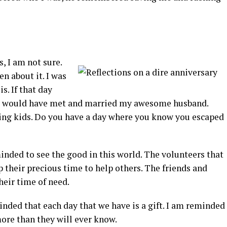
, I am not sure.
en about it. I was
s. If that day
ver would have met and married my awesome husband.
ng kids. Do you have a day where you know you escaped
inded to see the good in this world. The volunteers that
up their precious time to help others. The friends and
heir time of need.
nded that each day that we have is a gift. I am reminded
ore than they will ever know.