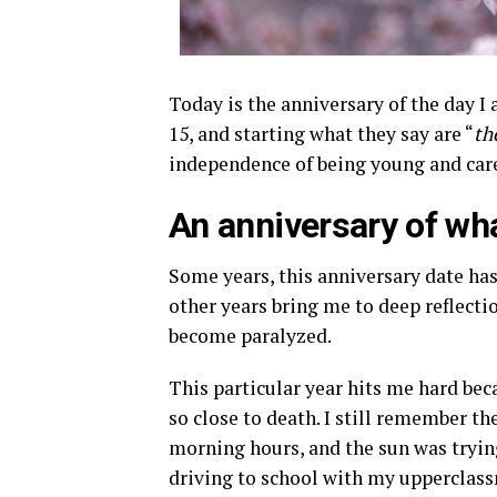
Today is the anniversary of the day I 
15, and starting what they say are “
th
independence of being young and care
An anniversary of wh
Some years, this anniversary date ha
other years bring me to deep reflecti
become paralyzed.
This particular year hits me hard bec
so close to death. I still remember the
morning hours, and the sun was trying
driving to school with my upperclass