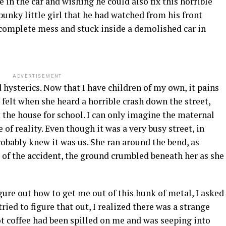
in the car and wishing he could also fix this horrible
punky little girl that he had watched from his front
 complete mess and stuck inside a demolished car in
ADVERTISEMENT
sterics. Now that I have children of my own, it pains
felt when she heard a horrible crash down the street,
t the house for school. I can only imagine the maternal
 of reality. Even though it was a very busy street, in
bably knew it was us. She ran around the bend, as
e of the accident, the ground crumbled beneath her as she
ure out how to get me out of this hunk of metal, I asked
ried to figure that out, I realized there was a strange
ot coffee had been spilled on me and was seeping into