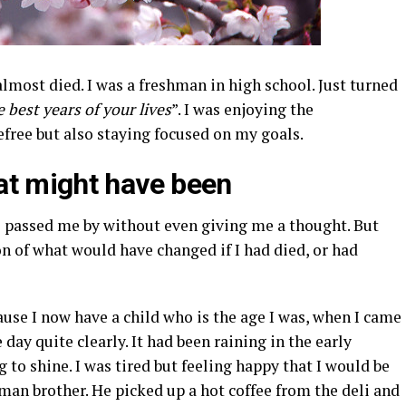
almost died. I was a freshman in high school. Just turned
e best years of your lives
”. I was enjoying the
free but also staying focused on my goals.
at might have been
s passed me by without even giving me a thought. But
on of what would have changed if I had died, or had
ause I now have a child who is the age I was, when I came
 day quite clearly. It had been raining in the early
 to shine. I was tired but feeling happy that I would be
man brother. He picked up a hot coffee from the deli and