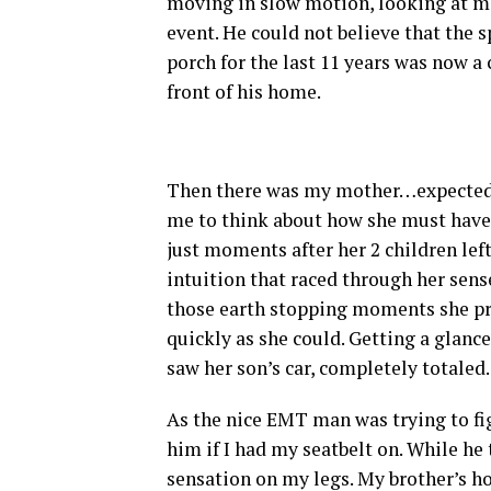
moving in slow motion, looking at me 
event. He could not believe that the s
porch for the last 11 years was now a
front of his home.
Then there was my mother…expected hy
me to think about how she must have 
just moments after her 2 children lef
intuition that raced through her sense
those earth stopping moments she pro
quickly as she could. Getting a glanc
saw her son’s car, completely totaled.
As the nice EMT man was trying to fig
him if I had my seatbelt on. While he t
sensation on my legs. My brother’s h