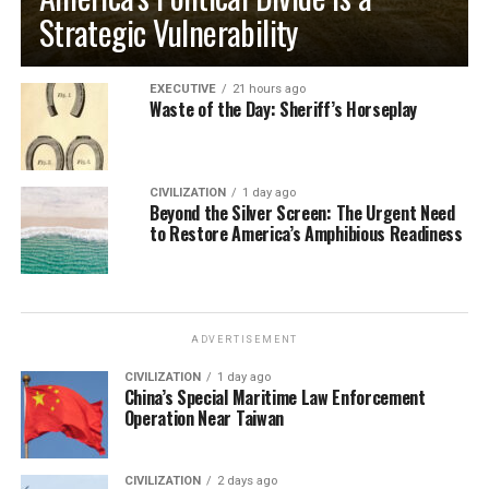
Strategic Vulnerability
EXECUTIVE
21 hours ago
Waste of the Day: Sheriff’s Horseplay
CIVILIZATION
1 day ago
Beyond the Silver Screen: The Urgent Need
to Restore America’s Amphibious Readiness
ADVERTISEMENT
CIVILIZATION
1 day ago
China’s Special Maritime Law Enforcement
Operation Near Taiwan
CIVILIZATION
2 days ago