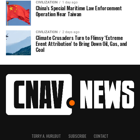
CIVILIZATION
1 day ago
China’s Special Maritime Law Enforcement
Operation Near Taiwan
CIVILIZATION
2 days ago
Climate Crusaders Turn to Flimsy ‘Extreme
Event Attribution’ to Bring Down Oil, Gas, and
Coal
TERRY A. HURLBUT
SUBSCRIBE
CONTACT