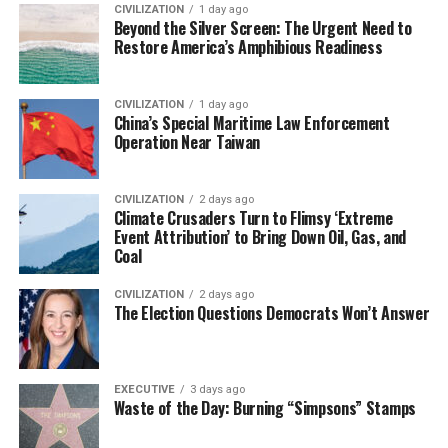
CIVILIZATION
1 day ago
Beyond the Silver Screen: The Urgent Need to
Restore America’s Amphibious Readiness
CIVILIZATION
1 day ago
China’s Special Maritime Law Enforcement
Operation Near Taiwan
CIVILIZATION
2 days ago
Climate Crusaders Turn to Flimsy ‘Extreme
Event Attribution’ to Bring Down Oil, Gas, and
Coal
CIVILIZATION
2 days ago
The Election Questions Democrats Won’t Answer
EXECUTIVE
3 days ago
Waste of the Day: Burning “Simpsons” Stamps