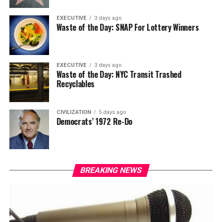
EXECUTIVE
3 days ago
Waste of the Day: SNAP For Lottery Winners
EXECUTIVE
3 days ago
Waste of the Day: NYC Transit Trashed
Recyclables
CIVILIZATION
5 days ago
Democrats’ 1972 Re-Do
BREAKING NEWS