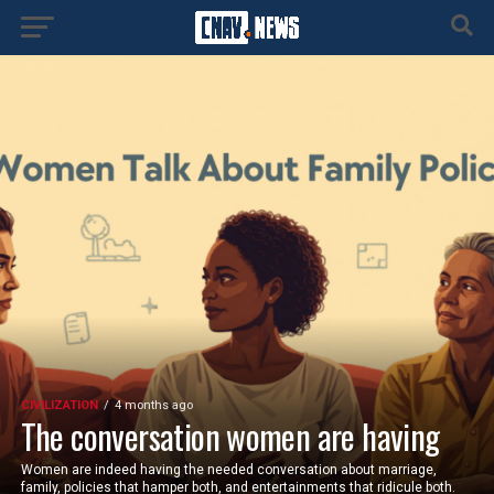
CIVILIZATION
4 months ago
The conversation women are having
Women are indeed having the needed conversation about marriage,
family, policies that hamper both, and entertainments that ridicule both.