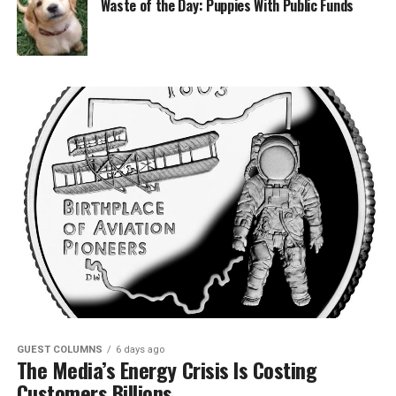
Waste of the Day: Puppies With Public Funds
GUEST COLUMNS
6 days ago
The Media’s Energy Crisis Is Costing
Customers Billions