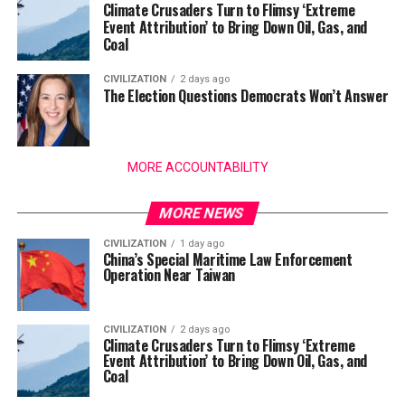
Climate Crusaders Turn to Flimsy ‘Extreme
Event Attribution’ to Bring Down Oil, Gas, and
Coal
CIVILIZATION
2 days ago
The Election Questions Democrats Won’t Answer
MORE ACCOUNTABILITY
MORE NEWS
CIVILIZATION
1 day ago
China’s Special Maritime Law Enforcement
Operation Near Taiwan
CIVILIZATION
2 days ago
Climate Crusaders Turn to Flimsy ‘Extreme
Event Attribution’ to Bring Down Oil, Gas, and
Coal