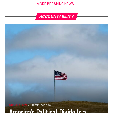
MORE BREAKING NEWS
ACCOUNTABILITY
CIVILIZATION
38 minutes ago
America’s Political Divide Is a