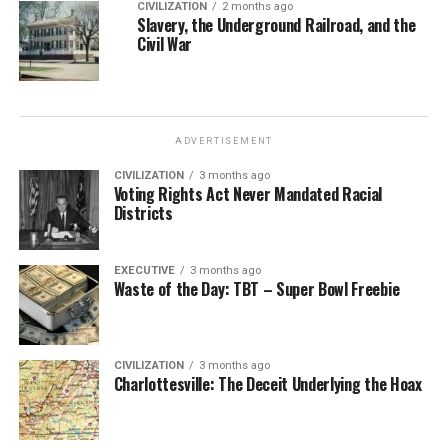
CIVILIZATION
2 months ago
Slavery, the Underground Railroad, and the
Civil War
ADVERTISEMENT
CIVILIZATION
3 months ago
Voting Rights Act Never Mandated Racial
Districts
EXECUTIVE
3 months ago
Waste of the Day: TBT – Super Bowl Freebie
CIVILIZATION
3 months ago
Charlottesville: The Deceit Underlying the Hoax