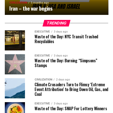
CIVILIZATION
5 months ago
Iran – the war begins
TRENDING
EXECUTIVE
3 days ago
Waste of the Day: NYC Transit Trashed
Recyclables
EXECUTIVE
3 days ago
Waste of the Day: Burning “Simpsons”
Stamps
CIVILIZATION
2 days ago
Climate Crusaders Turn to Flimsy ‘Extreme
Event Attribution’ to Bring Down Oil, Gas, and
Coal
EXECUTIVE
3 days ago
Waste of the Day: SNAP For Lottery Winners