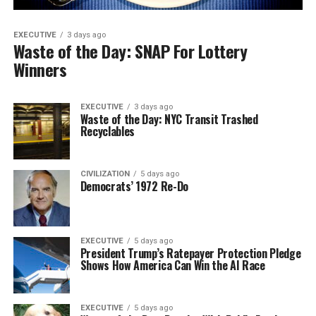
EXECUTIVE
3 days ago
Waste of the Day: SNAP For Lottery
Winners
EXECUTIVE
3 days ago
Waste of the Day: NYC Transit Trashed
Recyclables
CIVILIZATION
5 days ago
Democrats’ 1972 Re-Do
EXECUTIVE
5 days ago
President Trump’s Ratepayer Protection Pledge
Shows How America Can Win the AI Race
EXECUTIVE
5 days ago