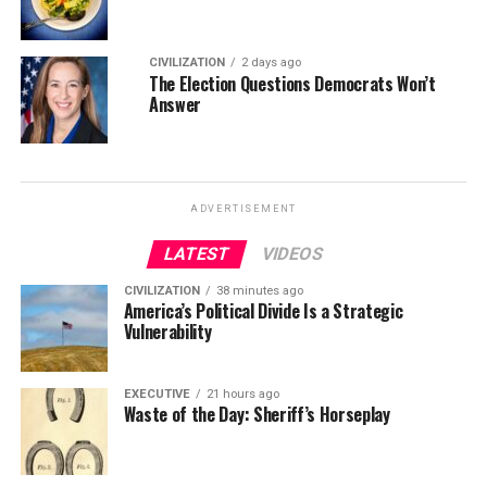
CIVILIZATION
2 days ago
The Election Questions Democrats Won’t
Answer
ADVERTISEMENT
LATEST
VIDEOS
CIVILIZATION
38 minutes ago
America’s Political Divide Is a Strategic
Vulnerability
EXECUTIVE
21 hours ago
Waste of the Day: Sheriff’s Horseplay