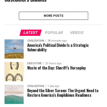
MORE POSTS
LATEST
POPULAR
VIDEOS
CIVILIZATION
38 minutes ago
America’s Political Divide Is a Strategic
Vulnerability
EXECUTIVE
21 hours ago
Waste of the Day: Sheriff’s Horseplay
CIVILIZATION
1 day ago
Beyond the Silver Screen: The Urgent Need to
Restore America’s Amphibious Readiness