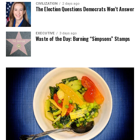
CIVILIZATION
2 days ago
The Election Questions Democrats Won’t Answer
EXECUTIVE
3 days ago
Waste of the Day: Burning “Simpsons” Stamps