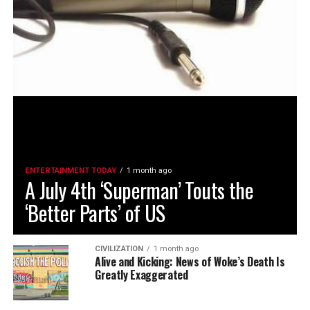
ENTERTAINMENT TODAY
1 month ago
A July 4th ‘Superman’ Touts the
‘Better Parts’ of US
CIVILIZATION
1 month ago
Alive and Kicking: News of Woke’s Death Is
Greatly Exaggerated