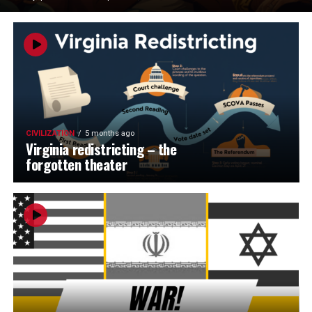
CIVILIZATION
5 months ago
Virginia redistricting – the
forgotten theater