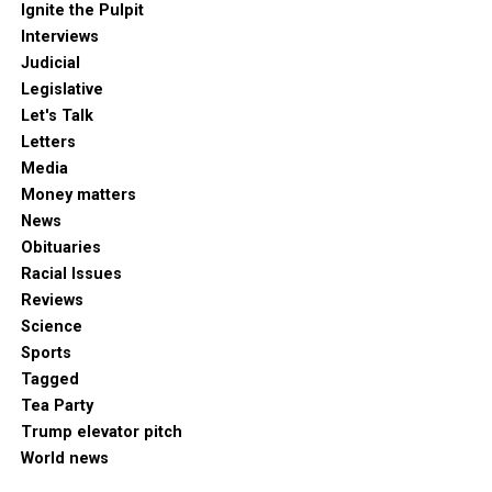
Ignite the Pulpit
Interviews
Judicial
Legislative
Let's Talk
Letters
Media
Money matters
News
Obituaries
Racial Issues
Reviews
Science
Sports
Tagged
Tea Party
Trump elevator pitch
World news