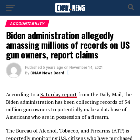
ACCOUNTABILITY
Biden administration allegedly
amassing millions of records on US
gun owners, report claims
Published
5 years ago
on
November 14, 2021
By
CNAV News Board
According to a
Saturday report
from the Daily Mail, the
Biden administration has been collecting records of 54
million gun owners to potentially make a database of
Americans who are in possession of a firearm.
The Bureau of Alcohol, Tobacco, and Firearms (ATF) is
reportedly monitoring U.S. citizens who have purchased