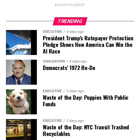
ADVERTISEMENT
TRENDING
EXECUTIVE
4 days ago
President Trump’s Ratepayer Protection
Pledge Shows How America Can Win the
AI Race
CIVILIZATION
4 days ago
Democrats’ 1972 Re-Do
EXECUTIVE
5 days ago
Waste of the Day: Puppies With Public
Funds
EXECUTIVE
2 days ago
Waste of the Day: NYC Transit Trashed
Recyclables