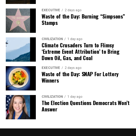
EXECUTIVE
2 days ago
Waste of the Day: Burning “Simpsons”
Stamps
CIVILIZATION
1 day ago
Climate Crusaders Turn to Flimsy
‘Extreme Event Attribution’ to Bring
Down Oil, Gas, and Coal
EXECUTIVE
2 days ago
Waste of the Day: SNAP For Lottery
Winners
CIVILIZATION
1 day ago
The Election Questions Democrats Won’t
Answer