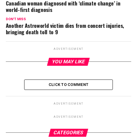
Canadian woman diagnosed with ‘climate change’ in
world-first diagnosis
DON'T MISS
Another Astroworld victim dies from concert injuries,
bringing death toll to 9
ADVERTISEMENT
YOU MAY LIKE
CLICK TO COMMENT
ADVERTISEMENT
ADVERTISEMENT
CATEGORIES