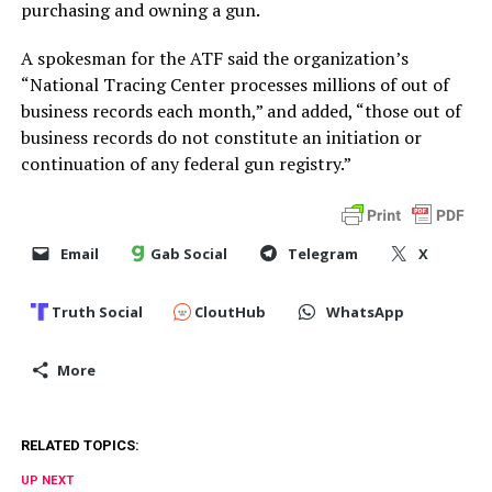
purchasing and owning a gun.
A spokesman for the ATF said the organization’s
“National Tracing Center processes millions of out of
business records each month,” and added, “those out of
business records do not constitute an initiation or
continuation of any federal gun registry.”
Email
Gab Social
Telegram
X
Truth Social
CloutHub
WhatsApp
More
RELATED TOPICS:
UP NEXT