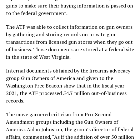
guns to make sure their buying information is passed on
to the federal government.
The ATF was able to collect information on gun owners
by gathering and storing records on private gun
transactions from licensed gun stores when they go out
of business. Those documents are stored at a federal site
in the state of West Virginia.
Internal documents obtained by the firearms advocacy
group Gun Owners of America and given to the
Washington Free Beacon show that in the fiscal year
2021, the ATF processed 54.7 million out-of-business
records.
The move garnered criticism from Pro-Second
Amendment groups including the Gun Owners of
America. Aidan Johnston, the group’s director of federal
affairs, commented, “As if the addition of over 50 million