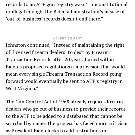
records to an ATF gun registry wasn’t unconstitutional
or illegal enough, the Biden administration’s misuse of
‘out-of-business’ records doesn’t end there.”
ADVERTISEMENT
Johnston continued, “Instead of maintaining the right
of [licensed firearm dealers] to destroy Firearm
Transaction Records after 20 years, buried within
Biden’s proposed regulations is a provision that would
mean every single Firearm Transaction Record going
forward would eventually be sent to ATF’s registry in
West Virginia.”
The Gun Control Act of 1968 already requires firearm
dealers who go out of business to provide their records
to the ATF to be added to a databased that cannot be
searched by name. The process has faced more criticism
as President Biden looks to add restrictions on