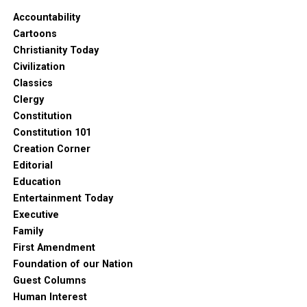
Accountability
Cartoons
Christianity Today
Civilization
Classics
Clergy
Constitution
Constitution 101
Creation Corner
Editorial
Education
Entertainment Today
Executive
Family
First Amendment
Foundation of our Nation
Guest Columns
Human Interest