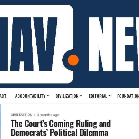
ACT
ACCOUNTABILITY
CIVILIZATION
EDITORIAL
FOUNDATION
CIVILIZATION
3 months ago
The Court’s Coming Ruling and
Democrats’ Political Dilemma