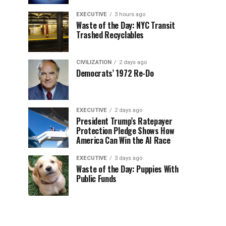
EXECUTIVE
3 hours ago
Waste of the Day: NYC Transit
Trashed Recyclables
CIVILIZATION
2 days ago
Democrats’ 1972 Re-Do
EXECUTIVE
2 days ago
President Trump’s Ratepayer
Protection Pledge Shows How
America Can Win the AI Race
EXECUTIVE
3 days ago
Waste of the Day: Puppies With
Public Funds