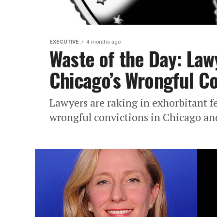
EXECUTIVE
4 months ago
Waste of the Day: Law
Chicago’s Wrongful Co
Lawyers are raking in exhorbitant fe
wrongful convictions in Chicago and