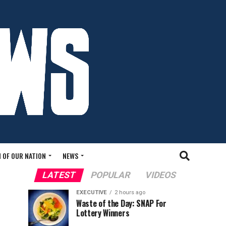
 OF OUR NATION
NEWS
LATEST
POPULAR
VIDEOS
EXECUTIVE
2 hours ago
Waste of the Day: SNAP For
Lottery Winners