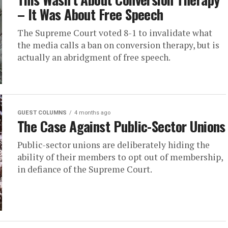
– It Was About Free Speech
The Supreme Court voted 8-1 to invalidate what
the media calls a ban on conversion therapy, but is
actually an abridgment of free speech.
GUEST COLUMNS
4 months ago
The Case Against Public-Sector Unions
Public-sector unions are deliberately hiding the
ability of their members to opt out of membership,
in defiance of the Supreme Court.