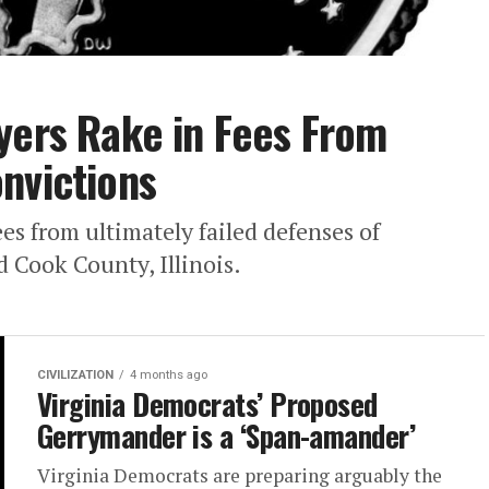
yers Rake in Fees From
nvictions
es from ultimately failed defenses of
 Cook County, Illinois.
CIVILIZATION
4 months ago
Virginia Democrats’ Proposed
Gerrymander is a ‘Span-amander’
Virginia Democrats are preparing arguably the