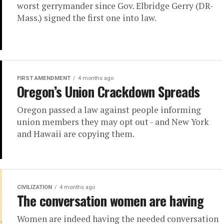
worst gerrymander since Gov. Elbridge Gerry (DR-
Mass.) signed the first one into law.
FIRST AMENDMENT
4 months ago
Oregon’s Union Crackdown Spreads
Oregon passed a law against people informing
union members they may opt out - and New York
and Hawaii are copying them.
CIVILIZATION
4 months ago
The conversation women are having
Women are indeed having the needed conversation