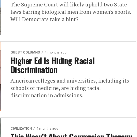
The Supreme Court will likely uphold two State
laws barring biological men from women's sports.
Will Democrats take a hint?
GUEST COLUMNS
4 months ago
Higher Ed Is Hiding Racial
Discrimination
American colleges and universities, including its
schools of medicine, are hiding racial
discrimination in admissions.
CIVILIZATION
4 months ago
This Wasn’t About Conversion Therapy