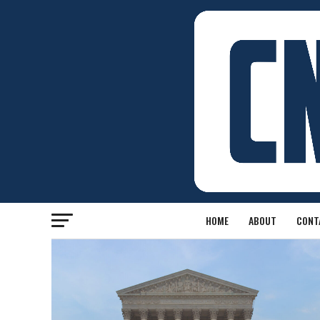
HOME
ABOUT
CONT