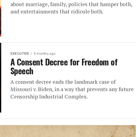
about marriage, family, policies that hamper both,
and entertainments that ridicule both.
EXECUTIVE
4 months ago
A Consent Decree for Freedom of
Speech
A consent decree ends the landmark case of
Missouri v. Biden, in a way that prevents any future
Censorship Industrial Complex.