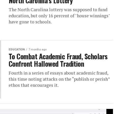
North Carolina’s Lottery
The North Carolina lottery was supposed to fund
education, but only 16 percent of "house winnings"
have gone to schools.
EDUCATION
7 months ago
To Combat Academic Fraud, Scholars
Confront Hallowed Tradition
Fourth in a series of essays about academic fraud,
this time noting attacks on the “publish or perish”
ethos that encourages it.