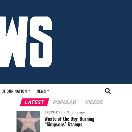
 OF OUR NATION
NEWS
LATEST
POPULAR
VIDEOS
EXECUTIVE
3 hours ago
Waste of the Day: Burning
“Simpsons” Stamps