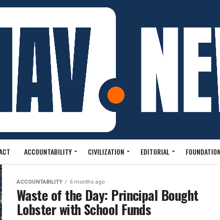
ACT
ACCOUNTABILITY
CIVILIZATION
EDITORIAL
FOUNDATION
ACCOUNTABILITY
6 months ago
Waste of the Day: Principal Bought
Lobster with School Funds