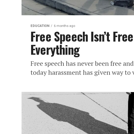
EDUCATION
6 months ago
Free Speech Isn’t Free
Everything
Free speech has never been free and
today harassment has given way to 