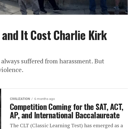
 and It Cost Charlie Kirk
 always suffered from harassment. But
violence.
CIVILIZATION
6 months ago
Competition Coming for the SAT, ACT,
AP, and International Baccalaureate
The CLT (Classic Learning Test) has emerged as a