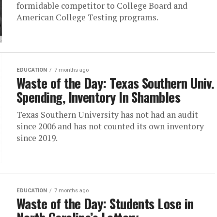
formidable competitor to College Board and
American College Testing programs.
EDUCATION
7 months ago
Waste of the Day: Texas Southern Univ.
Spending, Inventory In Shambles
Texas Southern University has not had an audit
since 2006 and has not counted its own inventory
since 2019.
EDUCATION
7 months ago
Waste of the Day: Students Lose in