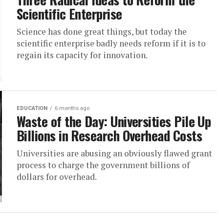
Scientific Enterprise
Science has done great things, but today the
scientific enterprise badly needs reform if it is to
regain its capacity for innovation.
EDUCATION
6 months ago
Waste of the Day: Universities Pile Up
Billions in Research Overhead Costs
Universities are abusing an obviously flawed grant
process to charge the government billions of
dollars for overhead.