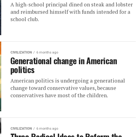
A high-school principal dined on steak and lobster
and reimbursed himself with funds intended for a
school club.
CIVILIZATION
6 months ago
Generational change in American
politics
American politics is undergoing a generational
change toward conservative values, because
conservatives have most of the children.
CIVILIZATION
6 months ago
Three Radical Ideas to Reform the