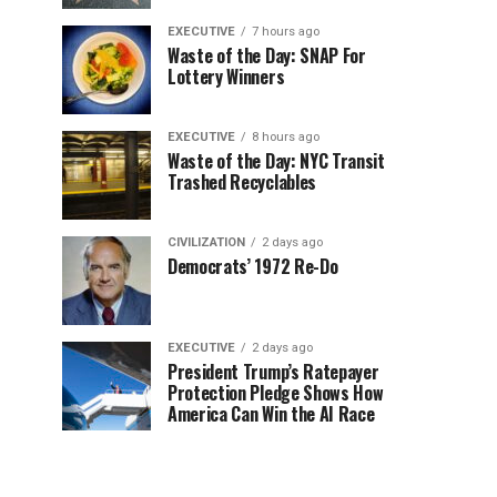
EXECUTIVE
7 hours ago
Waste of the Day: SNAP For
Lottery Winners
EXECUTIVE
8 hours ago
Waste of the Day: NYC Transit
Trashed Recyclables
CIVILIZATION
2 days ago
Democrats’ 1972 Re-Do
EXECUTIVE
2 days ago
President Trump’s Ratepayer
Protection Pledge Shows How
America Can Win the AI Race