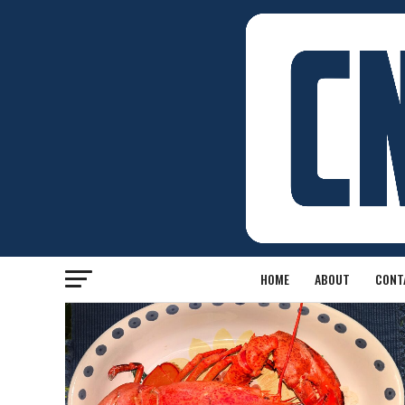
HOME
ABOUT
CONT