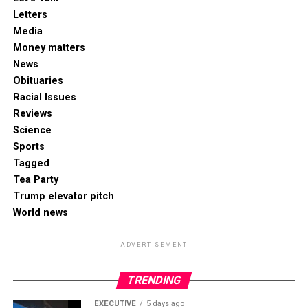
Letters
Media
Money matters
News
Obituaries
Racial Issues
Reviews
Science
Sports
Tagged
Tea Party
Trump elevator pitch
World news
ADVERTISEMENT
TRENDING
EXECUTIVE
5 days ago