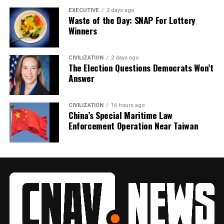
EXECUTIVE
2 days ago
Waste of the Day: SNAP For Lottery
Winners
CIVILIZATION
2 days ago
The Election Questions Democrats Won’t
Answer
CIVILIZATION
16 hours ago
China’s Special Maritime Law
Enforcement Operation Near Taiwan