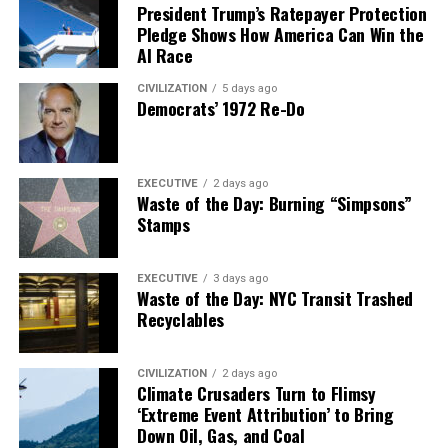
President Trump’s Ratepayer Protection
Pledge Shows How America Can Win the
AI Race
CIVILIZATION
5 days ago
Democrats’ 1972 Re-Do
EXECUTIVE
2 days ago
Waste of the Day: Burning “Simpsons”
Stamps
EXECUTIVE
3 days ago
Waste of the Day: NYC Transit Trashed
Recyclables
CIVILIZATION
2 days ago
Climate Crusaders Turn to Flimsy
‘Extreme Event Attribution’ to Bring
Down Oil, Gas, and Coal