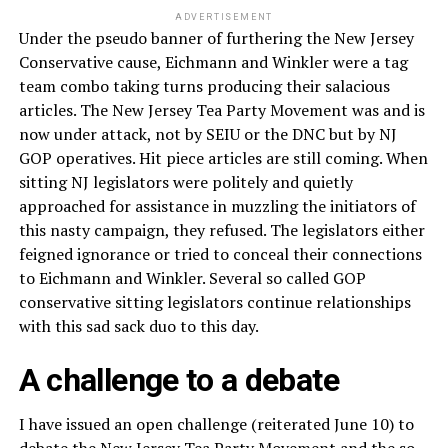
ADVERTISEMENT
Under the pseudo banner of furthering the New Jersey
Conservative cause, Eichmann and Winkler were a tag
team combo taking turns producing their salacious
articles. The New Jersey Tea Party Movement was and is
now under attack, not by SEIU or the DNC but by NJ
GOP operatives. Hit piece articles are still coming. When
sitting NJ legislators were politely and quietly
approached for assistance in muzzling the initiators of
this nasty campaign, they refused. The legislators either
feigned ignorance or tried to conceal their connections
to Eichmann and Winkler. Several so called GOP
conservative sitting legislators continue relationships
with this sad sack duo to this day.
A challenge to a debate
I have issued an open challenge (reiterated June 10) to