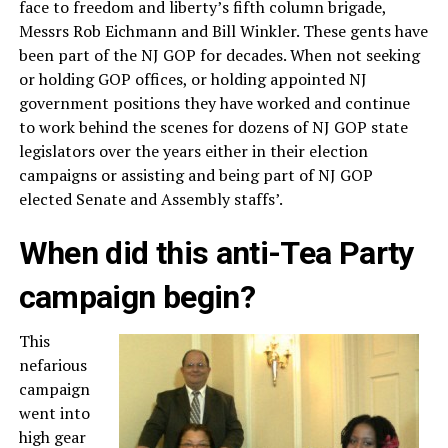
face to freedom and liberty’s fifth column brigade,
Messrs Rob Eichmann and Bill Winkler. These gents have
been part of the NJ GOP for decades. When not seeking
or holding GOP offices, or holding appointed NJ
government positions they have worked and continue
to work behind the scenes for dozens of NJ GOP state
legislators over the years either in their election
campaigns or assisting and being part of NJ GOP
elected Senate and Assembly staffs’.
When did this anti-Tea Party
campaign begin?
This
nefarious
campaign
went into
high gear