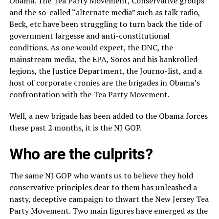
Obama. The Tea Party Movement, Conservative groups
and the so-called “alternate media” such as talk radio,
Beck, etc have been struggling to turn back the tide of
government largesse and anti-constitutional
conditions. As one would expect, the DNC, the
mainstream media, the EPA, Soros and his bankrolled
legions, the Justice Department, the Journo-list, and a
host of corporate cronies are the brigades in Obama’s
confrontation with the Tea Party Movement.
Well, a new brigade has been added to the Obama forces
these past 2 months, it is the NJ GOP.
Who are the culprits?
The same NJ GOP who wants us to believe they hold
conservative principles dear to them has unleashed a
nasty, deceptive campaign to thwart the New Jersey Tea
Party Movement. Two main figures have emerged as the