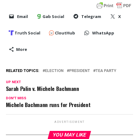
Email
Gab Social
Telegram
X
Truth Social
CloutHub
WhatsApp
More
RELATED TOPICS:
ELECTION
PRESIDENT
TEA PARTY
UP NEXT
Sarah Palin v. Michele Bachmann
DON'T MISS
Michele Bachmann runs for President
ADVERTISEMENT
YOU MAY LIKE