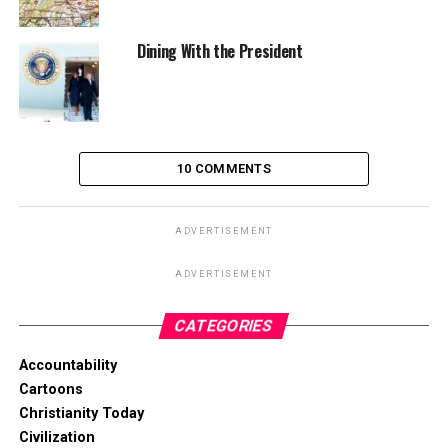
Dining With the President
10 COMMENTS
ADVERTISEMENT
ADVERTISEMENT
CATEGORIES
Accountability
Cartoons
Christianity Today
Civilization