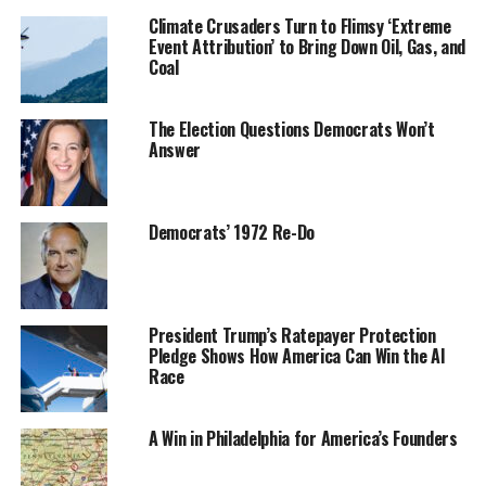
Climate Crusaders Turn to Flimsy ‘Extreme
Event Attribution’ to Bring Down Oil, Gas, and
Coal
The Election Questions Democrats Won’t
Answer
Democrats’ 1972 Re-Do
President Trump’s Ratepayer Protection
Pledge Shows How America Can Win the AI
Race
A Win in Philadelphia for America’s Founders