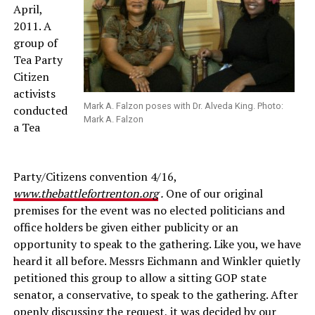
April,
2011. A
group of
Tea Party
Citizen
activists
Mark A. Falzon poses with Dr. Alveda King. Photo:
conducted
Mark A. Falzon
a Tea
Party/Citizens convention 4/16,
www.thebattlefortrenton.org
.
One of our original
premises for the event was no elected politicians and
office holders be given either publicity or an
opportunity to speak to the gathering. Like you, we have
heard it all before. Messrs Eichmann and Winkler quietly
petitioned this group to allow a sitting GOP state
senator, a conservative, to speak to the gathering. After
openly discussing the request, it was decided by our