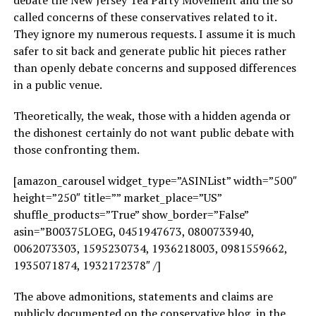
debate the New Jersey Tea Party Movement and the so
called concerns of these conservatives related to it.
They ignore my numerous requests. I assume it is much
safer to sit back and generate public hit pieces rather
than openly debate concerns and supposed differences
in a public venue.
Theoretically, the weak, those with a hidden agenda or
the dishonest certainly do not want public debate with
those confronting them.
[amazon_carousel widget_type=”ASINList” width=”500″
height=”250″ title=”” market_place=”US”
shuffle_products=”True” show_border=”False”
asin=”B00375LOEG, 0451947673, 0800733940,
0062073303, 1595230734, 1936218003, 0981559662,
1935071874, 1932172378″ /]
The above admonitions, statements and claims are
publicly documented on the conservative blog, in the