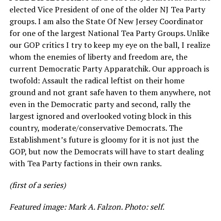
elected Vice President of one of the older NJ Tea Party
groups. I am also the State Of New Jersey Coordinator
for one of the largest National Tea Party Groups. Unlike
our GOP critics I try to keep my eye on the ball, I realize
whom the enemies of liberty and freedom are, the
current Democratic Party Apparatchik. Our approach is
twofold: Assault the radical leftist on their home
ground and not grant safe haven to them anywhere, not
even in the Democratic party and second, rally the
largest ignored and overlooked voting block in this
country, moderate/conservative Democrats. The
Establishment’s future is gloomy for it is not just the
GOP, but now the Democrats will have to start dealing
with Tea Party factions in their own ranks.
(first of a series)
Featured image: Mark A. Falzon. Photo: self.