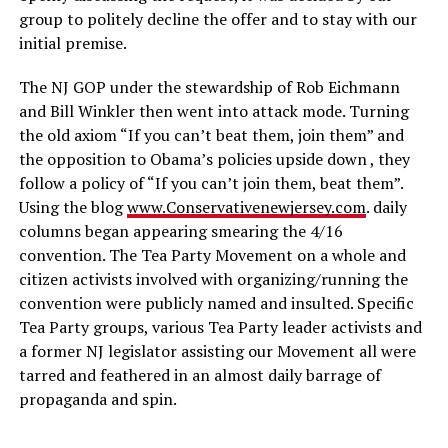
group to politely decline the offer and to stay with our
initial premise.
The NJ GOP under the stewardship of Rob Eichmann
and Bill Winkler then went into attack mode. Turning
the old axiom “If you can’t beat them, join them” and
the opposition to Obama’s policies upside down , they
follow a policy of “If you can’t join them, beat them”.
Using the blog
www.Conservativenewjersey.com
. daily
columns began appearing smearing the 4/16
convention. The Tea Party Movement on a whole and
citizen activists involved with organizing/running the
convention were publicly named and insulted. Specific
Tea Party groups, various Tea Party leader activists and
a former NJ legislator assisting our Movement all were
tarred and feathered in an almost daily barrage of
propaganda and spin.