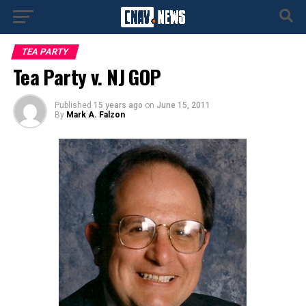
TEA PARTY
Tea Party v. NJ GOP
Published
15 years ago
on
June 15, 2011
By
Mark A. Falzon