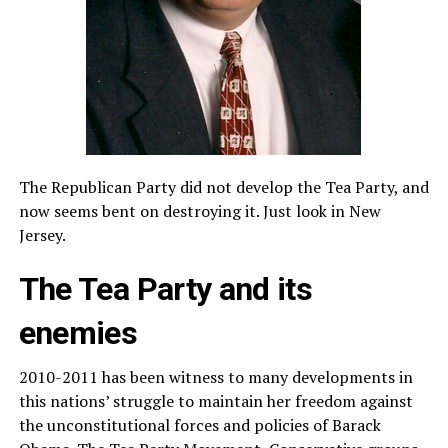
The Republican Party did not develop the Tea Party, and
now seems bent on destroying it. Just look in New
Jersey.
The Tea Party and its
enemies
2010-2011 has been witness to many developments in
this nations’ struggle to maintain her freedom against
the unconstitutional forces and policies of Barack