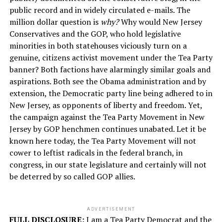
public record and in widely circulated e-mails. The
million dollar question is
why?
Why would New Jersey
Conservatives and the GOP, who hold legislative
minorities in both statehouses viciously turn on a
genuine, citizens activist movement under the Tea Party
banner? Both factions have alarmingly similar goals and
aspirations. Both see the Obama administration and by
extension, the Democratic party line being adhered to in
New Jersey, as opponents of liberty and freedom. Yet,
the campaign against the Tea Party Movement in New
Jersey by GOP henchmen continues unabated. Let it be
known here today, the Tea Party Movement will not
cower to leftist radicals in the federal branch, in
congress, in our state legislature and certainly will not
be deterred by so called GOP allies.
ADVERTISEMENT
FULL DISCLOSURE:
I am a Tea Party Democrat and the