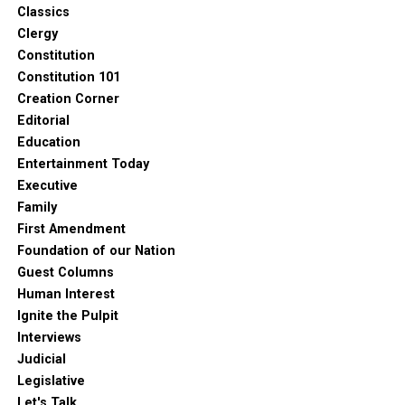
Classics
Clergy
Constitution
Constitution 101
Creation Corner
Editorial
Education
Entertainment Today
Executive
Family
First Amendment
Foundation of our Nation
Guest Columns
Human Interest
Ignite the Pulpit
Interviews
Judicial
Legislative
Let's Talk