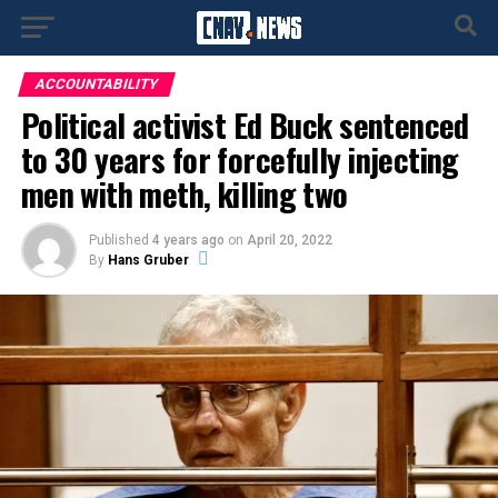
ACCOUNTABILITY
Political activist Ed Buck sentenced
to 30 years for forcefully injecting
men with meth, killing two
Published
4 years ago
on
April 20, 2022
By
Hans Gruber