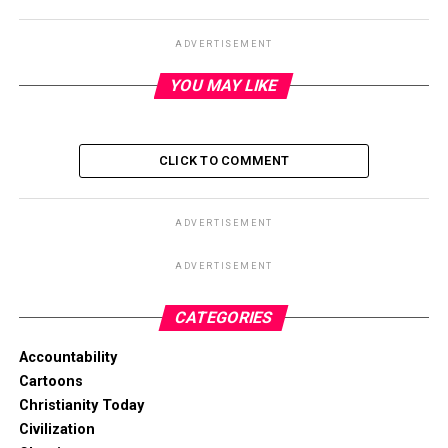
ADVERTISEMENT
YOU MAY LIKE
CLICK TO COMMENT
ADVERTISEMENT
ADVERTISEMENT
CATEGORIES
Accountability
Cartoons
Christianity Today
Civilization