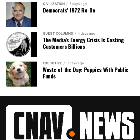
CIVILIZATION
3 days ago
Democrats’ 1972 Re-Do
GUEST COLUMNS
4 days ago
The Media’s Energy Crisis Is Costing
Customers Billions
EXECUTIVE
3 days ago
Waste of the Day: Puppies With Public
Funds