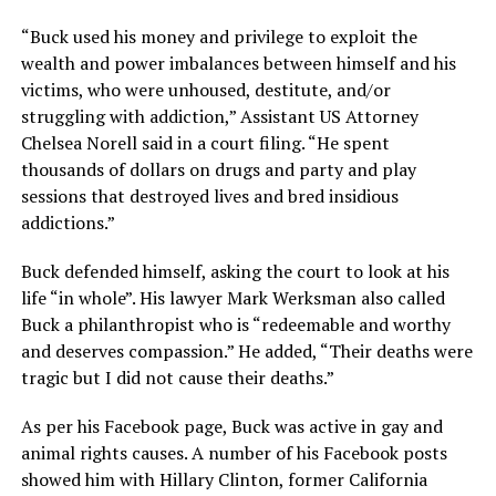
“Buck used his money and privilege to exploit the
wealth and power imbalances between himself and his
victims, who were unhoused, destitute, and/or
struggling with addiction,” Assistant US Attorney
Chelsea Norell said in a court filing. “He spent
thousands of dollars on drugs and party and play
sessions that destroyed lives and bred insidious
addictions.”
Buck defended himself, asking the court to look at his
life “in whole”. His lawyer Mark Werksman also called
Buck a philanthropist who is “redeemable and worthy
and deserves compassion.” He added, “Their deaths were
tragic but I did not cause their deaths.”
As per his Facebook page, Buck was active in gay and
animal rights causes. A number of his Facebook posts
showed him with Hillary Clinton, former California