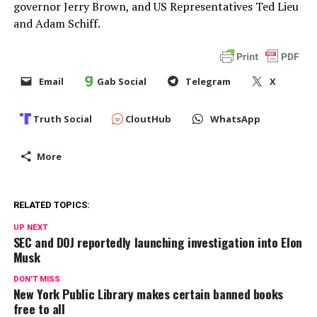
governor Jerry Brown, and US Representatives Ted Lieu
and Adam Schiff.
Email
Gab Social
Telegram
X
Truth Social
CloutHub
WhatsApp
More
RELATED TOPICS:
UP NEXT
SEC and DOJ reportedly launching investigation into Elon
Musk
DON'T MISS
New York Public Library makes certain banned books
free to all