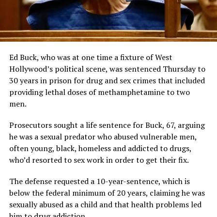
Ed Buck, who was at one time a fixture of West
Hollywood’s political scene, was sentenced Thursday to
30 years in prison for drug and sex crimes that included
providing lethal doses of methamphetamine to two
men.
Prosecutors sought a life sentence for Buck, 67, arguing
he was a sexual predator who abused vulnerable men,
often young, black, homeless and addicted to drugs,
who’d resorted to sex work in order to get their fix.
The defense requested a 10-year-sentence, which is
below the federal minimum of 20 years, claiming he was
sexually abused as a child and that health problems led
him to drug addiction.