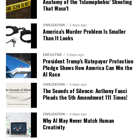
Anatomy of the ‘Islamophobic’ Shooting
That Wasn’t
CIVILIZATION
5 days ago
America’s Murder Problem Is Smaller
Than It Looks
EXECUTIVE
3 days ago
President Trump’s Ratepayer Protection
Pledge Shows How America Can Win the
AI Race
CIVILIZATION
4 days ago
The Sounds of Silence: Anthony Fauci
Pleads the 5th Amendment 111 Times!
CIVILIZATION
4 days ago
Why AI May Never Match Human
Creativity