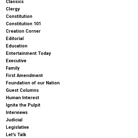
Classics
Clergy
Constitution
Constitution 101
Creation Corner
Editorial
Education
Entertainment Today
Executive
Family
First Amendment
Foundation of our Nation
Guest Columns
Human Interest
Ignite the Pulpit
Interviews
Judicial
Legislative
Let's Talk