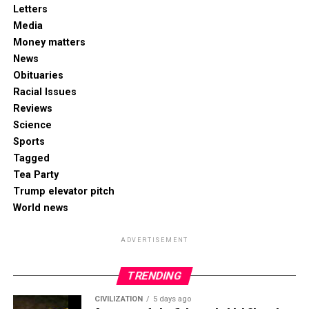
Letters
Media
Money matters
News
Obituaries
Racial Issues
Reviews
Science
Sports
Tagged
Tea Party
Trump elevator pitch
World news
ADVERTISEMENT
TRENDING
CIVILIZATION
5 days ago