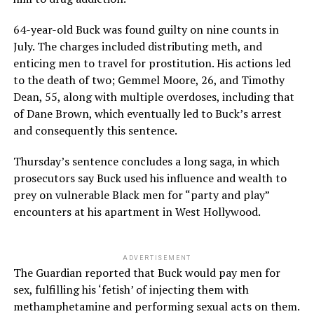
64-year-old Buck was found guilty on nine counts in
July. The charges included distributing meth, and
enticing men to travel for prostitution. His actions led
to the death of two; Gemmel Moore, 26, and Timothy
Dean, 55, along with multiple overdoses, including that
of Dane Brown, which eventually led to Buck’s arrest
and consequently this sentence.
Thursday’s sentence concludes a long saga, in which
prosecutors say Buck used his influence and wealth to
prey on vulnerable Black men for “party and play”
encounters at his apartment in West Hollywood.
ADVERTISEMENT
The Guardian reported that Buck would pay men for
sex, fulfilling his ‘fetish’ of injecting them with
methamphetamine and performing sexual acts on them.