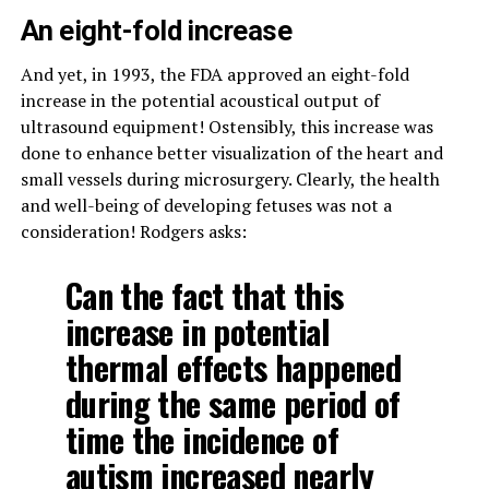
An eight-fold increase
And yet, in 1993, the FDA approved an eight-fold
increase in the potential acoustical output of
ultrasound equipment! Ostensibly, this increase was
done to enhance better visualization of the heart and
small vessels during microsurgery. Clearly, the health
and well-being of developing fetuses was not a
consideration! Rodgers asks:
Can the fact that this
increase in potential
thermal effects happened
during the same period of
time the incidence of
autism increased nearly