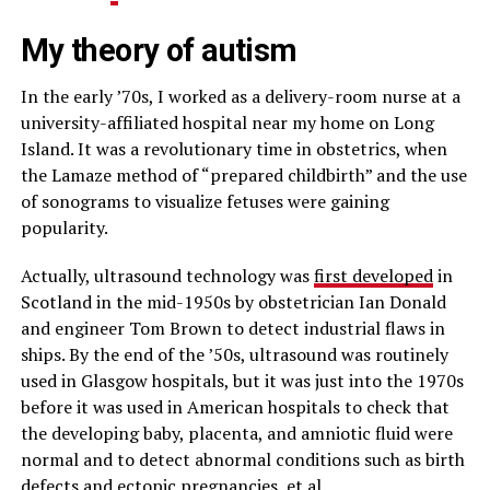
My theory of autism
In the early ’70s, I worked as a delivery-room nurse at a
university-affiliated hospital near my home on Long
Island. It was a revolutionary time in obstetrics, when
the Lamaze method of “prepared childbirth” and the use
of sonograms to visualize fetuses were gaining
popularity.
Actually, ultrasound technology was
first developed
in
Scotland in the mid-1950s by obstetrician Ian Donald
and engineer Tom Brown to detect industrial flaws in
ships. By the end of the ’50s, ultrasound was routinely
used in Glasgow hospitals, but it was just into the 1970s
before it was used in American hospitals to check that
the developing baby, placenta, and amniotic fluid were
normal and to detect abnormal conditions such as birth
defects and ectopic pregnancies, et al.