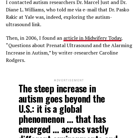
I contacted autism researchers Dr. Marcel Just and Dr.
Diane L. Williams, who told me via e-mail that Dr. Pasko
Rakic at Yale was, indeed, exploring the autism-
ultrasound link.
Then, in 2006, I found an
article in Midwifery Today
,
“Questions about Prenatal Ultrasound and the Alarming
Increase in Autism,” by writer-researcher Caroline
Rodgers.
ADVERTISEMENT
The steep increase in
autism goes beyond the
U.S.: it is a global
phenomenon … that has
emerged … across vastly