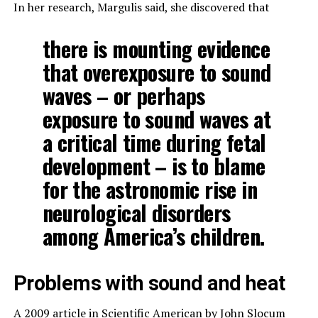
In her research, Margulis said, she discovered that
there is mounting evidence
that overexposure to sound
waves – or perhaps
exposure to sound waves at
a critical time during fetal
development – is to blame
for the astronomic rise in
neurological disorders
among America’s children.
Problems with sound and heat
A 2009 article in
Scientific American
by John Slocum