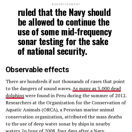
ADVERTISEMENT
ruled that the Navy should
be allowed to continue the
use of some mid-frequency
sonar testing for the sake
of national security.
Observable effects
There are hundreds if not thousands of cases that point
to the dangers of sound waves.
As many as 3,000 dead
dolphins
were found in Peru during the summer of 2012.
Researchers at the Organization for the Conservation of
Aquatic Animals (ORCA), a Peruvian marine animal
conservation organization, attributed the mass deaths
to the use of deep water sonar by ships in nearby
waters.
In June of 2008,
four days after a Navy