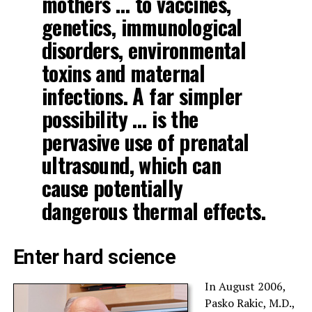
mothers … to vaccines,
genetics, immunological
disorders, environmental
toxins and maternal
infections. A far simpler
possibility … is the
pervasive use of prenatal
ultrasound, which can
cause potentially
dangerous thermal effects.
Enter hard science
In August 2006,
Pasko Rakic, M.D.,