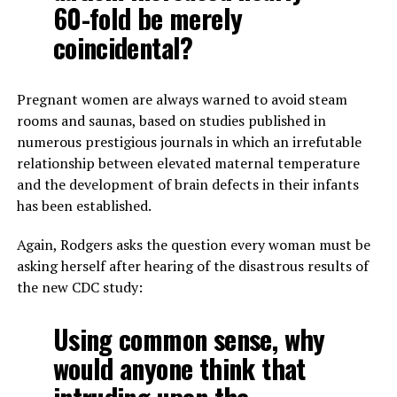
60-fold be merely
coincidental?
Pregnant women are always warned to avoid steam
rooms and saunas, based on studies published in
numerous prestigious journals in which an irrefutable
relationship between elevated maternal temperature
and the development of brain defects in their infants
has been established.
Again, Rodgers asks the question every woman must be
asking herself after hearing of the disastrous results of
the new CDC study:
Using common sense, why
would anyone think that