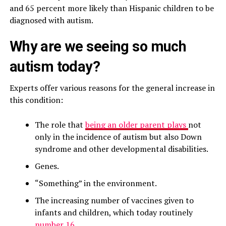
and 65 percent more likely than Hispanic children to be
diagnosed with autism.
Why are we seeing so much
autism today?
Experts offer various reasons for the general increase in
this condition:
The role that
being an older parent plays
not
only in the incidence of autism but also Down
syndrome and other developmental disabilities.
Genes.
“Something” in the environment.
The increasing number of vaccines given to
infants and children, which today routinely
number 16.