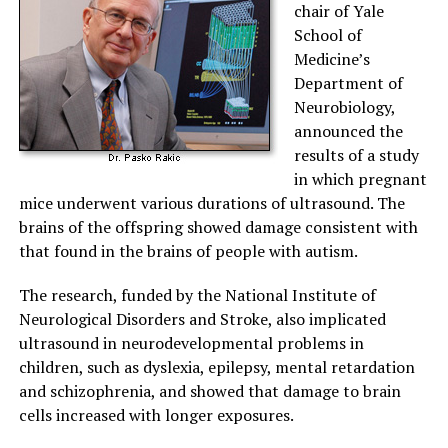
chair of Yale
School of
Medicine’s
Department of
Neurobiology,
announced the
results of a study
in which pregnant
mice underwent various durations of ultrasound. The
brains of the offspring showed damage consistent with
that found in the brains of people with autism.
The research, funded by the National Institute of
Neurological Disorders and Stroke, also implicated
ultrasound in neurodevelopmental problems in
children, such as dyslexia, epilepsy, mental retardation
and schizophrenia, and showed that damage to brain
cells increased with longer exposures.