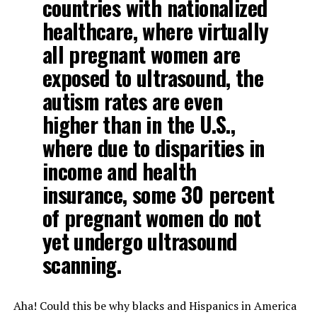
countries with nationalized
healthcare, where virtually
all pregnant women are
exposed to ultrasound, the
autism rates are even
higher than in the U.S.,
where due to disparities in
income and health
insurance, some 30 percent
of pregnant women do not
yet undergo ultrasound
scanning.
Aha! Could this be why blacks and Hispanics in America