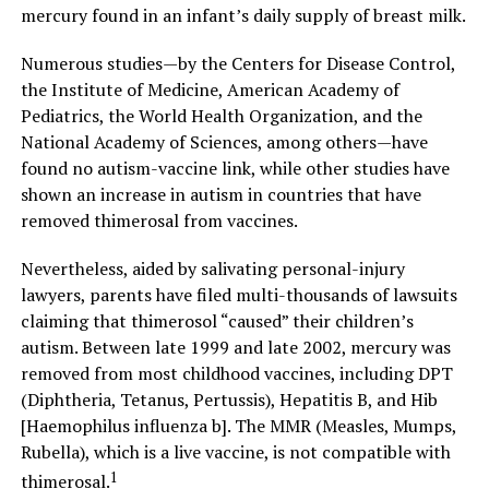
mercury found in an infant’s daily supply of breast milk.
Numerous studies—by the Centers for Disease Control,
the Institute of Medicine, American Academy of
Pediatrics, the World Health Organization, and the
National Academy of Sciences, among others—have
found no autism-vaccine link, while other studies have
shown an increase in autism in countries that have
removed thimerosal from vaccines.
Nevertheless, aided by salivating personal-injury
lawyers, parents have filed multi-thousands of lawsuits
claiming that thimerosol “caused” their children’s
autism. Between late 1999 and late 2002, mercury was
removed from most childhood vaccines, including DPT
(Diphtheria, Tetanus, Pertussis), Hepatitis B, and Hib
[Haemophilus influenza b]. The MMR (Measles, Mumps,
Rubella), which is a live vaccine, is not compatible with
1
thimerosal.