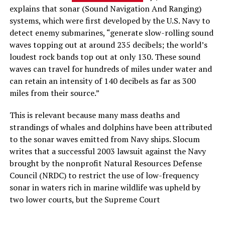
explains that sonar (Sound Navigation And Ranging)
systems, which were first developed by the U.S. Navy to
detect enemy submarines, “generate slow-rolling sound
waves topping out at around 235 decibels; the world’s
loudest rock bands top out at only 130. These sound
waves can travel for hundreds of miles under water and
can retain an intensity of 140 decibels as far as 300
miles from their source.”
This is relevant because many mass deaths and
strandings of whales and dolphins have been attributed
to the sonar waves emitted from Navy ships. Slocum
writes that a successful 2003 lawsuit against the Navy
brought by the nonprofit Natural Resources Defense
Council (NRDC) to restrict the use of low-frequency
sonar in waters rich in marine wildlife was upheld by
two lower courts, but the Supreme Court