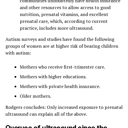
communities undoubtedly have health insurance
and other resources to allow access to good
nutrition, prenatal vitamins, and excellent
prenatal care, which, according to current
practice, includes more ultrasound.
Autism surveys and studies have found the following
groups of women are at higher risk of bearing children
with autism:
Mothers who receive first-trimester care.
Mothers with higher educations.
Mothers with private health insurance.
Older mothers.
Rodgers concludes: Only increased exposure to prenatal
ultrasound can explain all of the above.
Overuse of ultrasound since the