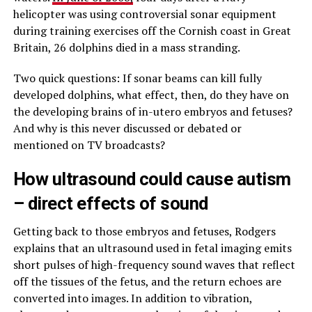
helicopter was using controversial sonar equipment
during training exercises off the Cornish coast in Great
Britain, 26 dolphins died in a mass stranding.
Two quick questions: If sonar beams can kill fully
developed dolphins, what effect, then, do they have on
the developing brains of in-utero embryos and fetuses?
And why is this never discussed or debated or
mentioned on TV broadcasts?
How ultrasound could cause autism
– direct effects of sound
Getting back to those embryos and fetuses, Rodgers
explains that an ultrasound used in fetal imaging emits
short pulses of high-frequency sound waves that reflect
off the tissues of the fetus, and the return echoes are
converted into images. In addition to vibration,