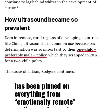
continue to lag behind whites in the development of
autism?
How ultrasound became so
prevalent
Even in remote, rural regions of developing countries
like China, ultrasound is in common use because sex
determination was so important to their
one-child –
preferably male – policy
, which they scrapped in 2016
for a two-child policy.
The cause of autism, Rodgers continues,
has been pinned on
everything from
“emotionally remote”