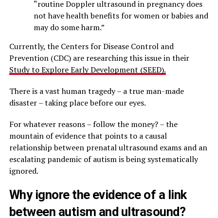
“routine Doppler ultrasound in pregnancy does
not have health benefits for women or babies and
may do some harm.”
Currently, the Centers for Disease Control and
Prevention (CDC) are researching this issue in their
Study to Explore Early Development (SEED).
There is a vast human tragedy – a true man-made
disaster – taking place before our eyes.
For whatever reasons – follow the money? – the
mountain of evidence that points to a causal
relationship between prenatal ultrasound exams and an
escalating pandemic of autism is being systematically
ignored.
Why ignore the evidence of a link
between autism and ultrasound?