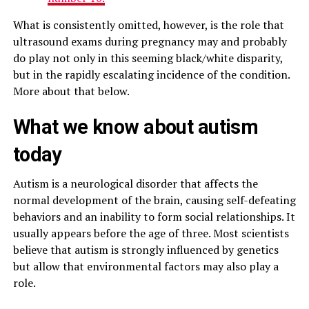
What is consistently omitted, however, is the role that
ultrasound exams during pregnancy may and probably
do play not only in this seeming black/white disparity,
but in the rapidly escalating incidence of the condition.
More about that below.
What we know about autism
today
Autism is a neurological disorder that affects the
normal development of the brain, causing self-defeating
behaviors and an inability to form social relationships. It
usually appears before the age of three. Most scientists
believe that autism is strongly influenced by genetics
but allow that environmental factors may also play a
role.