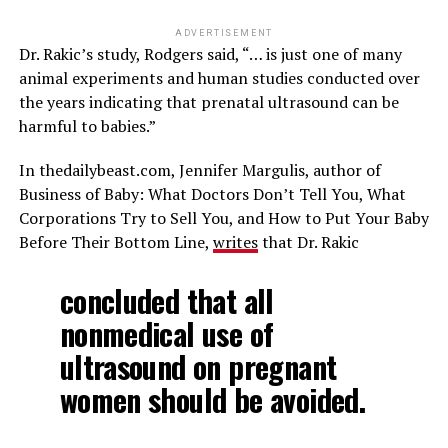
ADVERTISEMENT
Dr. Rakic’s study, Rodgers said, “… is just one of many
animal experiments and human studies conducted over
the years indicating that prenatal ultrasound can be
harmful to babies.”
In thedailybeast.com, Jennifer Margulis, author of
Business of Baby: What Doctors Don’t Tell You, What
Corporations Try to Sell You, and How to Put Your Baby
Before Their Bottom Line,
writes
that Dr. Rakic
concluded that all
nonmedical use of
ultrasound on pregnant
women should be avoided.