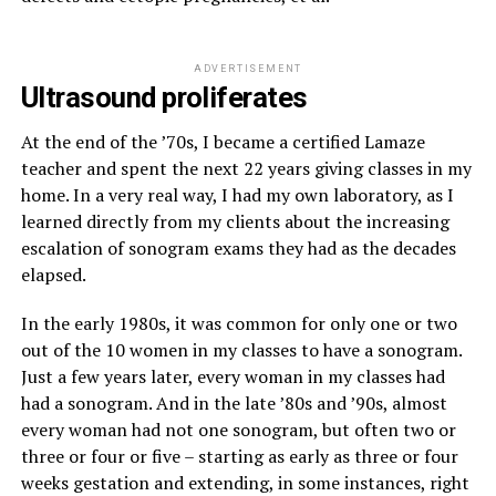
ADVERTISEMENT
Ultrasound proliferates
At the end of the ’70s, I became a certified Lamaze
teacher and spent the next 22 years giving classes in my
home. In a very real way, I had my own laboratory, as I
learned directly from my clients about the increasing
escalation of sonogram exams they had as the decades
elapsed.
In the early 1980s, it was common for only one or two
out of the 10 women in my classes to have a sonogram.
Just a few years later, every woman in my classes had
had a sonogram. And in the late ’80s and ’90s, almost
every woman had not one sonogram, but often two or
three or four or five – starting as early as three or four
weeks gestation and extending, in some instances, right