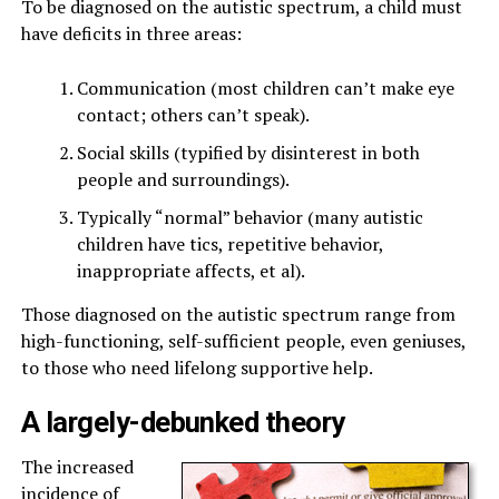
To be diagnosed on the autistic spectrum, a child must
have deficits in three areas:
Communication (most children can’t make eye
contact; others can’t speak).
Social skills (typified by disinterest in both
people and surroundings).
Typically “normal” behavior (many autistic
children have tics, repetitive behavior,
inappropriate affects, et al).
Those diagnosed on the autistic spectrum range from
high-functioning, self-sufficient people, even geniuses,
to those who need lifelong supportive help.
A largely-debunked theory
The increased
incidence of