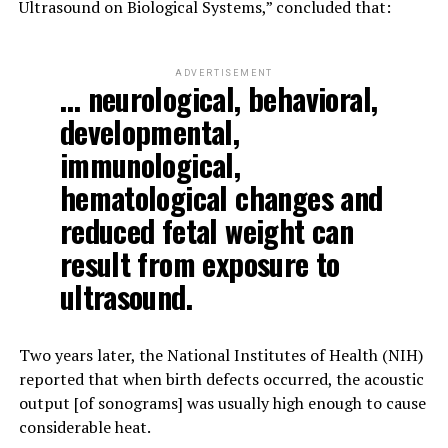
Ultrasound on Biological Systems,” concluded that:
ADVERTISEMENT
… neurological, behavioral,
developmental,
immunological,
hematological changes and
reduced fetal weight can
result from exposure to
ultrasound.
Two years later, the National Institutes of Health (NIH)
reported that when birth defects occurred, the acoustic
output [of sonograms] was usually high enough to cause
considerable heat.