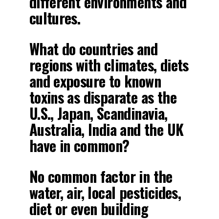
different environments and
cultures.
What do countries and
regions with climates, diets
and exposure to known
toxins as disparate as the
U.S., Japan, Scandinavia,
Australia, India and the UK
have in common?
No common factor in the
water, air, local pesticides,
diet or even building