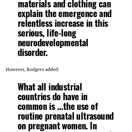
materials and clothing can
explain the emergence and
relentless increase in this
serious, life-long
neurodevelopmental
disorder.
However, Rodgers added:
What all industrial
countries do have in
common is …the use of
routine prenatal ultrasound
on pregnant women. In