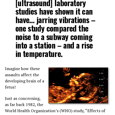
[ultrasound] laboratory
studies have shown it can
have… jarring vibrations –
one study compared the
noise to a subway coming
into a station – and a rise
in temperature.
Imagine how these
assaults affect the
developing brain of a
fetus!
Just as concerning,
as far back 1982, the
World Health Organization’s (WHO) study, “Effects of