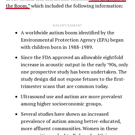
the Room,”
which included the following information:
ADVERTISEMENT
A worldwide autism boom identified by the
Environmental Protection Agency (EPA) began
with children born in 1988-1989.
Since the FDA approved an allowable eightfold
increase in acoustic output in the early ’90s, only
one prospective study has been undertaken. The
study design did not expose fetuses to the first-
trimester scans that are common today.
Ultrasound use and autism are more prevalent
among higher socioeconomic groups.
Several studies have shown an increased
prevalence of autism among better-educated,
more affluent communities. Women in these