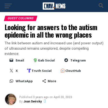
GUEST COLUMNS
Looking for answers to the autism
epidemic in all the wrong places
The link between autism and increased use (and power output)
of ultrasound remains unexplored, despite compelling
evidence.
Email
Gab Social
Telegram
X
Truth Social
CloutHub
WhatsApp
More
Published
3 years ago
on
April 20, 2023
By
Joan Swirsky