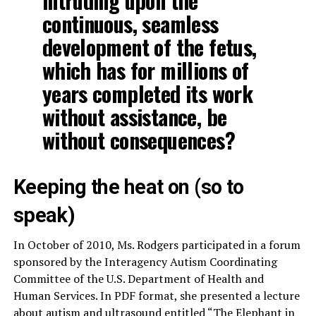
intruding upon the
continuous, seamless
development of the fetus,
which has for millions of
years completed its work
without assistance, be
without consequences?
Keeping the heat on (so to
speak)
In October of 2010, Ms. Rodgers participated in a forum
sponsored by the Interagency Autism Coordinating
Committee of the U.S. Department of Health and
Human Services. In PDF format, she presented a lecture
about autism and ultrasound entitled
“The Elephant in