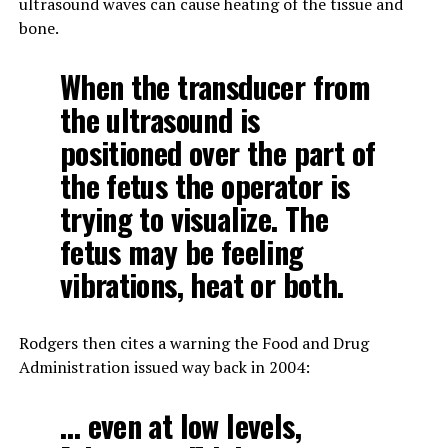
ultrasound waves can cause heating of the tissue and
bone.
When the transducer from
the ultrasound is
positioned over the part of
the fetus the operator is
trying to visualize. The
fetus may be feeling
vibrations, heat or both.
Rodgers then cites a warning the Food and Drug
Administration issued way back in 2004:
… even at low levels,