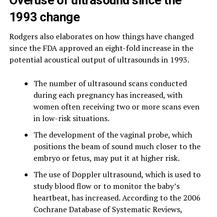
1993 change
Rodgers also elaborates on how things have changed
since the FDA approved an eight-fold increase in the
potential acoustical output of ultrasounds in 1993.
The number of ultrasound scans conducted
during each pregnancy has increased, with
women often receiving two or more scans even
in low-risk situations.
The development of the vaginal probe, which
positions the beam of sound much closer to the
embryo or fetus, may put it at higher risk.
The use of Doppler ultrasound, which is used to
study blood flow or to monitor the baby’s
heartbeat, has increased. According to the 2006
Cochrane Database of Systematic Reviews,