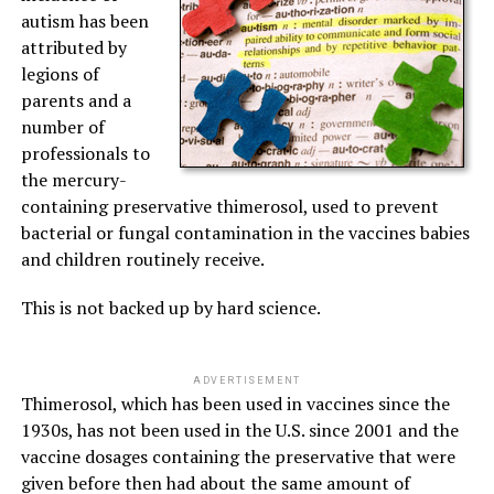
autism has been
attributed by
legions of
parents and a
number of
professionals to
the mercury-
containing preservative thimerosol, used to prevent
bacterial or fungal contamination in the vaccines babies
and children routinely receive.
This is not backed up by hard science.
ADVERTISEMENT
Thimerosol, which has been used in vaccines since the
1930s, has not been used in the U.S. since 2001 and the
vaccine dosages containing the preservative that were
given before then had about the same amount of