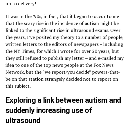
up to delivery!
It was in the ’90s, in fact, that it began to occur to me
that the scary rise in the incidence of autism might be
linked to the significant rise in ultrasound exams. Over
the years, I’ve posited my theory to a number of people,
written letters to the editors of newspapers – including
the NY Times, for which I wrote for over 20 years, but
they still refused to publish my letter – and e-mailed my
idea to one of the top news people at the Fox News
Network, but the “we report/you decide” powers-that-
be on that station strangely decided not to report on
this subject.
Exploring a link between autism and
suddenly increasing use of
ultrasound