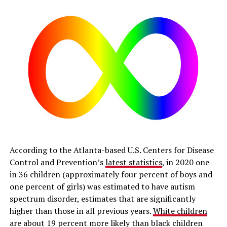
According to the Atlanta-based U.S. Centers for Disease
Control and Prevention’s
latest statistics
, in 2020 one
in 36 children (approximately four percent of boys and
one percent of girls) was estimated to have autism
spectrum disorder, estimates that are significantly
higher than those in all previous years.
White children
are about 19 percent more likely than black children