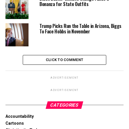
Bonanza for State Outfits
Trump Picks Run the Table in Arizona, Biggs
To Face Hobbs in November
CLICK TO COMMENT
ADVERTISEMENT
ADVERTISEMENT
CATEGORIES
Accountability
Cartoons