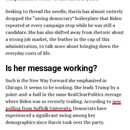
Seeking to thread the needle, Harris has almost entirely
dropped the “saving democracy” boilerplate that Biden
repeated at every campaign stop while he was still a
candidate. She has also shifted away from rhetoric about
a strong job market, the feather in the cap of this
administration, to talk more about bringing down the
everyday costs of life.
Is her message working?
Such is the New Way Forward she emphasized in
Chicago. It seems to be working. She leads Trump by a
point-and-a-half in the same RealClearPolitics Average
where Biden was so recently trailing. According to
new
polling from Suffolk University,
Democrats have
experienced a significant swing among key
demographics since Harris took over the party.