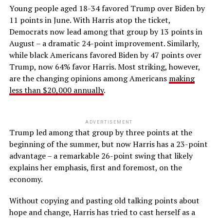
Young people aged 18-34 favored Trump over Biden by
11 points in June. With Harris atop the ticket,
Democrats now lead among that group by 13 points in
August – a dramatic 24-point improvement. Similarly,
while black Americans favored Biden by 47 points over
Trump, now 64% favor Harris. Most striking, however,
are the changing opinions among Americans
making
less than $20,000 annually
.
ADVERTISEMENT
Trump led among that group by three points at the
beginning of the summer, but now Harris has a 23-point
advantage – a remarkable 26-point swing that likely
explains her emphasis, first and foremost, on the
economy.
Without copying and pasting old talking points about
hope and change, Harris has tried to cast herself as a