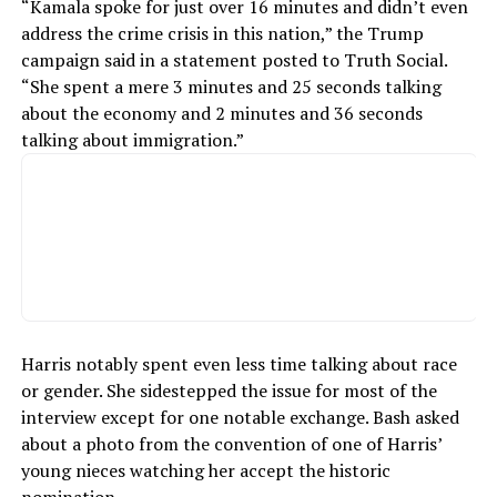
“Kamala spoke for just over 16 minutes and didn’t even
address the crime crisis in this nation,” the Trump
campaign said in a statement posted to Truth Social.
“She spent a mere 3 minutes and 25 seconds talking
about the economy and 2 minutes and 36 seconds
talking about immigration.”
Harris notably spent even less time talking about race
or gender. She sidestepped the issue for most of the
interview except for one notable exchange. Bash asked
about a photo from the convention of one of Harris’
young nieces watching her accept the historic