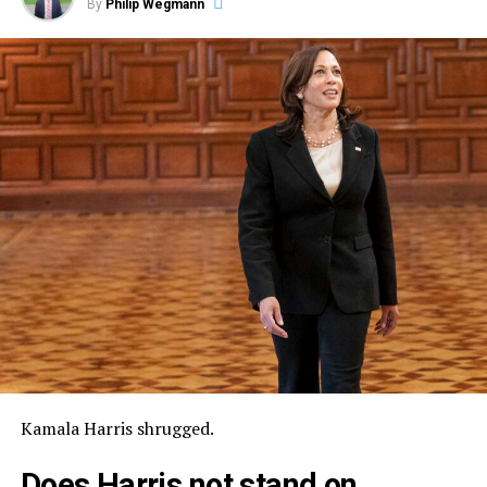
By
Philip Wegmann
Kamala Harris shrugged.
Does Harris not stand on