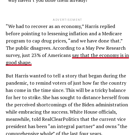
“why haven’t you done them already?”
ADVERTISEMENT
“We had to recover as an economy,” Harris replied
before pointing to lessening inflation and a Medicare
program to cap drug prices, “and we have done that.”
The public disagrees. According to a May Pew Research
survey, just 23% of Americans
say that the economy is in
good shape.
But Harris wanted to tell a story that began during the
pandemic, to remind voters of just how far the country
has come in the time since. This will be a tricky balance
for her to strike. She has sought to distance herself from
the perceived shortcomings of the Biden administration
while embracing the success. White House officials,
meanwhile, told RealClearPolitics that the current vice
president has been “an integral partner” and owns “the
comprehensive whole” of the last four years.