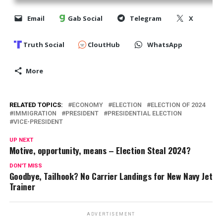
Email
Gab Social
Telegram
X
Truth Social
CloutHub
WhatsApp
More
RELATED TOPICS:
ECONOMY
ELECTION
ELECTION OF 2024
IMMIGRATION
PRESIDENT
PRESIDENTIAL ELECTION
VICE-PRESIDENT
UP NEXT
Motive, opportunity, means – Election Steal 2024?
DON'T MISS
Goodbye, Tailhook? No Carrier Landings for New Navy Jet
Trainer
ADVERTISEMENT