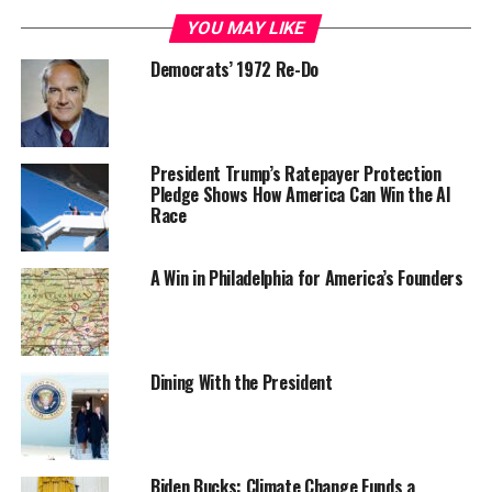
YOU MAY LIKE
Democrats’ 1972 Re-Do
President Trump’s Ratepayer Protection
Pledge Shows How America Can Win the AI
Race
A Win in Philadelphia for America’s Founders
Dining With the President
Biden Bucks: Climate Change Funds a