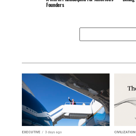
Founders
EXECUTIVE
3 days ago
CIVILIZATION