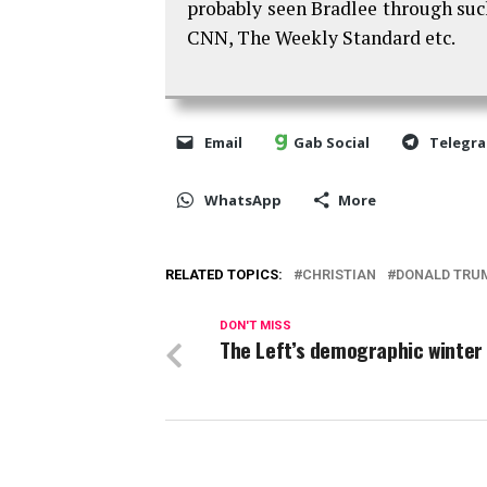
probably seen Bradlee through su
CNN, The Weekly Standard etc.
Email
Gab Social
Telegr
WhatsApp
More
RELATED TOPICS:
CHRISTIAN
DONALD TRU
DON'T MISS
The Left’s demographic winter