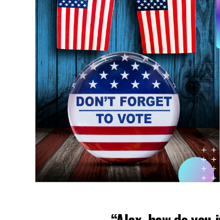
“Alex, how do you j