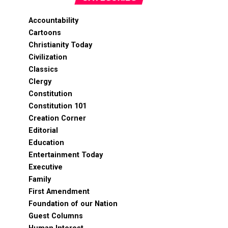
Accountability
Cartoons
Christianity Today
Civilization
Classics
Clergy
Constitution
Constitution 101
Creation Corner
Editorial
Education
Entertainment Today
Executive
Family
First Amendment
Foundation of our Nation
Guest Columns