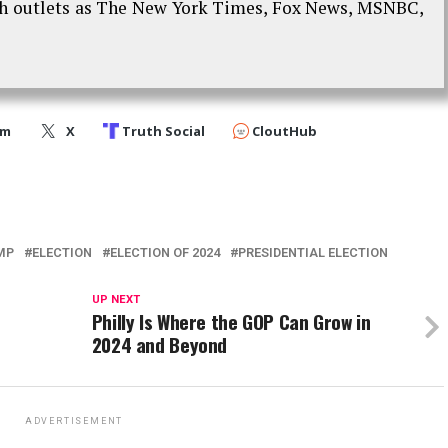
ch outlets as The New York Times, Fox News, MSNBC,
am
X
Truth Social
CloutHub
MP
ELECTION
ELECTION OF 2024
PRESIDENTIAL ELECTION
UP NEXT
Philly Is Where the GOP Can Grow in
2024 and Beyond
ADVERTISEMENT