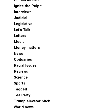
Human Interest
Ignite the Pulpit
Interviews
Judicial
Legislative
Let's Talk
Letters
Media
Money matters
News
Obituaries
Racial Issues
Reviews
Science
Sports
Tagged
Tea Party
Trump elevator pitch
World news