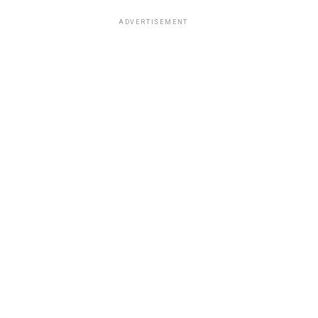
ADVERTISEMENT