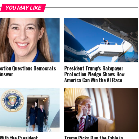
YOU MAY LIKE
ection Questions Democrats
President Trump’s Ratepayer
Answer
Protection Pledge Shows How
America Can Win the AI Race
 With the President
Trump Picks Run the Table in