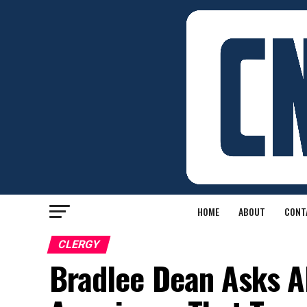
HOME
ABOUT
CONT
CLERGY
Bradlee Dean Asks 