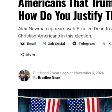
Americans That Trump
How Do You Justify T
Alex Newman appears with Bradlee Dean to 
Christian Americans in this election.
Email
Gab Social
Telegram
X
More
Published
2 years ago
on
November 4, 2024
By
Bradlee Dean