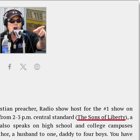
stian preacher, Radio show host for the #1 show on
om 2-3 p.m. central standard (
The Sons of Liberty
), a
 also speaks on high school and college campuses
thor, a husband to one, daddy to four boys. You have