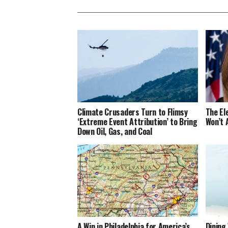
Climate Crusaders Turn to Flimsy
The El
‘Extreme Event Attribution’ to Bring
Won’t 
Down Oil, Gas, and Coal
A Win in Philadelphia for America’s
Dining