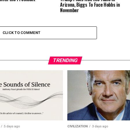
Arizona, Biggs To Face Hobbs in
November
CLICK TO COMMENT
TRENDING
5 days ago
CIVILIZATION
3 days ago