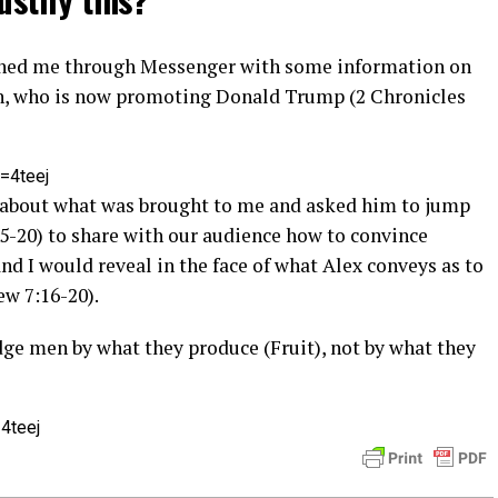
ached me through Messenger with some information on
n, who is now promoting Donald Trump (2 Chronicles
=4teej
ex about what was brought to me and asked him to jump
-20) to share with our audience how to convince
d I would reveal in the face of what Alex conveys as to
w 7:16-20).
udge men by what they produce (Fruit), not by what they
4teej