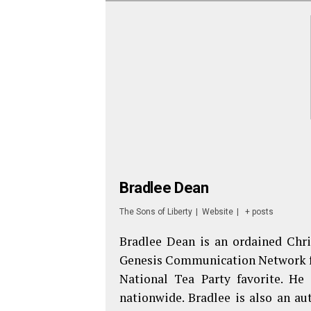
Bradlee Dean
The Sons of Liberty
|
Website
|
+ posts
Bradlee Dean is an ordained Chri
Genesis Communication Network fr
National Tea Party favorite. He
nationwide. Bradlee is also an au