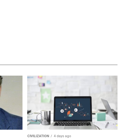
CIVILIZATION
4 days ago