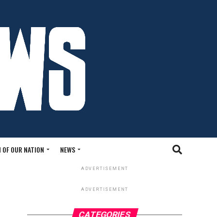
 OF OUR NATION
NEWS
ADVERTISEMENT
ADVERTISEMENT
CATEGORIES