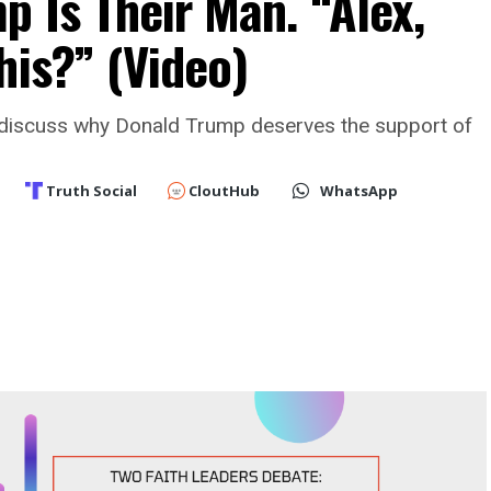
 Is Their Man. “Alex,
his?” (Video)
discuss why Donald Trump deserves the support of
Truth Social
CloutHub
WhatsApp