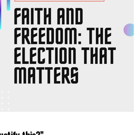
ustify this?”