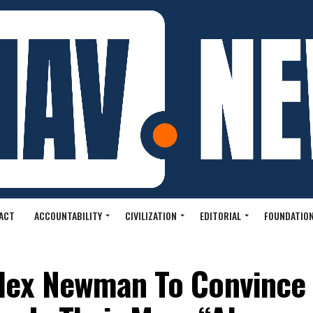
ACT
ACCOUNTABILITY
CIVILIZATION
EDITORIAL
FOUNDATION
Alex Newman To Convince