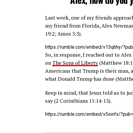
Last week, one of my friends appro
my friend from Florida, Alex Newma
19:2; Amos 3:3).
https://rumble.com/embed/v13q6hy/?pub
So, in response, I reached out to Al
on
The Sons of Liberty
(Matthew 18:15
Americans that Trump is their man, an
what Donald Trump has done (Matthe
Keep in mind, that Jesus told us to j
say (2 Corinthians 11:14-15).
https://rumble.com/embed/v5ionfx/?pub=