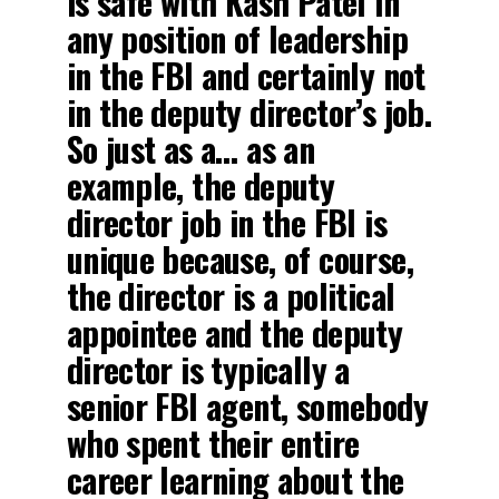
is safe with Kash Patel in
any position of leadership
in the FBI and certainly not
in the deputy director’s job.
So just as a… as an
example, the deputy
director job in the FBI is
unique because, of course,
the director is a political
appointee and the deputy
director is typically a
senior FBI agent, somebody
who spent their entire
career learning about the