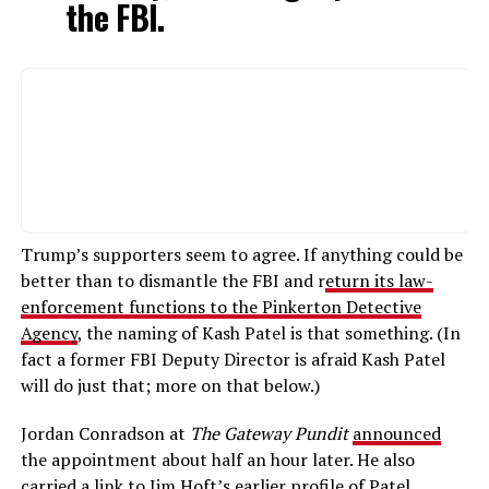
the FBI.
Trump’s supporters seem to agree. If anything could be
better than to dismantle the FBI and r
eturn its law-
enforcement functions to the Pinkerton Detective
Agency
, the naming of Kash Patel is that something. (In
fact a former FBI Deputy Director is afraid Kash Patel
will do just that; more on that below.)
Jordan Conradson at
The Gateway Pundit
announced
the appointment about half an hour later. He also
carried a link to Jim Hoft’s
earlier profile
of Patel