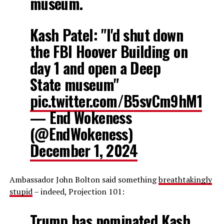
museum.
Kash Patel: "I'd shut down
the FBI Hoover Building on
day 1 and open a Deep
State museum"
pic.twitter.com/B5svCm9hM1
— End Wokeness
(@EndWokeness)
December 1, 2024
Ambassador John Bolton said something
breathtakingly
stupid
– indeed, Projection 101:
Trump has nominated Kash