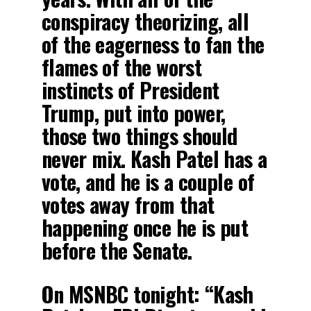
conspiracy theorizing, all
of the eagerness to fan the
flames of the worst
instincts of President
Trump, put into power,
those two things should
never mix. Kash Patel has a
vote, and he is a couple of
votes away from that
happening once he is put
before the Senate.
On MSNBC tonight: “Kash