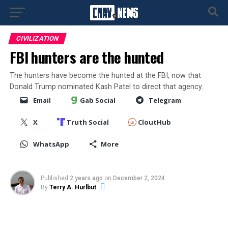
CIVILIZATION
FBI hunters are the hunted
The hunters have become the hunted at the FBI, now that
Donald Trump nominated Kash Patel to direct that agency.
Email
Gab Social
Telegram
X
Truth Social
CloutHub
WhatsApp
More
Published
2 years ago
on
December 2, 2024
By
Terry A. Hurlbut