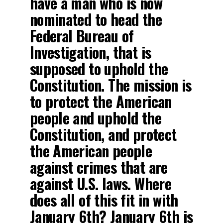
have a man who is now
nominated to head the
Federal Bureau of
Investigation, that is
supposed to uphold the
Constitution. The mission is
to protect the American
people and uphold the
Constitution, and protect
the American people
against crimes that are
against U.S. laws. Where
does all of this fit in with
January 6th? January 6th is