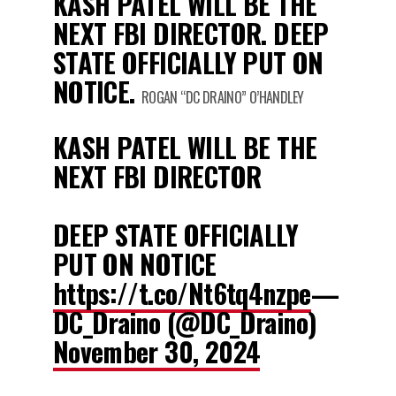
KASH PATEL WILL BE THE
NEXT FBI DIRECTOR. DEEP
STATE OFFICIALLY PUT ON
NOTICE.
ROGAN “DC DRAINO” O’HANDLEY
KASH PATEL WILL BE THE
NEXT FBI DIRECTOR
DEEP STATE OFFICIALLY
PUT ON NOTICE
https://t.co/Nt6tq4nzpe
—
DC_Draino (@DC_Draino)
November 30, 2024