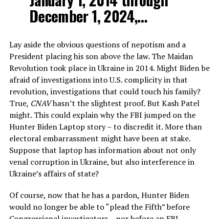
December 1, 2024,…
Lay aside the obvious questions of nepotism and a
President placing his son above the law. The Maidan
Revolution took place in Ukraine in 2014. Might Biden be
afraid of investigations into U.S. complicity in that
revolution, investigations that could touch his family?
True,
CNAV
hasn’t the slightest proof. But Kash Patel
might. This could explain why the FBI jumped on the
Hunter Biden Laptop story – to discredit it. More than
electoral embarrassment might have been at stake.
Suppose that laptop has information about not only
venal corruption in Ukraine, but also interference in
Ukraine’s affairs of state?
Of course, now that he has a pardon, Hunter Biden
would no longer be able to “plead the Fifth” before
Congressional investigators – nor before an FBI