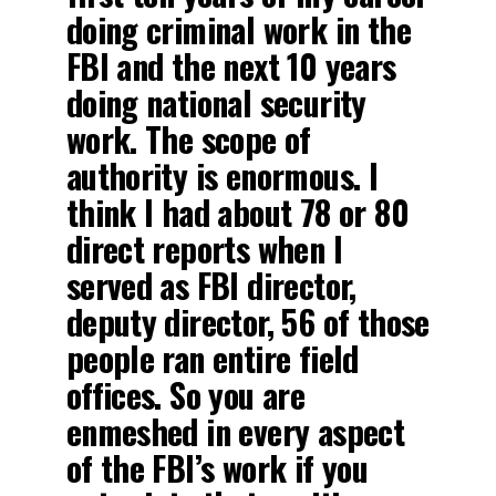
doing criminal work in the
FBI and the next 10 years
doing national security
work. The scope of
authority is enormous. I
think I had about 78 or 80
direct reports when I
served as FBI director,
deputy director, 56 of those
people ran entire field
offices. So you are
enmeshed in every aspect
of the FBI’s work if you