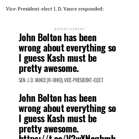
Vice-President-elect J. D. Vance responded:
ADVERTISEMENT
John Bolton has been
wrong about everything so
I guess Kash must be
pretty awesome.
SEN. J. D. VANCE (R-OHIO), VICE-PRESIDENT-ELECT
John Bolton has been
wrong about everything so
I guess Kash must be
pretty awesome.
https://t.co/V2wYNcqhmh