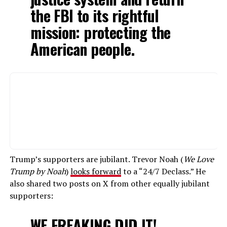
the FBI to its rightful
mission: protecting the
American people.
Trump’s supporters are jubilant. Trevor Noah (
We Love
Trump by Noah
)
looks forward
to a “24/7 Declass.” He
also shared two posts on X from other equally jubilant
supporters:
WE FREAKING DID IT!