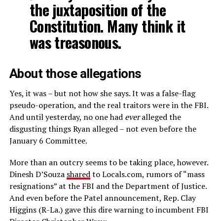
the juxtaposition of the
Constitution. Many think it
was treasonous.
About those allegations
Yes, it was – but not how she says. It was a false-flag
pseudo-operation, and the real traitors were in the FBI.
And until yesterday, no one had
ever
alleged the
disgusting things Ryan alleged – not even before the
January 6 Committee.
More than an outcry seems to be taking place, however.
Dinesh D’Souza
shared
to Locals.com, rumors of “mass
resignations” at the FBI and the Department of Justice.
And even before the Patel announcement, Rep. Clay
Higgins (R-La.) gave this dire warning to incumbent FBI