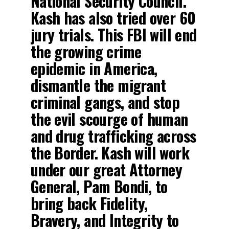
National Security Council.
Kash has also tried over 60
jury trials. This FBI will end
the growing crime
epidemic in America,
dismantle the migrant
criminal gangs, and stop
the evil scourge of human
and drug trafficking across
the Border. Kash will work
under our great Attorney
General, Pam Bondi, to
bring back Fidelity,
Bravery, and Integrity to