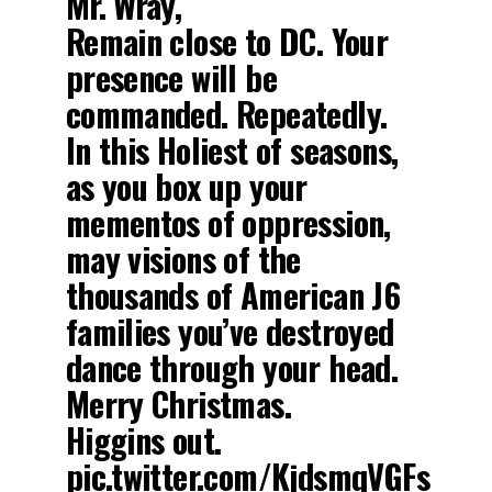
Mr. Wray,
Remain close to DC. Your
presence will be
commanded. Repeatedly.
In this Holiest of seasons,
as you box up your
mementos of oppression,
may visions of the
thousands of American J6
families you’ve destroyed
dance through your head.
Merry Christmas.
Higgins out.
pic.twitter.com/KjdsmqVGFs