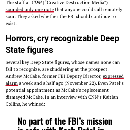
The staff at
CDM
(“Creative Destruction Media”)
sounded only one note
that anyone could call remotely
sour. They asked whether the FBI should continue to
exist.
Horrors, cry recognizable Deep
State figures
Several key Deep State figures, whose names none can
fail to recognize, are shuddering at the prospect.
Andrew McCabe, former FBI Deputy Director,
expressed
alarm
a week and a half ago (November 22). Even Patel’s
potential appointment as McCabe’s replscement
dismayed McCabe. In an interview with CNN’s Kaitlan
Collins, he whined:
No part of the FBI’s mission