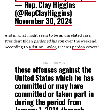
— Rep. Clay Higgins
(@RepClayHiggins)
November 30, 2024
And in what might seem to be an unrelated case,
President Biden
pardoned his son
over the weekend.
According to
Kristinn Taylor
, Biden’s
pardon
covers:
ADVERTISEMENT
those offenses against the
United States which he has
committed or may have
committed or taken part in
during the period from
January 1, 2014 through