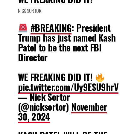
NICK SORTOR
#BREAKING
: President
Trump has just named Kash
Patel to be the next FBI
Director
WE FREAKING DID IT!
pic.twitter.com/Uy9ESU9hrV
— Nick Sortor
(@nicksortor)
November
30, 2024