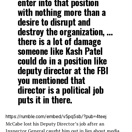
enter into that position
with nothing more than a
desire to disrupt and
destroy the organization, …
there is a lot of damage
someone like Kash Patel
could do in a position like
deputy director at the FBI
you mentioned that
director is a political job
puts it in there.
https://rumble.com/embed/v5pq5sb/?pub=4teej
McCabe lost his Deputy Director’s job after an
Inspector General caught him out in lies about media