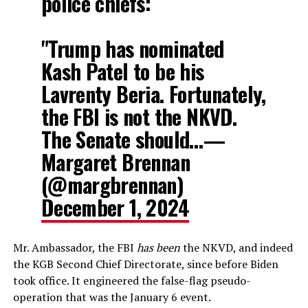
police chiefs:
"Trump has nominated
Kash Patel to be his
Lavrenty Beria. Fortunately,
the FBI is not the NKVD.
The Senate should…—
Margaret Brennan
(@margbrennan)
December 1, 2024
Mr. Ambassador, the FBI
has been
the NKVD, and indeed
the KGB Second Chief Directorate, since before Biden
took office. It engineered the false-flag pseudo-
operation that was the January 6 event.