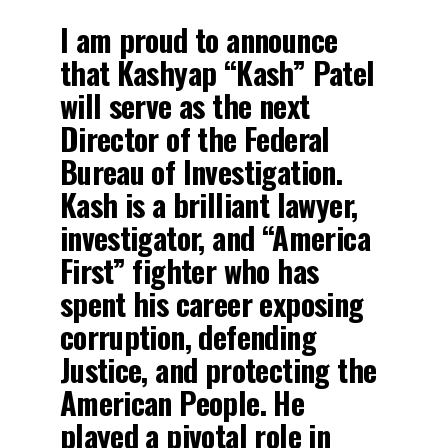
I am proud to announce
that Kashyap “Kash” Patel
will serve as the next
Director of the Federal
Bureau of Investigation.
Kash is a brilliant lawyer,
investigator, and “America
First” fighter who has
spent his career exposing
corruption, defending
Justice, and protecting the
American People. He
played a pivotal role in