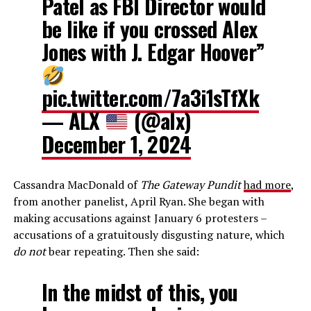
Patel as FBI Director would
be like if you crossed Alex
Jones with J. Edgar Hoover”
pic.twitter.com/7a3i1sTfXk
— ALX
(@alx)
December 1, 2024
Cassandra MacDonald of
The Gateway Pundit
had more
,
from another panelist, April Ryan. She began with
making accusations against January 6 protesters –
accusations of a gratuitously disgusting nature, which
do not
bear repeating. Then she said:
In the midst of this, you