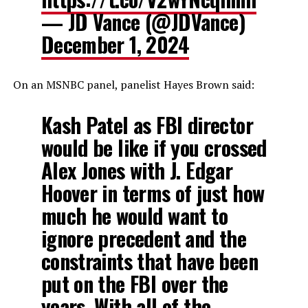
— JD Vance (@JDVance)
December 1, 2024
On an MSNBC panel, panelist Hayes Brown said:
Kash Patel as FBI director
would be like if you crossed
Alex Jones with J. Edgar
Hoover in terms of just how
much he would want to
ignore precedent and the
constraints that have been
put on the FBI over the
years. With all of the