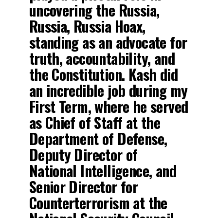
uncovering the Russia,
Russia, Russia Hoax,
standing as an advocate for
truth, accountability, and
the Constitution. Kash did
an incredible job during my
First Term, where he served
as Chief of Staff at the
Department of Defense,
Deputy Director of
National Intelligence, and
Senior Director for
Counterterrorism at the