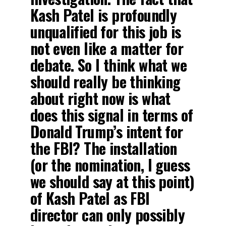
Kash Patel is profoundly
unqualified for this job is
not even like a matter for
debate. So I think what we
should really be thinking
about right now is what
does this signal in terms of
Donald Trump’s intent for
the FBI? The installation
(or the nomination, I guess
we should say at this point)
of Kash Patel as FBI
director can only possibly