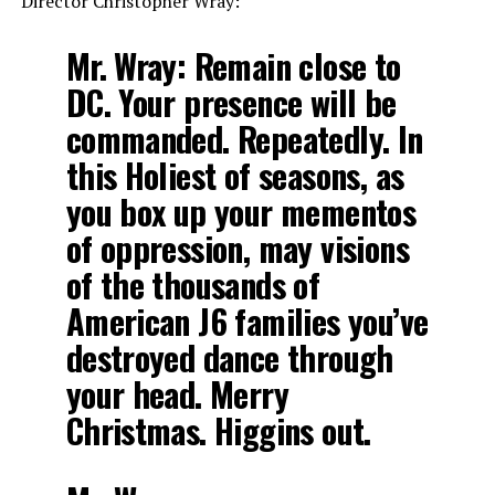
Director Christopher Wray:
Mr. Wray: Remain close to
DC. Your presence will be
commanded. Repeatedly. In
this Holiest of seasons, as
you box up your mementos
of oppression, may visions
of the thousands of
American J6 families you’ve
destroyed dance through
your head. Merry
Christmas. Higgins out.