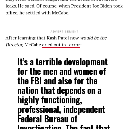
leaks. He sued. Of course, when President Joe Biden took
office, he settled with McCabe.
ADVERTISEMENT
After learning that Kash Patel now
would be the
Director,
McCabe
cried out in terror
:
It’s a terrible development
for the men and women of
the FBI and also for the
nation that depends on a
highly functioning,
professional, independent
Federal Bureau of
Investigation. The fact that