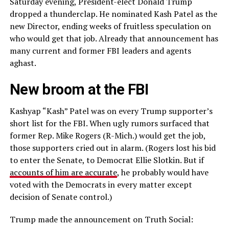
Saturday evening, President-elect Donald Trump
dropped a thunderclap. He nominated Kash Patel as the
new Director, ending weeks of fruitless speculation on
who would get that job. Already that announcement has
many current and former FBI leaders and agents
aghast.
New broom at the FBI
Kashyap “Kash” Patel was on every Trump supporter’s
short list for the FBI. When ugly rumors surfaced that
former Rep. Mike Rogers (R-Mich.) would get the job,
those supporters cried out in alarm. (Rogers lost his bid
to enter the Senate, to Democrat Ellie Slotkin. But if
accounts of him are accurate
, he probably would have
voted with the Democrats in every matter except
decision of Senate control.)
Trump made the announcement on Truth Social: