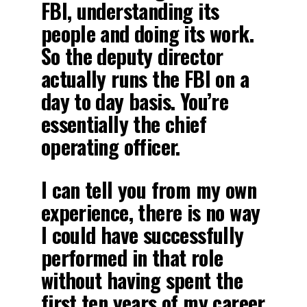
FBI, understanding its
people and doing its work.
So the deputy director
actually runs the FBI on a
day to day basis. You’re
essentially the chief
operating officer.
I can tell you from my own
experience, there is no way
I could have successfully
performed in that role
without having spent the
first ten years of my career