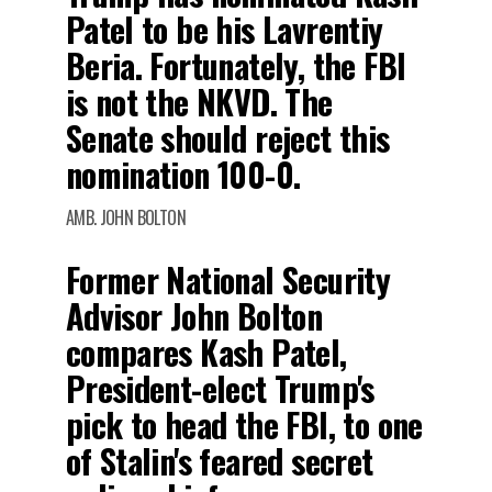
Patel to be his Lavrentiy
Beria. Fortunately, the FBI
is not the NKVD. The
Senate should reject this
nomination 100-0.
AMB. JOHN BOLTON
Former National Security
Advisor John Bolton
compares Kash Patel,
President-elect Trump's
pick to head the FBI, to one
of Stalin's feared secret