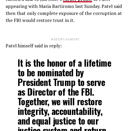
appearing with Maria Bartiromo last Sunday. Patel said
then that only complete exposure of the corruption at
the FBI would restore trust in it.
ADVERTISEMENT
Patel himself said in reply:
It is the honor of a lifetime
to be nominated by
President Trump to serve
as Director of the FBI.
Together, we will restore
integrity, accountability,
and equal justice to our
justice system and return