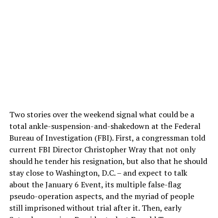
Two stories over the weekend signal what could be a
total ankle-suspension-and-shakedown at the Federal
Bureau of Investigation (FBI). First, a congressman told
current FBI Director Christopher Wray that not only
should he tender his resignation, but also that he should
stay close to Washington, D.C. – and expect to talk
about the January 6 Event, its multiple false-flag
pseudo-operation aspects, and the myriad of people
still imprisoned without trial after it. Then, early