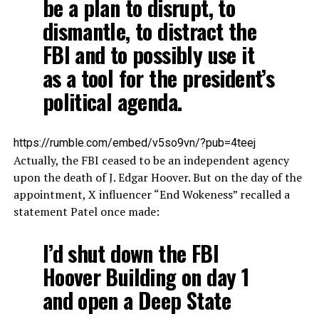
be a plan to disrupt, to
dismantle, to distract the
FBI and to possibly use it
as a tool for the president’s
political agenda.
https://rumble.com/embed/v5so9vn/?pub=4teej
Actually, the FBI ceased to be an independent agency
upon the death of J. Edgar Hoover. But on the day of the
appointment, X influencer “End Wokeness” recalled a
statement Patel once made:
I’d shut down the FBI
Hoover Building on day 1
and open a Deep State