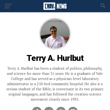
Terry A. Hurlbut
Terry A. Hurlbut has been a student of politics, philosophy,
and science for more than 35 years. He is a graduate of Yale
College and has served as a physician-level laboratory
administrator in a 250-bed community hospital. He also is a
serious student of the Bible, is conversant in its two primary
original languages, and has followed the creation-science
movement closely since 1993.