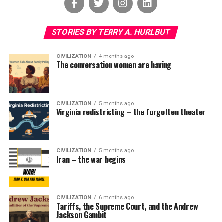
STORIES BY TERRY A. HURLBUT
CIVILIZATION
4 months ago
The conversation women are having
CIVILIZATION
5 months ago
Virginia redistricting – the forgotten theater
CIVILIZATION
5 months ago
Iran – the war begins
CIVILIZATION
6 months ago
Tariffs, the Supreme Court, and the Andrew
Jackson Gambit