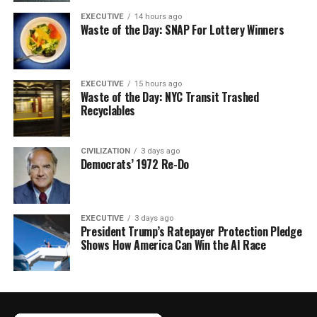
EXECUTIVE
14 hours ago
Waste of the Day: SNAP For Lottery Winners
EXECUTIVE
15 hours ago
Waste of the Day: NYC Transit Trashed
Recyclables
CIVILIZATION
3 days ago
Democrats’ 1972 Re-Do
EXECUTIVE
3 days ago
President Trump’s Ratepayer Protection Pledge
Shows How America Can Win the AI Race