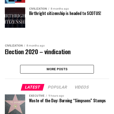
CIVILIZATION
8 months ago
Birthright citizenship is headed to SCOTUS!
CIVILIZATION
8 months ago
Election 2020 – vindication
MORE POSTS
LATEST
POPULAR
VIDEOS
EXECUTIVE
9 hours ago
Waste of the Day: Burning “Simpsons” Stamps