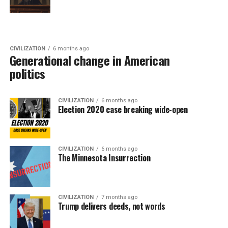
CIVILIZATION
6 months ago
Generational change in American
politics
CIVILIZATION
6 months ago
Election 2020 case breaking wide-open
CIVILIZATION
6 months ago
The Minnesota Insurrection
CIVILIZATION
7 months ago
Trump delivers deeds, not words