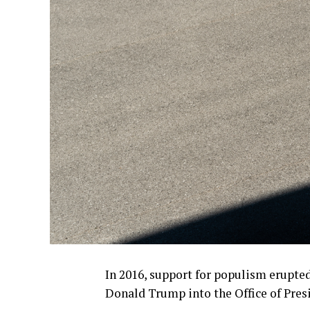
In 2016, support for populism erupte
Donald Trump into the Office of Pres