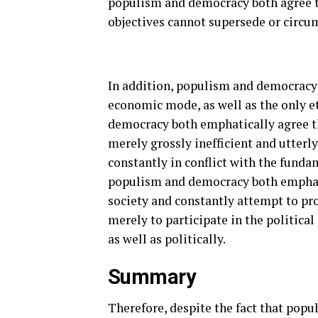
populism and democracy both agree th
objectives cannot supersede or circum
In addition, populism and democracy 
economic mode, as well as the only e
democracy both emphatically agree t
merely grossly inefficient and utterl
constantly in conflict with the fund
populism and democracy both emphatica
society and constantly attempt to pro
merely to participate in the political
as well as politically.
Summary
Therefore, despite the fact that popu