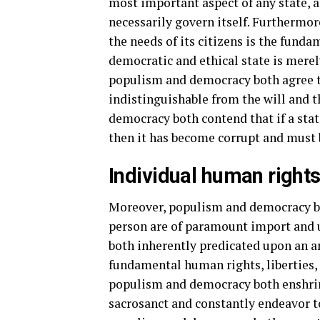
most important aspect of any state, a
necessarily govern itself. Furthermo
the needs of its citizens is the funda
democratic and ethical state is merely
populism and democracy both agree tha
indistinguishable from the will and 
democracy both contend that if a stat
then it has become corrupt and must
Individual human right
Moreover, populism and democracy bo
person are of paramount import and u
both inherently predicated upon an a
fundamental human rights, liberties,
populism and democracy both enshrin
sacrosanct and constantly endeavor to