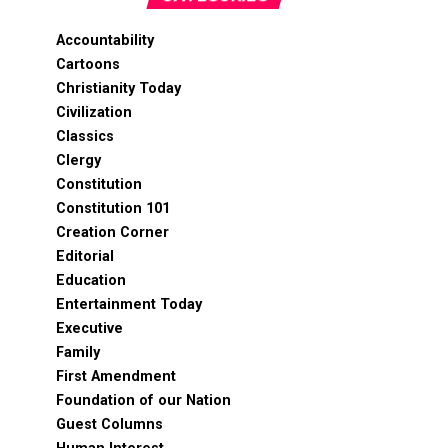
Accountability
Cartoons
Christianity Today
Civilization
Classics
Clergy
Constitution
Constitution 101
Creation Corner
Editorial
Education
Entertainment Today
Executive
Family
First Amendment
Foundation of our Nation
Guest Columns