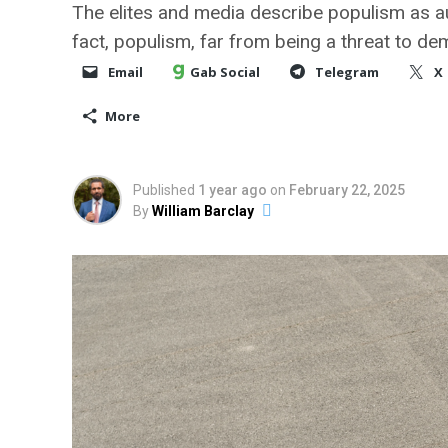
The elites and media describe populism as au
fact, populism, far from being a threat to de
Email
Gab Social
Telegram
X
More
Published
1 year ago
on
February 22, 2025
By
William Barclay