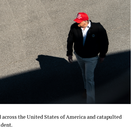
d across the United States of America and catapulted
ident.