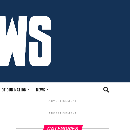
 OF OUR NATION
NEWS
ADVERTISEMENT
ADVERTISEMENT
CATEGORIES