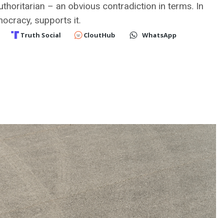
thoritarian – an obvious contradiction in terms. In
mocracy, supports it.
Truth Social
CloutHub
WhatsApp