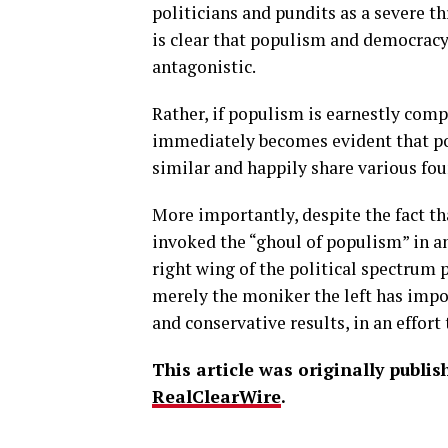
politicians and pundits as a severe th
is clear that populism and democracy 
antagonistic.
Rather, if populism is earnestly com
immediately becomes evident that p
similar and happily share various fou
More importantly, despite the fact th
invoked the “ghoul of populism” in a
right wing of the political spectrum 
merely the moniker the left has imp
and conservative results, in an effort
This article was originally publi
RealClearWire
.