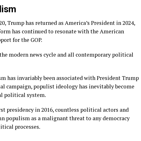
lism
20, Trump has returned as America’s President in 2024,
atform has continued to resonate with the American
port for the GOP.
the modern news cycle and all contemporary political
ism has invariably been associated with President Trump
ntial campaign, populist ideology has inevitably become
l political system.
rst presidency in 2016, countless political actors and
mn populism as a malignant threat to any democracy
itical processes.