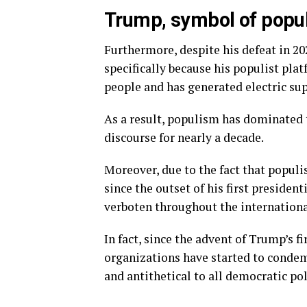
Trump, symbol of popu
Furthermore, despite his defeat in 20
specifically because his populist pl
people and has generated electric sup
As a result, populism has dominated 
discourse for nearly a decade.
Moreover, due to the fact that popul
since the outset of his first preside
verboten throughout the internationa
In fact, since the advent of Trump’s fi
organizations have started to conde
and antithetical to all democratic pol