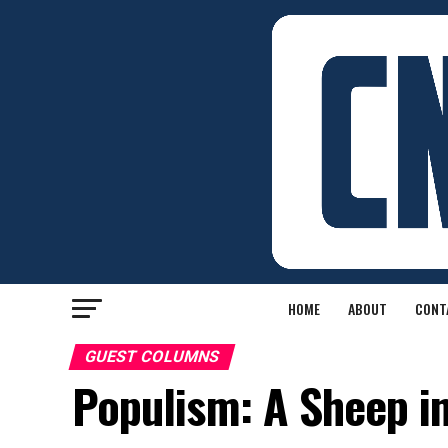
HOME
ABOUT
CONT
GUEST COLUMNS
Populism: A Sheep in