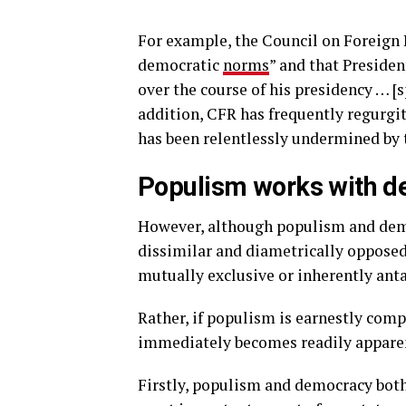
For example, the Council on Foreign R
democratic
norms
” and that Preside
over the course of his presidency … [s
addition, CFR has frequently regurgit
has been relentlessly undermined by 
Populism works with de
However, although populism and demo
dissimilar and diametrically opposed,
mutually exclusive or inherently anta
Rather, if populism is earnestly com
immediately becomes readily apparen
Firstly, populism and democracy both 