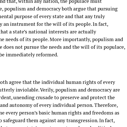
nd that, within any nation, the populace must
re, populism and democracy both argue that pursuing
mental purpose of every state and that any truly
 an instrument for the will of its people. In fact,
t a state’s national interests are actually
the needs of its people. More importantly, populism and
e does not pursue the needs and the will of its populace,
 be immediately reformed.
s
th agree that the individual human rights of every
tterly inviolable. Verily, populism and democracy are
rdent, unending crusade to preserve and protect the
 and autonomy of every individual person. Therefore,
e every person’s basic human rights and freedoms as
 safeguard them against any transgression. In fact,