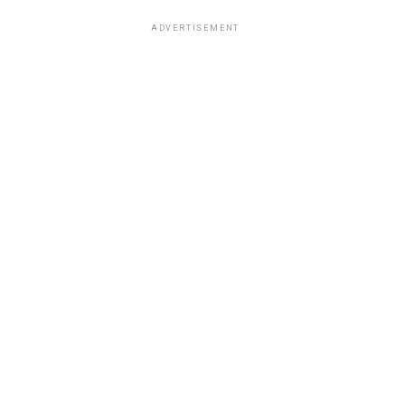
ADVERTISEMENT