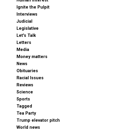
Human Interest
Ignite the Pulpit
Interviews
Judicial
Legislative
Let's Talk
Letters
Media
Money matters
News
Obituaries
Racial Issues
Reviews
Science
Sports
Tagged
Tea Party
Trump elevator pitch
World news