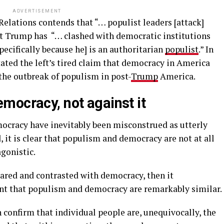
ADVERTISEMENT
elations contends that “… populist leaders [attack]
nt Trump has “… clashed with democratic institutions
pecifically because he] is an authoritarian
populist
.” In
ated the left’s tired claim that democracy in America
the outbreak of populism in post-
Trump
America.
mocracy, not against it
cracy have inevitably been misconstrued as utterly
 it is clear that populism and democracy are not at all
gonistic.
pared and contrasted with democracy, then it
t that populism and democracy are remarkably similar.
confirm that individual people are, unequivocally, the