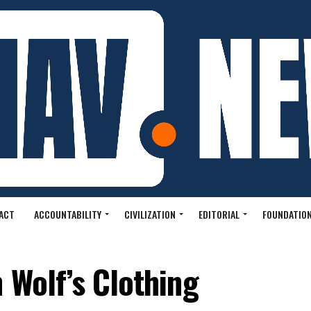
ACT
ACCOUNTABILITY
CIVILIZATION
EDITORIAL
FOUNDATION
 Wolf’s Clothing