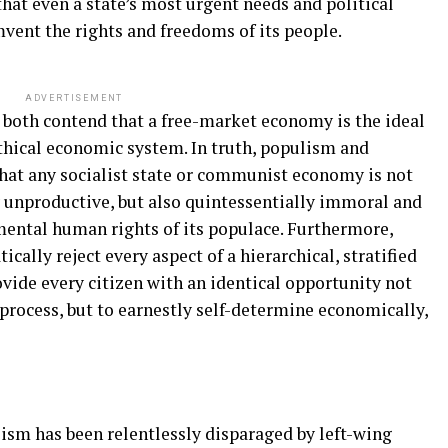
at even a state’s most urgent needs and political
vent the rights and freedoms of its people.
ADVERTISEMENT
both contend that a free-market economy is the ideal
thical economic system. In truth, populism and
hat any socialist state or communist economy is not
y unproductive, but also quintessentially immoral and
amental human rights of its populace. Furthermore,
lly reject every aspect of a hierarchical, stratified
vide every citizen with an identical opportunity not
 process, but to earnestly self-determine economically,
lism has been relentlessly disparaged by left-wing