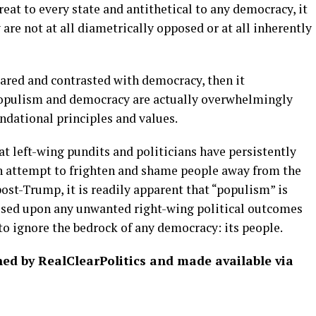
reat to every state and antithetical to any democracy, it
are not at all diametrically opposed or at all inherently
pared and contrasted with democracy, then it
opulism and democracy are actually overwhelmingly
ndational principles and values.
at left-wing pundits and politicians have persistently
n attempt to frighten and shame people away from the
post-Trump, it is readily apparent that “populism” is
osed upon any unwanted right-wing political outcomes
 to ignore the bedrock of any democracy: its people.
shed by RealClearPolitics and made available via