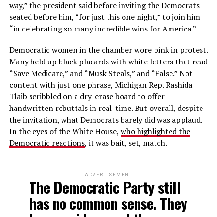
way,” the president said before inviting the Democrats
seated before him, “for just this one night,” to join him
“in celebrating so many incredible wins for America.”
Democratic women in the chamber wore pink in protest.
Many held up black placards with white letters that read
“Save Medicare,” and “Musk Steals,” and “False.” Not
content with just one phrase, Michigan Rep. Rashida
Tlaib scribbled on a dry-erase board to offer
handwritten rebuttals in real-time. But overall, despite
the invitation, what Democrats barely did was applaud.
In the eyes of the White House,
who highlighted the
Democratic reactions
, it was bait, set, match.
ADVERTISEMENT
The Democratic Party still
has no common sense. They