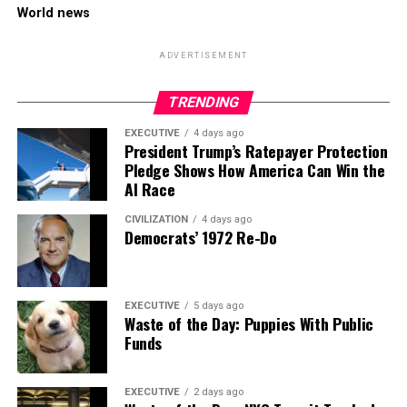
World news
ADVERTISEMENT
TRENDING
EXECUTIVE
4 days ago
President Trump’s Ratepayer Protection
Pledge Shows How America Can Win the
AI Race
CIVILIZATION
4 days ago
Democrats’ 1972 Re-Do
EXECUTIVE
5 days ago
Waste of the Day: Puppies With Public
Funds
EXECUTIVE
2 days ago