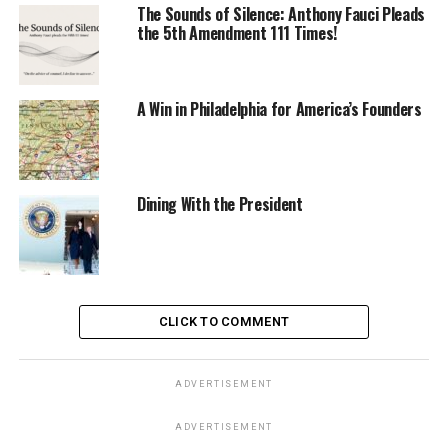
The Sounds of Silence: Anthony Fauci Pleads
the 5th Amendment 111 Times!
A Win in Philadelphia for America’s Founders
Dining With the President
CLICK TO COMMENT
ADVERTISEMENT
ADVERTISEMENT