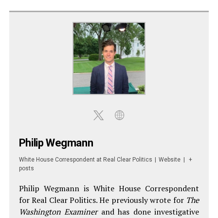
Philip Wegmann
White House Correspondent
at
Real Clear Politics
|
Website
|
+
posts
Philip Wegmann is White House Correspondent
for Real Clear Politics. He previously wrote for
The
Washington Examiner
and has done investigative