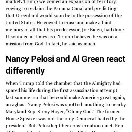
market. Trump welcomed an expansion of territory,
vowing to reclaim the Panama Canal and predicting
that Greenland would soon be in the possession of the
United States. He vowed to erase and make a faint
memory of all that his predecessor, Joe Biden, had done.
It sounded at times as if Trump believed he was on a
mission from God. In fact, he said as much.
Nancy Pelosi and Al Green react
differently
When Trump told the chamber that the Almighty had
spared his life during the first assassination attempt
last summer so that he could make America great again,
an aghast Nancy Pelosi was spotted mouthing to nearby
Maryland Rep. Steny Hoyer, “Oh my God.” The former
House Speaker was not the only Democrat baited by the
president. But Pelosi kept her consternation quiet. Rep.