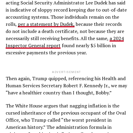
acting Social Security Administrator Lee Dudek has said
is indicative of sloppy record keeping due to out-of-date
accounting systems. Those individuals remain on the
rolls,
per a statement by Dudek,
because their records
do not include a death certificate, not because they are
necessarily still receiving benefits. All the same,
a 2024
Inspector General report
found nearly $5 billion in
excessive payments the previous year.
ADVERTISEMENT
Then again, Trump quipped, referencing his Health and
Human Services Secretary Robert F. Kennedy Jr., we may
“have a healthier country than I thought, Bobby.”
The White House argues that nagging inflation is the
cursed inheritance of the previous occupant of the Oval
Office, who Trump called “the worst president in
American history.” The administration formula in