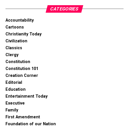
CATEGORIES
Accountability
Cartoons
Christianity Today
Civilization
Classics
Clergy
Constitution
Constitution 101
Creation Corner
Editorial
Education
Entertainment Today
Executive
Family
First Amendment
Foundation of our Nation