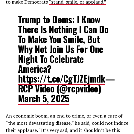
to make Democrats
“stand, smile, or applaud.”
Trump to Dems: I Know
There Is Nothing I Can Do
To Make You Smile, But
Why Not Join Us For One
Night To Celebrate
America?
https://t.co/CgTJZEjmdk
—
RCP Video (@rcpvideo)
March 5, 2025
An economic boom, an end to crime, or even a cure of
“the most devastating disease,” he said, could not induce
their applause. “It’s very sad, and it shouldn’t be this