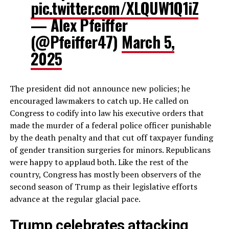
pic.twitter.com/XLQUW1Q1iZ
— Alex Pfeiffer
(@Pfeiffer47)
March 5,
2025
The president did not announce new policies; he
encouraged lawmakers to catch up. He called on
Congress to codify into law his executive orders that
made the murder of a federal police officer punishable
by the death penalty and that cut off taxpayer funding
of gender transition surgeries for minors. Republicans
were happy to applaud both. Like the rest of the
country, Congress has mostly been observers of the
second season of Trump as their legislative efforts
advance at the regular glacial pace.
Trump celebrates attacking