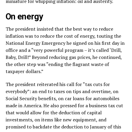
miniature for whipping inflation: oil and austerity.
On energy
The president insisted that the best way to reduce
inflation was to reduce the cost of energy, touting the
National Energy Emergency he signed on his first day in
office and a “very powerful program – it’s called ‘Drill,
Baby, Drill!” Beyond reducing gas prices, he continued,
the other step was “ending the flagrant waste of
taxpayer dollars.”
The president reiterated his call for “tax cuts for
everybody”: an end to taxes on tips and overtime, on
Social Security benefits, on car loans for automobiles
made in America. He also pressed for a business tax cut
that would allow for the deduction of capital
investments, on items like new equipment, and
promised to backdate the deduction to January of this