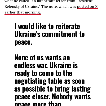
what he called “an important letter from President
Zelensky of Ukraine.” The note, which was
posted on X
earlier that morning,
I would like to reiterate
Ukraine’s commitment to
peace.
None of us wants an
endless war. Ukraine is
ready to come to the
negotiating table as soon
as possible to bring lasting
peace closer. Nobody wants
peace more than