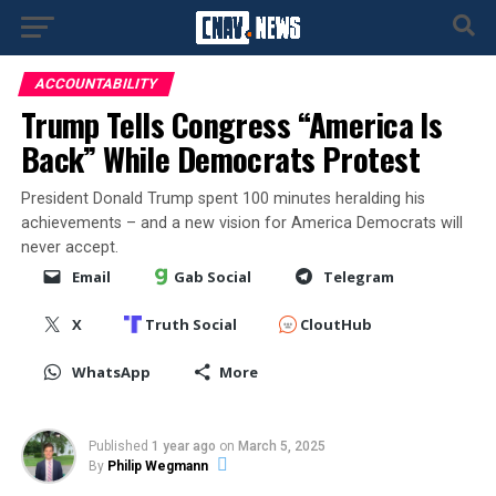
ACCOUNTABILITY
Trump Tells Congress “America Is
Back” While Democrats Protest
President Donald Trump spent 100 minutes heralding his
achievements – and a new vision for America Democrats will
never accept.
Email
Gab Social
Telegram
X
Truth Social
CloutHub
WhatsApp
More
Published
1 year ago
on
March 5, 2025
By
Philip Wegmann