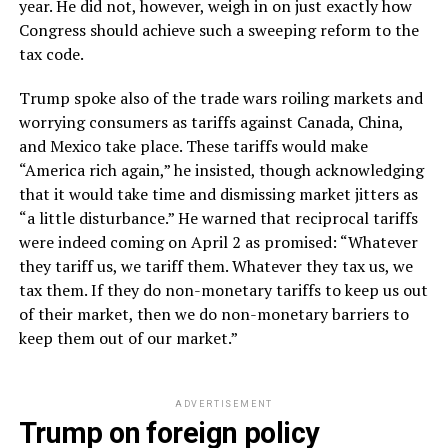
year. He did not, however, weigh in on just exactly how
Congress should achieve such a sweeping reform to the
tax code.
Trump spoke also of the trade wars roiling markets and
worrying consumers as tariffs against Canada, China,
and Mexico take place. These tariffs would make
“America rich again,” he insisted, though acknowledging
that it would take time and dismissing market jitters as
“a little disturbance.” He warned that reciprocal tariffs
were indeed coming on April 2 as promised: “Whatever
they tariff us, we tariff them. Whatever they tax us, we
tax them. If they do non-monetary tariffs to keep us out
of their market, then we do non-monetary barriers to
keep them out of our market.”
ADVERTISEMENT
Trump on foreign policy