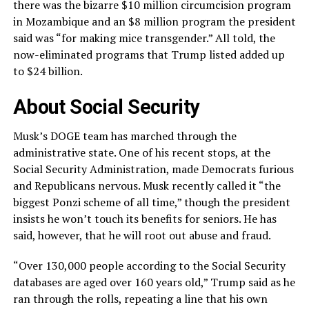
there was the bizarre $10 million circumcision program
in Mozambique and an $8 million program the president
said was “for making mice transgender.” All told, the
now-eliminated programs that Trump listed added up
to $24 billion.
About Social Security
Musk’s DOGE team has marched through the
administrative state. One of his recent stops, at the
Social Security Administration, made Democrats furious
and Republicans nervous. Musk recently called it “the
biggest Ponzi scheme of all time,” though the president
insists he won’t touch its benefits for seniors. He has
said, however, that he will root out abuse and fraud.
“Over 130,000 people according to the Social Security
databases are aged over 160 years old,” Trump said as he
ran through the rolls, repeating a line that his own