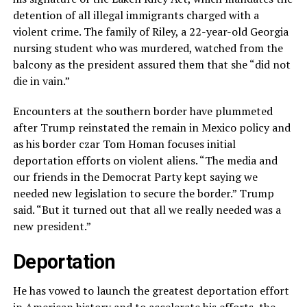
detention of all illegal immigrants charged with a
violent crime. The family of Riley, a 22-year-old Georgia
nursing student who was murdered, watched from the
balcony as the president assured them that she “did not
die in vain.”
Encounters at the southern border have plummeted
after Trump reinstated the remain in Mexico policy and
as his border czar Tom Homan focuses initial
deportation efforts on violent aliens. “The media and
our friends in the Democrat Party kept saying we
needed new legislation to secure the border.” Trump
said. “But it turned out that all we really needed was a
new president.”
Deportation
He has vowed to launch the greatest deportation effort