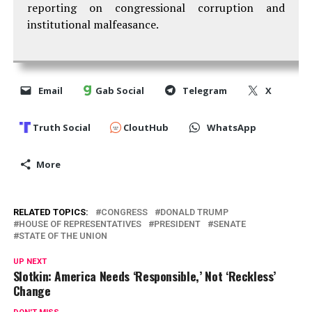
reporting on congressional corruption and
institutional malfeasance.
Email
Gab Social
Telegram
X
Truth Social
CloutHub
WhatsApp
More
RELATED TOPICS:
CONGRESS
DONALD TRUMP
HOUSE OF REPRESENTATIVES
PRESIDENT
SENATE
STATE OF THE UNION
UP NEXT
Slotkin: America Needs ‘Responsible,’ Not ‘Reckless’
Change