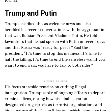
format.”
Trump and Putin
Trump described this as welcome news and also
heralded his recent conversations with the aggressor in
that war, Russian President Vladimar Putin. He told
lawmakers that he had spoken with Putin in recent days
and that Russia was “ready for peace.” Said the
president, “It’s time to stop this madness. It’s time to
halt the killing. It’s time to end the senseless war. If you
want to end wars, you have to talk to both sides.”
ADVERTISEMENT
His focus stateside remains on curbing illegal
immigration. Trump spoke of ongoing efforts to deport
criminal aliens, noting how his administration
designated drug cartels as terrorist organizations and
his signature of the Laken Riley Act, which mandates the