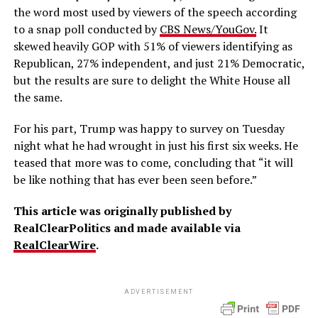
the word most used by viewers of the speech according
to a snap poll conducted by
CBS News/YouGov.
It
skewed heavily GOP with 51% of viewers identifying as
Republican, 27% independent, and just 21% Democratic,
but the results are sure to delight the White House all
the same.
For his part, Trump was happy to survey on Tuesday
night what he had wrought in just his first six weeks. He
teased that more was to come, concluding that “it will
be like nothing that has ever been seen before.”
This article was originally published by
RealClearPolitics and made available via
RealClearWire
.
ADVERTISEMENT