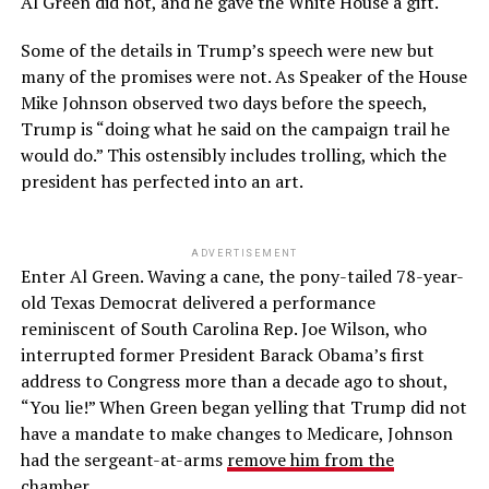
Al Green did not, and he gave the White House a gift.
Some of the details in Trump’s speech were new but
many of the promises were not. As Speaker of the House
Mike Johnson observed two days before the speech,
Trump is “doing what he said on the campaign trail he
would do.” This ostensibly includes trolling, which the
president has perfected into an art.
ADVERTISEMENT
Enter Al Green. Waving a cane, the pony-tailed 78-year-
old Texas Democrat delivered a performance
reminiscent of South Carolina Rep. Joe Wilson, who
interrupted former President Barack Obama’s first
address to Congress more than a decade ago to shout,
“You lie!” When Green began yelling that Trump did not
have a mandate to make changes to Medicare, Johnson
had the sergeant-at-arms
remove him from the
chamber.