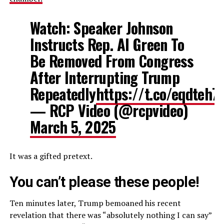
Watch: Speaker Johnson
Instructs Rep. Al Green To
Be Removed From Congress
After Interrupting Trump
Repeatedly
https://t.co/eqdteh7
— RCP Video (@rcpvideo)
March 5, 2025
It was a gifted pretext.
You can’t please these people!
Ten minutes later, Trump bemoaned his recent
revelation that there was “absolutely nothing I can say”