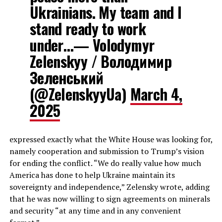
Ukrainians. My team and I
stand ready to work
under…— Volodymyr
Zelenskyy / Володимир
Зеленський
(@ZelenskyyUa)
March 4,
2025
expressed exactly what the White House was looking for,
namely cooperation and submission to Trump’s vision
for ending the conflict. “We do really value how much
America has done to help Ukraine maintain its
sovereignty and independence,” Zelensky wrote, adding
that he was now willing to sign agreements on minerals
and security “at any time and in any convenient