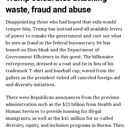
waste, fraud and abuse
Disappointing those who had hoped that exile would
temper him, Trump has instead used all available levers
of power to remake the government and root out what
he sees as fraud in the federal bureaucracy. He has
leaned on Elon Musk and the Department of
Government Efficiency in this quest. The billionaire
entrepreneur, dressed in a coat and tie in lieu of his
trademark T-shirt and baseball cap, waved from the
gallery as the president ticked off canceled foreign aid
and diversity initiatives.
There were Republican annoyances from the previous
administration such as the $22 billion from Health and
Human Services to provide housing for illegal
immigrants, as well as the $45 million for so-called
diversity, equity, and inclusion programs in Burma. Then