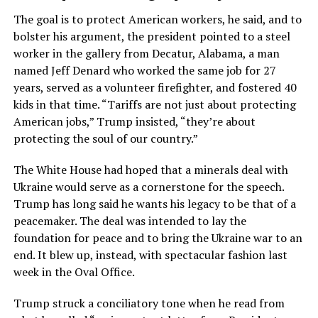
The goal is to protect American workers, he said, and to
bolster his argument, the president pointed to a steel
worker in the gallery from Decatur, Alabama, a man
named Jeff Denard who worked the same job for 27
years, served as a volunteer firefighter, and fostered 40
kids in that time. “Tariffs are not just about protecting
American jobs,” Trump insisted, “they’re about
protecting the soul of our country.”
The White House had hoped that a minerals deal with
Ukraine would serve as a cornerstone for the speech.
Trump has long said he wants his legacy to be that of a
peacemaker. The deal was intended to lay the
foundation for peace and to bring the Ukraine war to an
end. It blew up, instead, with spectacular fashion last
week in the Oval Office.
Trump struck a conciliatory tone when he read from