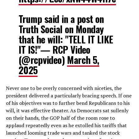
Trump said in a post on
Truth Social on Monday
that he will: "TELL IT LIKE
IT IS!"— RCP Video
(@rcpvideo)
March 5,
2025
Never one to be overly concerned with niceties, the
president delivered a particularly bracing speech. If one
of his objectives was to further bend Republicans to his
will, it was effective theater. As Democrats sat sullenly
on their hands, the GOP half of the room rose to
applaud repeatedly even as he extolled his tariffs that
launched looming trade wars and tanked the stock