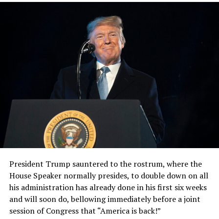
President Trump sauntered to the rostrum, where the
House Speaker normally presides, to double down on all
his administration has already done in his first six weeks
and will soon do, bellowing immediately before a joint
session of Congress that “America is back!”