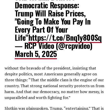
Democratic Response:
Trump Will Raise Prices,
"Going To Make You Pay In
Every Part Of Your
Life"
https://t.co/Bnq1y800Sq
— RCP Video (@rcpvideo)
March 5, 2025
without the bravado of the president, insisting that
despite politics, most Americans generally agree on
three things: “That the middle class is the engine of our
country. That strong national security protects us from
harm. And that our democracy, no matter how messy, is
unparalleled and worth fighting for.”
Slotkin was plainspoken. Trump, “entertaining.” That is