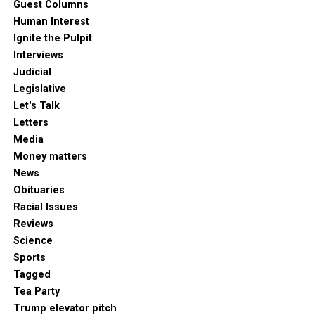
Guest Columns
Human Interest
Ignite the Pulpit
Interviews
Judicial
Legislative
Let's Talk
Letters
Media
Money matters
News
Obituaries
Racial Issues
Reviews
Science
Sports
Tagged
Tea Party
Trump elevator pitch