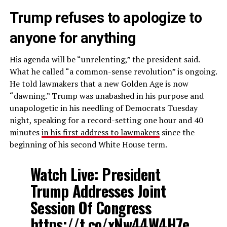
Trump refuses to apologize to
anyone for anything
His agenda will be “unrelenting,” the president said.
What he called “a common-sense revolution” is ongoing.
He told lawmakers that a new Golden Age is now
“dawning.” Trump was unabashed in his purpose and
unapologetic in his needling of Democrats Tuesday
night, speaking for a record-setting one hour and 40
minutes
in his first address to lawmakers
since the
beginning of his second White House term.
Watch Live: President
Trump Addresses Joint
Session Of Congress
https://t.co/xNw44W4H7e