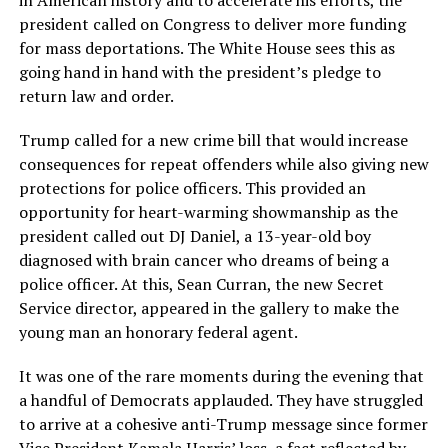
in American history and to accelerate his efforts, the
president called on Congress to deliver more funding
for mass deportations. The White House sees this as
going hand in hand with the president’s pledge to
return law and order.
Trump called for a new crime bill that would increase
consequences for repeat offenders while also giving new
protections for police officers. This provided an
opportunity for heart-warming showmanship as the
president called out DJ Daniel, a 13-year-old boy
diagnosed with brain cancer who dreams of being a
police officer. At this, Sean Curran, the new Secret
Service director, appeared in the gallery to make the
young man an honorary federal agent.
It was one of the rare moments during the evening that
a handful of Democrats applauded. They have struggled
to arrive at a cohesive anti-Trump message since former