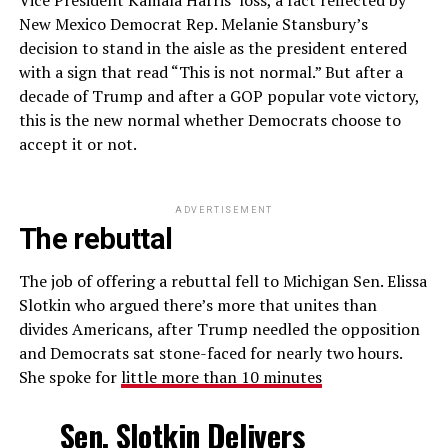
Vice President Kamala Harris’ loss, a fact reflected by
New Mexico Democrat Rep. Melanie Stansbury’s
decision to stand in the aisle as the president entered
with a sign that read “This is not normal.” But after a
decade of Trump and after a GOP popular vote victory,
this is the new normal whether Democrats choose to
accept it or not.
ADVERTISEMENT
The rebuttal
The job of offering a rebuttal fell to Michigan Sen. Elissa
Slotkin who argued there’s more that unites than
divides Americans, after Trump needled the opposition
and Democrats sat stone-faced for nearly two hours.
She spoke for
little more than 10 minutes
Sen. Slotkin Delivers