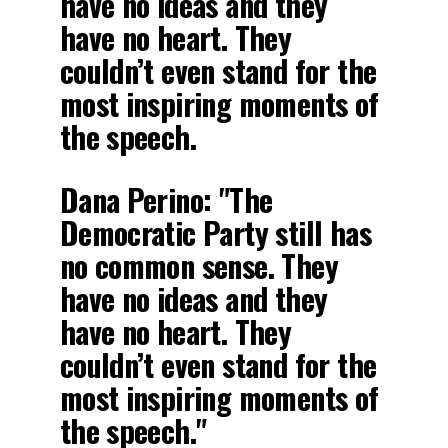
have no ideas and they
have no heart. They
couldn’t even stand for the
most inspiring moments of
the speech.
Dana Perino: "The
Democratic Party still has
no common sense. They
have no ideas and they
have no heart. They
couldn’t even stand for the
most inspiring moments of
the speech."