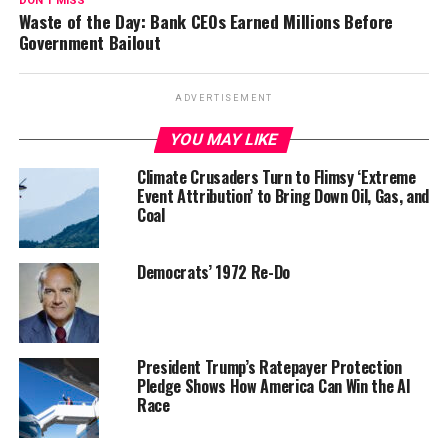
DON'T MISS
Waste of the Day: Bank CEOs Earned Millions Before
Government Bailout
ADVERTISEMENT
YOU MAY LIKE
Climate Crusaders Turn to Flimsy ‘Extreme
Event Attribution’ to Bring Down Oil, Gas, and
Coal
Democrats’ 1972 Re-Do
President Trump’s Ratepayer Protection
Pledge Shows How America Can Win the AI
Race