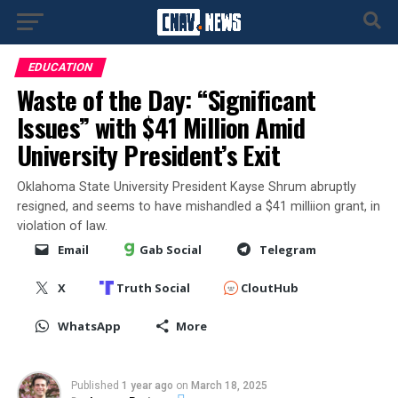
EDUCATION
Waste of the Day: “Significant
Issues” with $41 Million Amid
University President’s Exit
Oklahoma State University President Kayse Shrum abruptly
resigned, and seems to have mishandled a $41 milliion grant, in
violation of law.
Email
Gab Social
Telegram
X
Truth Social
CloutHub
WhatsApp
More
Published
1 year ago
on
March 18, 2025