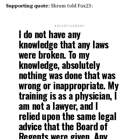
Supporting quote:
Shrum told Fox23:
ADVERTISEMENT
I do not have any
knowledge that any laws
were broken. To my
knowledge, absolutely
nothing was done that was
wrong or inappropriate. My
training is as a physician, I
am not a lawyer, and I
relied upon the same legal
advice that the Board of
Regents were given. Any