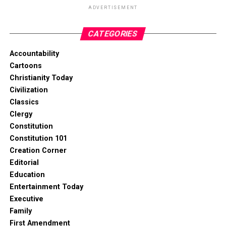
ADVERTISEMENT
CATEGORIES
Accountability
Cartoons
Christianity Today
Civilization
Classics
Clergy
Constitution
Constitution 101
Creation Corner
Editorial
Education
Entertainment Today
Executive
Family
First Amendment