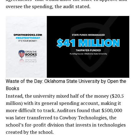
oversee the spending, the audit stated.
Waste of the Day: Oklahoma State University by Open the
Books
Instead, the university mixed half of the money ($20.5
million) with its general spending account, making it
more difficult to track. Auditors found that $500,000
was later transferred to Cowboy Technologies, the
school’s for-profit division that invests in technologies
created by the school.