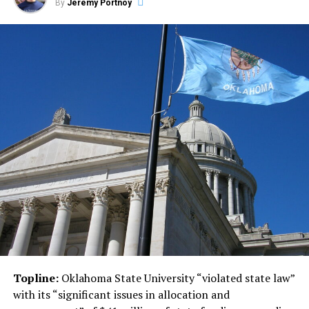
By
Jeremy Portnoy
Topline:
Oklahoma State University “violated state law”
with its “significant issues in allocation and