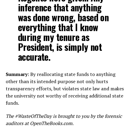
inference that anything
was done wrong, based on
everything that I know
during my tenure as
President, is simply not
accurate.
Summary:
By reallocating state funds to anything
other than its intended purpose not only hurts
transparency efforts, but violates state law and makes
the university not worthy of receiving additional state
funds.
The #WasteOfTheDay is brought to you by the forensic
auditors at OpenTheBooks.com.