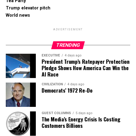
Tea Party
Trump elevator pitch
World news
ADVERTISEMENT
TRENDING
EXECUTIVE
4 days ago
President Trump’s Ratepayer Protection
Pledge Shows How America Can Win the
AI Race
CIVILIZATION
4 days ago
Democrats’ 1972 Re-Do
GUEST COLUMNS
5 days ago
The Media’s Energy Crisis Is Costing
Customers Billions