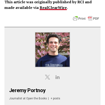
This article was originally published by RCI and
made available via
RealClearWire
.
Jeremy Portnoy
Journalist
at
Open the Books
|
+ posts