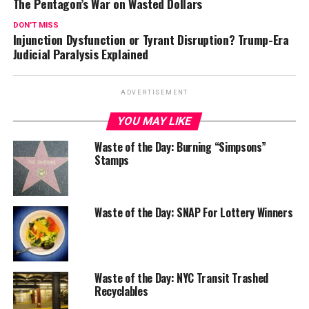
The Pentagon’s War on Wasted Dollars
DON'T MISS
Injunction Dysfunction or Tyrant Disruption? Trump-Era
Judicial Paralysis Explained
ADVERTISEMENT
YOU MAY LIKE
Waste of the Day: Burning “Simpsons”
Stamps
Waste of the Day: SNAP For Lottery Winners
Waste of the Day: NYC Transit Trashed
Recyclables