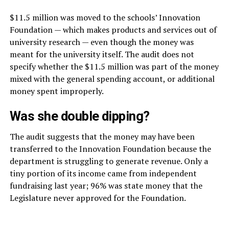
$11.5 million was moved to the schools’ Innovation
Foundation — which makes products and services out of
university research — even though the money was
meant for the university itself. The audit does not
specify whether the $11.5 million was part of the money
mixed with the general spending account, or additional
money spent improperly.
Was she double dipping?
The audit suggests that the money may have been
transferred to the Innovation Foundation because the
department is struggling to generate revenue. Only a
tiny portion of its income came from independent
fundraising last year; 96% was state money that the
Legislature never approved for the Foundation.