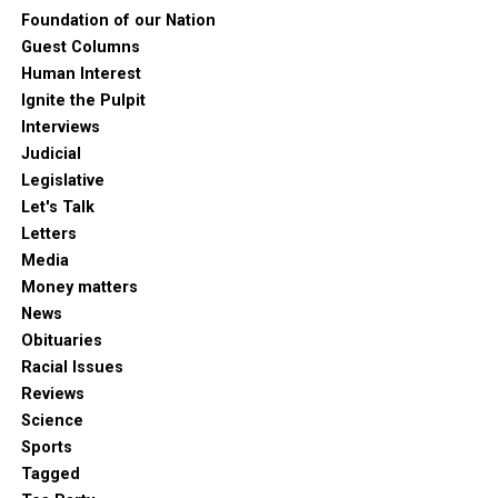
Foundation of our Nation
Guest Columns
Human Interest
Ignite the Pulpit
Interviews
Judicial
Legislative
Let's Talk
Letters
Media
Money matters
News
Obituaries
Racial Issues
Reviews
Science
Sports
Tagged