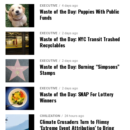
EXECUTIVE
4 days ago
Waste of the Day: Puppies With Public
Funds
EXECUTIVE
2 days ago
Waste of the Day: NYC Transit Trashed
Recyclables
EXECUTIVE
2 days ago
Waste of the Day: Burning “Simpsons”
Stamps
EXECUTIVE
2 days ago
Waste of the Day: SNAP For Lottery
Winners
CIVILIZATION
24 hours ago
Climate Crusaders Turn to Flimsy
‘Extreme Event Attribution’ to Bring