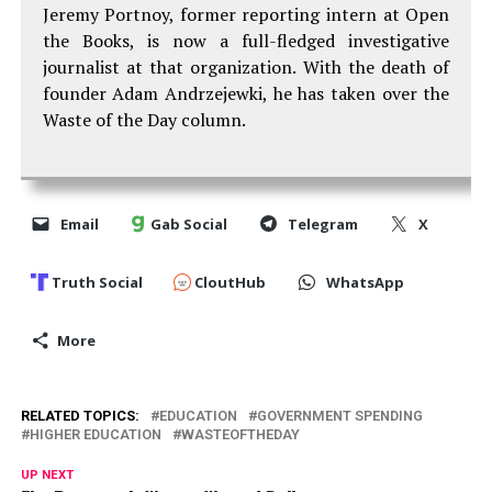
Jeremy Portnoy, former reporting intern at Open
the Books, is now a full-fledged investigative
journalist at that organization. With the death of
founder Adam Andrzejewki, he has taken over the
Waste of the Day column.
Email
Gab Social
Telegram
X
Truth Social
CloutHub
WhatsApp
More
RELATED TOPICS:
EDUCATION
GOVERNMENT SPENDING
HIGHER EDUCATION
WASTEOFTHEDAY
UP NEXT