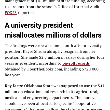
management” of $41 million of state funding, according
to a report from the school’s Office of Internal Audit,
FOX23
reported.
A university president
misallocates millions of dollars
The findings were revealed one month after university
president Kayse Shrum abruptly resigned from her
position. She made $2.5 million in salary during her four
years as president, according to
payroll records
obtained by OpenTheBooks.com, including $720,000
last year.
Key facts:
Oklahoma State was supposed to use the $41
million on education and research in its agricultural,
medical and engineering departments. The money
should have been allocated to specific “cooperative
agreements” that would allow the state to approve and