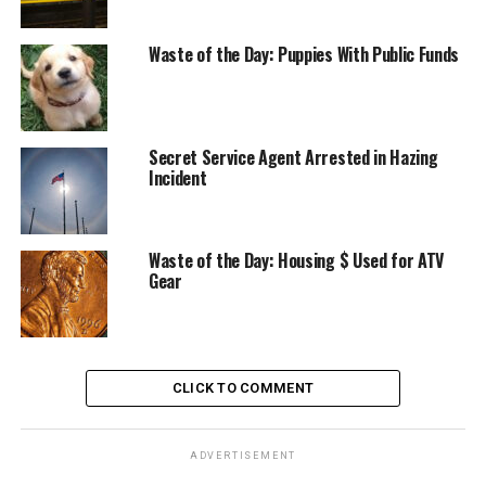
Waste of the Day: Puppies With Public Funds
Secret Service Agent Arrested in Hazing
Incident
Waste of the Day: Housing $ Used for ATV
Gear
CLICK TO COMMENT
ADVERTISEMENT