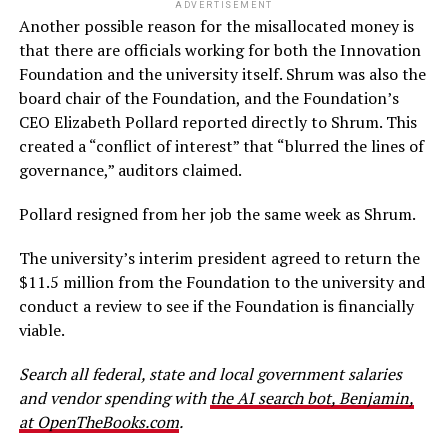
ADVERTISEMENT
Another possible reason for the misallocated money is
that there are officials working for both the Innovation
Foundation and the university itself. Shrum was also the
board chair of the Foundation, and the Foundation’s
CEO Elizabeth Pollard reported directly to Shrum. This
created a “conflict of interest” that “blurred the lines of
governance,” auditors claimed.
Pollard resigned from her job the same week as Shrum.
The university’s interim president agreed to return the
$11.5 million from the Foundation to the university and
conduct a review to see if the Foundation is financially
viable.
Search all federal, state and local government salaries
and vendor spending with
the AI search bot, Benjamin,
at OpenTheBooks.com
.