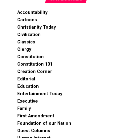
Accountability
Cartoons
Christianity Today
Civilization
Classics
Clergy
Constitution
Constitution 101
Creation Corner
Editorial
Education
Entertainment Today
Executive
Family
First Amendment
Foundation of our Nation
Guest Columns