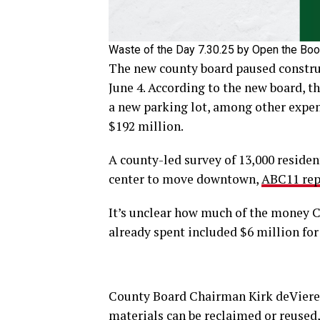
Waste of the Day 7.30.25 by Open the Bo
The new county board paused construc
June 4. According to the new board, th
a new parking lot, among other expen
$192 million.
A county-led survey of 13,000 residen
center to move downtown,
ABC11 rep
It’s unclear how much of the money C
already spent included $6 million for 
County Board Chairman Kirk deViere
materials can be reclaimed or reused