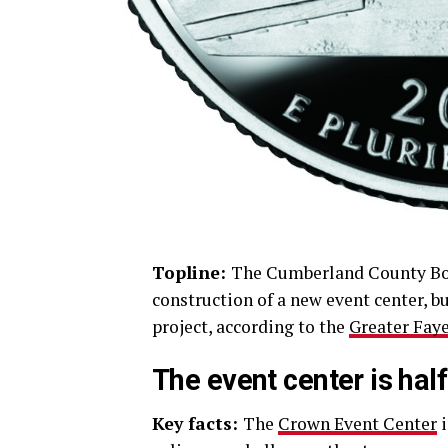
Topline:
The Cumberland County Boa
construction of a new event center, b
project, according to the
Greater Faye
The event center is half
Key facts:
The
Crown Event Center
i