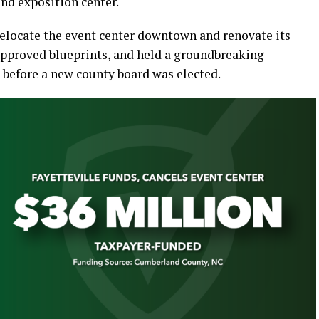
and exposition center.
relocate the event center downtown and renovate its
 approved blueprints, and held a groundbreaking
 before a new county board was elected.