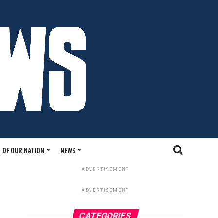
 OF OUR NATION
NEWS
ADVERTISEMENT
ADVERTISEMENT
CATEGORIES