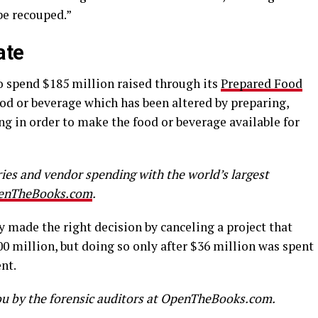
be recouped.”
late
o spend $185 million raised through its
Prepared Food
ood or beverage which has been altered by preparing,
ng in order to make the food or beverage available for
aries and vendor spending with the world’s largest
enTheBooks.com
.
made the right decision by canceling a project that
0 million, but doing so only after $36 million was spent
nt.
u by the forensic auditors at OpenTheBooks.com.