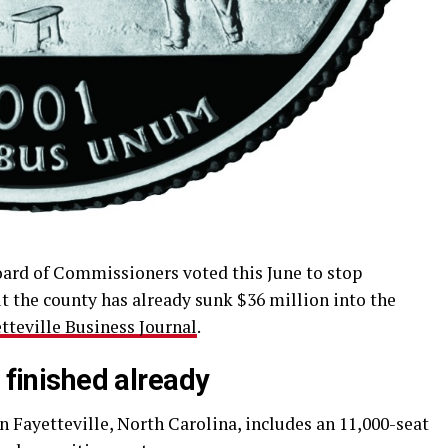
rd of Commissioners voted this June to stop
ut the county has already sunk $36 million into the
tteville Business Journal
.
 finished already
n Fayetteville, North Carolina, includes an 11,000-seat