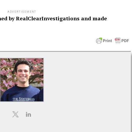
ADVERTISEMENT
ished by RealClearInvestigations and made