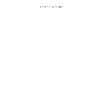
ADVERTISEMENT