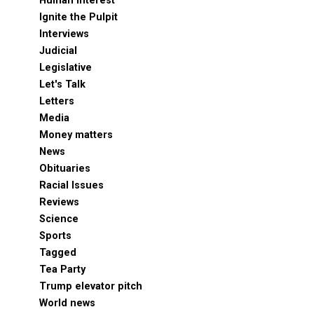
Human Interest
Ignite the Pulpit
Interviews
Judicial
Legislative
Let's Talk
Letters
Media
Money matters
News
Obituaries
Racial Issues
Reviews
Science
Sports
Tagged
Tea Party
Trump elevator pitch
World news