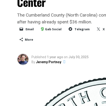
Center
The Cumberland County (North Carolina) comm
after having already spent $36 million.
Email
Gab Social
Telegram
X
More
Published
1 year ago
on
July 30, 2025
By
Jeremy Portnoy