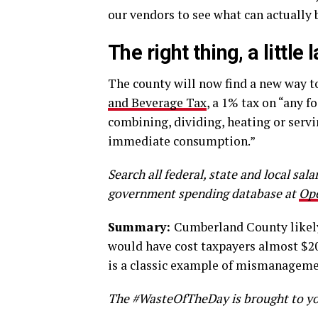
our vendors to see what can actually 
The right thing, a little 
The county will now find a new way t
and Beverage Tax
, a 1% tax on “any f
combining, dividing, heating or servi
immediate consumption.”
Search all federal, state and local sal
government spending database at
Op
Summary:
Cumberland County likely 
would have cost taxpayers almost $20
is a classic example of mismanageme
The #WasteOfTheDay is brought to yo