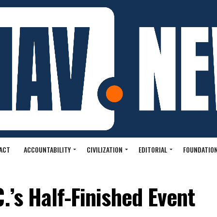
ACT
ACCOUNTABILITY
CIVILIZATION
EDITORIAL
FOUNDATION
.’s Half-Finished Event