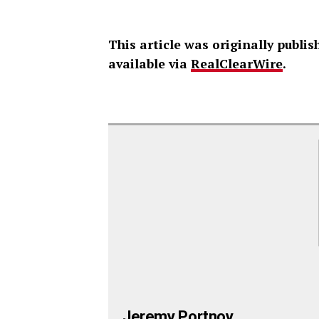
This article was originally publ
available via
RealClearWire
.
Jeremy Portnoy