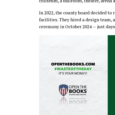
coliseum, a ballroom, theater, arena 
In 2022, the county board decided to 
facilities. They hired a design team,
ceremony in October 2024 — just days