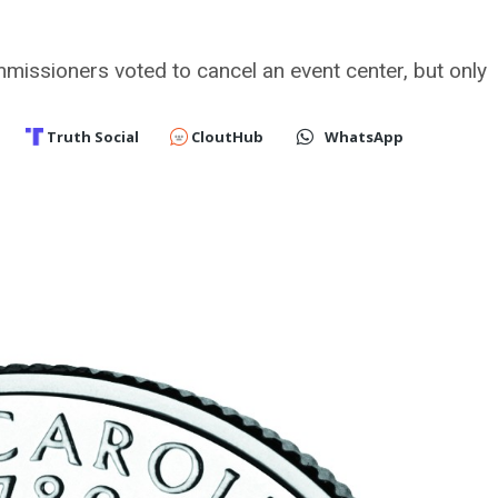
issioners voted to cancel an event center, but only
Truth Social
CloutHub
WhatsApp