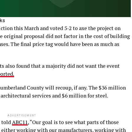
oks
tion this March and voted 5-2 to axe the project on
e original proposal did not factor in the cost of building
ses. The final price tag would have been as much as
ts also found that a majority did not want the event
orted.
umberland County will recoup, if any. The $36 million
architectural services and $6 million for steel.
ADVERTISEMENT
 told
ABC11
, “Our goal is to see what parts of those
, either working with our manufacturers, working with