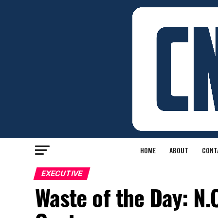
HOME
ABOUT
CONT
EXECUTIVE
Waste of the Day: N.C