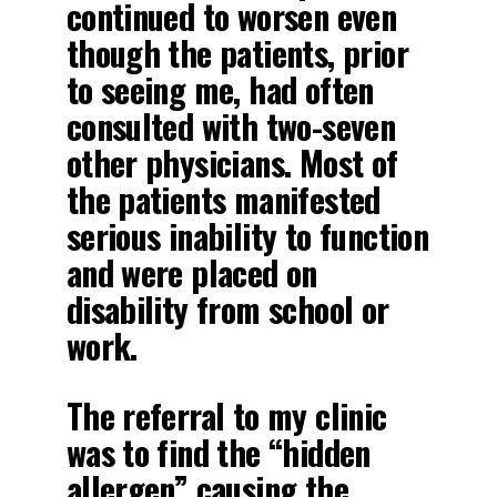
continued to worsen even
though the patients, prior
to seeing me, had often
consulted with two-seven
other physicians. Most of
the patients manifested
serious inability to function
and were placed on
disability from school or
work.
The referral to my clinic
was to find the “hidden
allergen” causing the