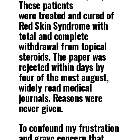
These patients
were
treated
and
cured
of
Red Skin Syndrome with
total and complete
withdrawal from topical
steroids. The paper was
rejected within days by
four of the most august,
widely read medical
journals. Reasons were
never given.
To confound my frustration
and grave concern that