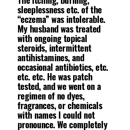
sleeplessness etc. of the
“eczema” was intolerable.
My husband was treated
with ongoing topical
steroids, intermittent
antihistamines, and
occasional antibiotics, etc.
etc. etc. He was patch
tested, and we went on a
regimen of no dyes,
fragrances, or chemicals
with names I could not
pronounce. We completely