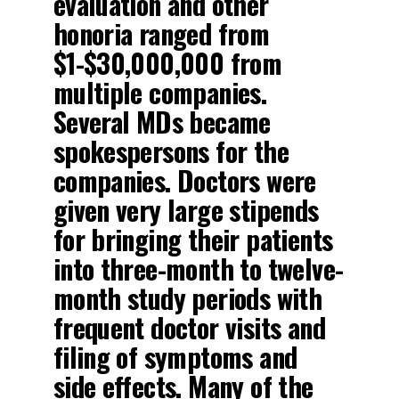
evaluation and other
honoria ranged from
$1-$30,000,000 from
multiple companies.
Several MDs became
spokespersons for the
companies. Doctors were
given very large stipends
for bringing their patients
into three-month to twelve-
month study periods with
frequent doctor visits and
filing of symptoms and
side effects. Many of the