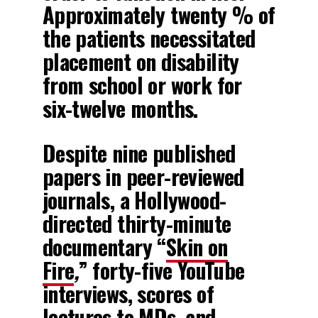
Approximately twenty % of
the patients necessitated
placement on disability
from school or work for
six-twelve months.
Despite nine published
papers in peer-reviewed
journals, a Hollywood-
directed thirty-minute
documentary “
Skin on
Fire
,
” forty-five YouTube
interviews, scores of
lectures to MDs, and