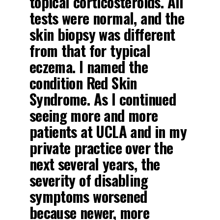
topical corticosteroids. All
tests were normal, and the
skin biopsy was different
from that for typical
eczema. I named the
condition Red Skin
Syndrome. As I continued
seeing more and more
patients at UCLA and in my
private practice over the
next several years, the
severity of disabling
symptoms worsened
because newer, more