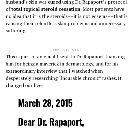
husband’s skin was
cured
using Dr. Rapaport’s protocol
of
total topical steroid cessation
. Most patients have
no idea that it is the steroids––it is not eczema––that is
causing their relentless skin problems and unnecessary
suffering.
ADVERTISEMENT
This is part of an email I sent to Dr. Rapaport thanking
him for being a maverick in dermatology, and for his
extraordinary interview that I watched when
desperately researching “incurable chronic” rashes. It
changed our lives.
March 28, 2015
Dear Dr. Rapaport,