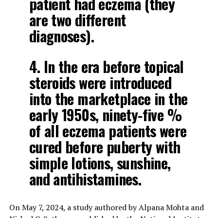
patient had eczema (they
are two different
diagnoses).
4. In the era before topical
steroids were introduced
into the marketplace in the
early 1950s, ninety-five %
of all eczema patients were
cured before puberty with
simple lotions, sunshine,
and antihistamines.
On May 7, 2024, a study authored by Alpana Mohta and