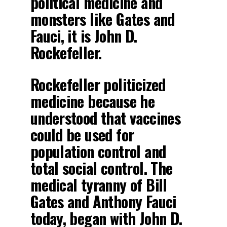
political medicine and
monsters like Gates and
Fauci, it is John D.
Rockefeller.
Rockefeller politicized
medicine because he
understood that vaccines
could be used for
population control and
total social control. The
medical tyranny of Bill
Gates and Anthony Fauci
today, began with John D.