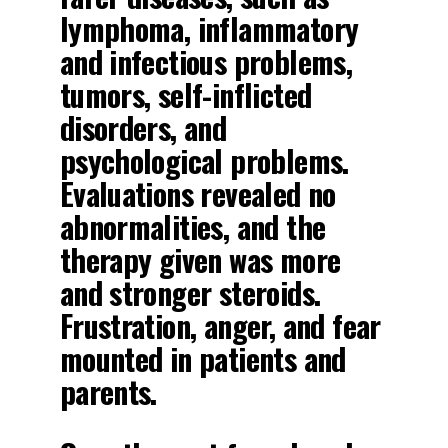
lymphoma, inflammatory
and infectious problems,
tumors, self-inflicted
disorders, and
psychological problems.
Evaluations revealed no
abnormalities, and the
therapy given was more
and stronger steroids.
Frustration, anger, and fear
mounted in patients and
parents.