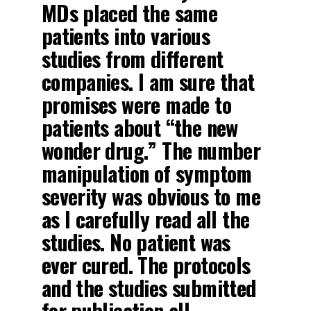
MDs placed the same
patients into various
studies from different
companies. I am sure that
promises were made to
patients about “the new
wonder drug.” The number
manipulation of symptom
severity was obvious to me
as I carefully read all the
studies. No patient was
ever cured
.
The protocols
and the studies submitted
for publication all