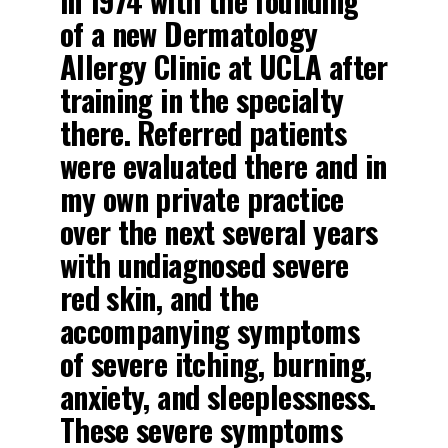
in 1974 with the founding
of a new Dermatology
Allergy Clinic at UCLA after
training in the specialty
there. Referred patients
were evaluated there and in
my own private practice
over the next several years
with undiagnosed severe
red skin, and the
accompanying symptoms
of severe itching, burning,
anxiety, and sleeplessness.
These severe symptoms