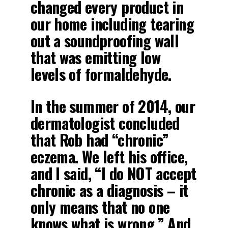
changed every product in
our home including tearing
out a soundproofing wall
that was emitting low
levels of formaldehyde.
In the summer of 2014, our
dermatologist concluded
that Rob had “chronic”
eczema. We left his office,
and I said, “I do NOT accept
chronic as a diagnosis – it
only means that no one
knows what is wrong.” And