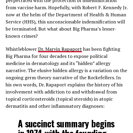
perpetrated with the protection of indemnification
from vaccine harm. Hopefully, with Robert F. Kennedy Jr.
now at the helm of the Department of Health & Human
Service (HHS), this unconscionable indemnification will
be terminated. But what about Big Pharma’s lesser-
known crimes?
Whistleblower
Dr. Marvin Rapaport
has been fighting
Big Pharma for four decades to expose political
medicine in dermatology and its “hidden” allergy
narrative. The elusive hidden allergy is a variation on the
ongoing germ theory narrative of the Rockefellers. In
his own words, Dr. Rapaport explains the history of his
involvement with addiction to and withdrawal from
topical corticosteroids (topical steroids) in atopic
dermatitis and other inflammatory diagnoses:
A succinct summary begins