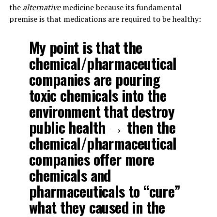
the
alternative
medicine because its fundamental
premise is that medications are required to be healthy:
My point is that the
chemical/pharmaceutical
companies are pouring
toxic chemicals into the
environment that destroy
public health → then the
chemical/pharmaceutical
companies offer more
chemicals and
pharmaceuticals to “cure”
what they caused in the