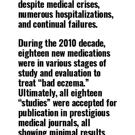
despite medical crises,
numerous hospitalizations,
and continual failures.
During the 2010 decade,
eighteen new medications
were in various stages of
study and evaluation to
treat “bad eczema.”
Ultimately, all eighteen
“studies” were accepted for
publication in prestigious
medical journals, all
showing minimal results