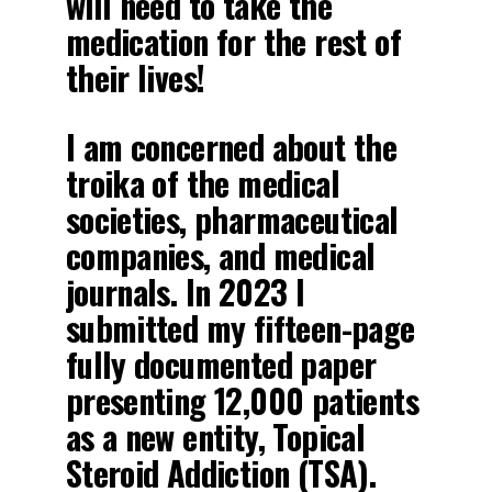
will need to take the
medication for the rest of
their lives!
I am concerned about the
troika of the medical
societies, pharmaceutical
companies, and medical
journals. In 2023 I
submitted my fifteen-page
fully documented paper
presenting 12,000 patients
as a new entity, Topical
Steroid Addiction (TSA).