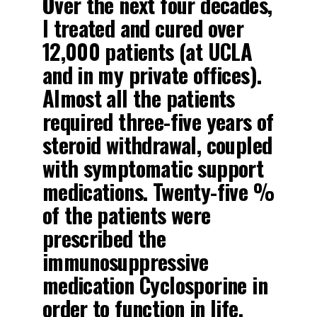
Over the next four decades,
I treated and cured over
12,000 patients (at UCLA
and in my private offices).
Almost all the patients
required three-five years of
steroid withdrawal, coupled
with symptomatic support
medications. Twenty-five %
of the patients were
prescribed the
immunosuppressive
medication Cyclosporine in
order to function in life.