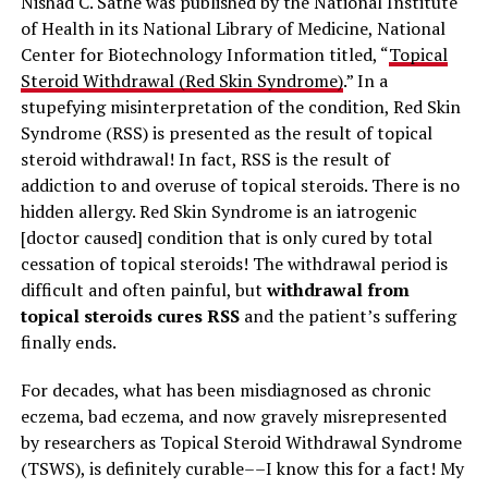
Nishad C. Sathe was published by the National Institute
of Health in its National Library of Medicine, National
Center for Biotechnology Information titled, “
Topical
Steroid Withdrawal (Red Skin Syndrome)
.” In a
stupefying misinterpretation of the condition, Red Skin
Syndrome (RSS) is presented as the result of topical
steroid withdrawal! In fact, RSS is the result of
addiction to and overuse of topical steroids. There is no
hidden allergy. Red Skin Syndrome is an iatrogenic
[doctor caused] condition that is only cured by total
cessation of topical steroids! The withdrawal period is
difficult and often painful, but
withdrawal from
topical steroids cures RSS
and the patient’s suffering
finally ends.
For decades, what has been misdiagnosed as chronic
eczema, bad eczema, and now gravely misrepresented
by researchers as Topical Steroid Withdrawal Syndrome
(TSWS), is definitely curable––I know this for a fact! My