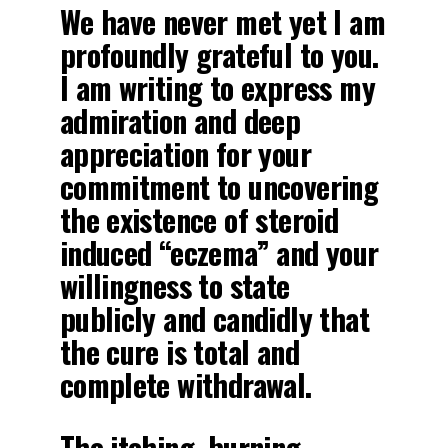
We have never met yet I am
profoundly grateful to you.
I am writing to express my
admiration and deep
appreciation for your
commitment to uncovering
the existence of steroid
induced “eczema” and your
willingness to state
publicly and candidly that
the cure is total and
complete withdrawal.
The itching, burning,