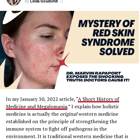
By
Linda Goudsmit
In my January 30, 2022 article, “
A Short History of
Medicine and Megalomania
,” I explain how holistic
medicine is actually the
original
western medicine
established on the principle of strengthening the
immune system to fight off pathogens in the
environment. It is traditional western medicine that is