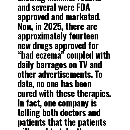
and several were FDA
approved and marketed.
Now, in 2025, there are
approximately fourteen
new drugs approved for
“bad eczema” coupled with
daily barrages on TV and
other advertisements. To
date, no one has been
cured with these therapies.
In fact, one company is
telling both doctors and
patients that the patients