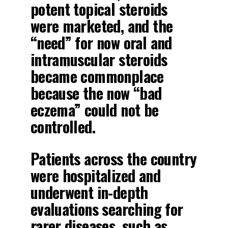
potent topical steroids
were marketed, and the
“need” for now oral and
intramuscular steroids
became commonplace
because the now “bad
eczema” could not be
controlled.
Patients across the country
were hospitalized and
underwent in-depth
evaluations searching for
rarer diseases, such as