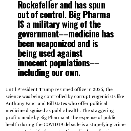
Rockefeller and has spun
out of control. Big Pharma
IS a military wing of the
government––medicine has
been weaponized and is
being used against
innocent populations––
including our own.
Until President Trump resumed office in 2025, the
science was being controlled by corrupt eugenicists like
Anthony Fauci and Bill Gates who offer political
medicine disguised as public health. The staggering
profits made by Big Pharma at the expense of public
health during the COVID19 debacle is a stupefying crime