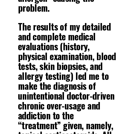
problem.
The results of my detailed
and complete medical
evaluations (history,
physical examination, blood
tests, skin biopsies, and
allergy testing) led me to
make the diagnosis of
unintentional doctor-driven
chronic over-usage and
addiction to the
“treatment” given, namely,