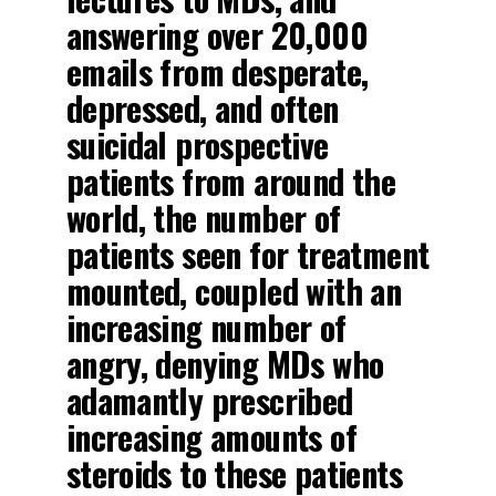
answering over 20,000
emails from desperate,
depressed, and often
suicidal prospective
patients from around the
world, the number of
patients seen for treatment
mounted, coupled with an
increasing number of
angry, denying MDs who
adamantly prescribed
increasing amounts of
steroids to these patients