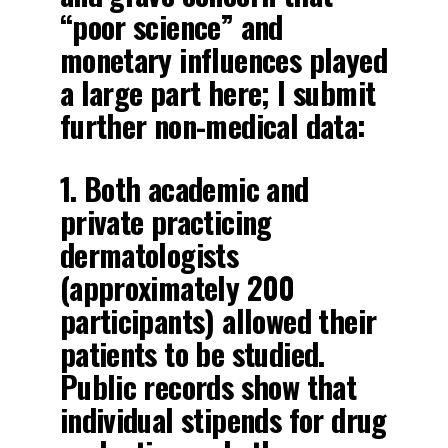
“poor science” and
monetary influences played
a large part here; I submit
further non-medical data:
1. Both academic and
private practicing
dermatologists
(approximately 200
participants) allowed their
patients to be studied.
Public records show that
individual stipends for drug