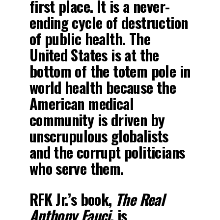
first place. It is a never-
ending cycle of destruction
of public health. The
United States is at the
bottom of the totem pole in
world health because the
American medical
community is driven by
unscrupulous globalists
and the corrupt politicians
who serve them.
RFK Jr.’s book,
The Real
Anthony Fauci
, is