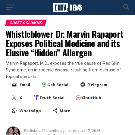
GUEST COLUMNS
Whistleblower Dr. Marvin Rapaport
Exposes Political Medicine and its
Elusive “Hidden” Allergen
Marvin Rapaport, M.D., exposes the true cause of Red Skin
Syndrome, an iatrogenic disease resulting from overuse of
topical steroids.
Email
Gab Social
Telegram
X
Truth Social
CloutHub
WhatsApp
More
Published
12 months ago
on
August 17, 2025