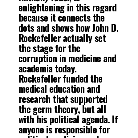
enlightening in this regard
because it connects the
dots and shows how John D.
Rockefeller actually set
the stage for the
corruption in medicine and
academia today.
Rockefeller funded the
medical education and
research that supported
the germ theory, but all
with his political agenda. If
anyone is responsible for