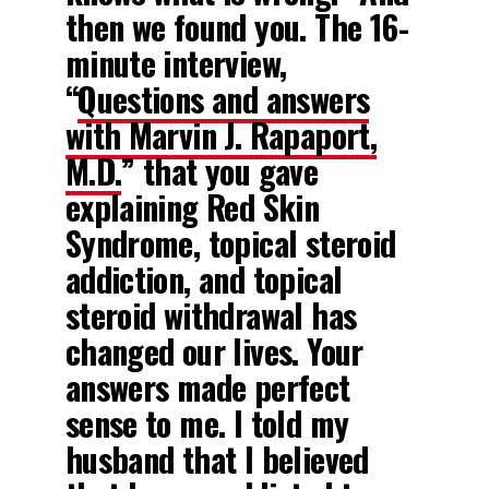
then we found you. The 16-
minute interview,
“
Questions and answers
with Marvin J. Rapaport,
M.D.
” that you gave
explaining Red Skin
Syndrome, topical steroid
addiction, and topical
steroid withdrawal has
changed our lives. Your
answers made perfect
sense to me. I told my
husband that I believed