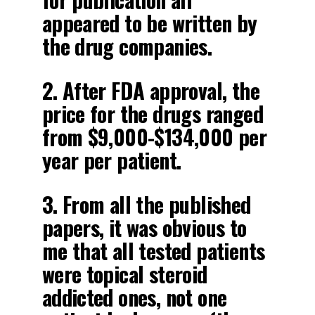
appeared to be written by
the drug companies.
2. After FDA approval, the
price for the drugs ranged
from $9,000-$134,000 per
year per patient.
3. From all the published
papers, it was obvious to
me that all tested patients
were topical steroid
addicted ones, not one