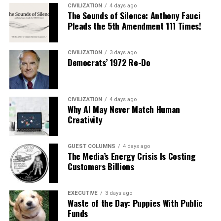
CIVILIZATION
4 days ago
The Sounds of Silence: Anthony Fauci
Pleads the 5th Amendment 111 Times!
CIVILIZATION
3 days ago
Democrats’ 1972 Re-Do
CIVILIZATION
4 days ago
Why AI May Never Match Human
Creativity
GUEST COLUMNS
4 days ago
The Media’s Energy Crisis Is Costing
Customers Billions
EXECUTIVE
3 days ago
Waste of the Day: Puppies With Public
Funds