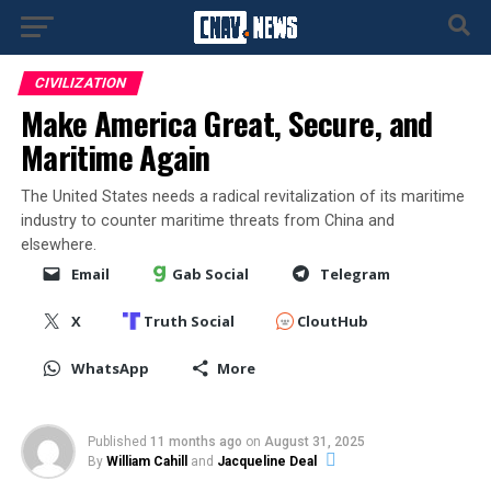
CIVILIZATION
Make America Great, Secure, and
Maritime Again
The United States needs a radical revitalization of its maritime
industry to counter maritime threats from China and
elsewhere.
Email
Gab Social
Telegram
X
Truth Social
CloutHub
WhatsApp
More
Published
11 months ago
on
August 31, 2025
By
William Cahill
and
Jacqueline Deal