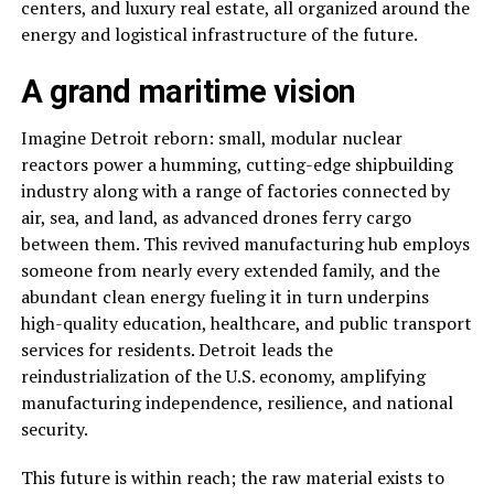
centers, and luxury real estate, all organized around the
energy and logistical infrastructure of the future.
A grand maritime vision
Imagine Detroit reborn: small, modular nuclear
reactors power a humming, cutting-edge shipbuilding
industry along with a range of factories connected by
air, sea, and land, as advanced drones ferry cargo
between them. This revived manufacturing hub employs
someone from nearly every extended family, and the
abundant clean energy fueling it in turn underpins
high-quality education, healthcare, and public transport
services for residents. Detroit leads the
reindustrialization of the U.S. economy, amplifying
manufacturing independence, resilience, and national
security.
This future is within reach; the raw material exists to