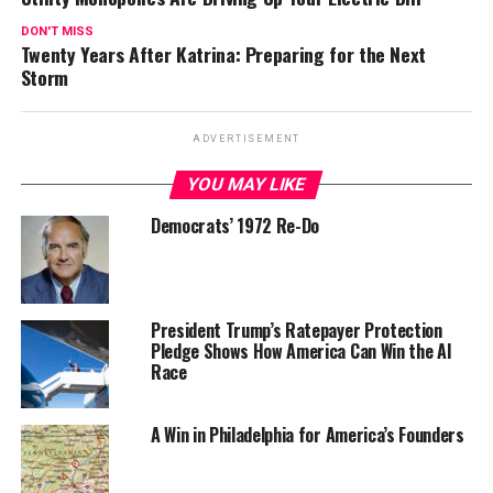
DON'T MISS
Twenty Years After Katrina: Preparing for the Next
Storm
ADVERTISEMENT
YOU MAY LIKE
Democrats’ 1972 Re-Do
President Trump’s Ratepayer Protection
Pledge Shows How America Can Win the AI
Race
A Win in Philadelphia for America’s Founders