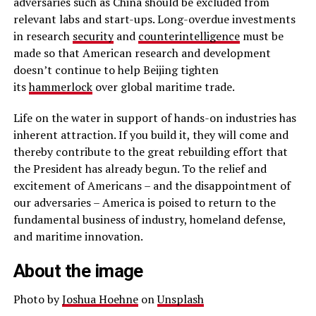
adversaries such as China should be excluded from
relevant labs and start-ups. Long-overdue investments
in research
security
and
counterintelligence
must be
made so that American research and development
doesn’t continue to help Beijing tighten
its
hammerlock
over global maritime trade.
Life on the water in support of hands-on industries has
inherent attraction. If you build it, they will come and
thereby contribute to the great rebuilding effort that
the President has already begun. To the relief and
excitement of Americans – and the disappointment of
our adversaries – America is poised to return to the
fundamental business of industry, homeland defense,
and maritime innovation.
About the image
Photo by
Joshua Hoehne
on
Unsplash