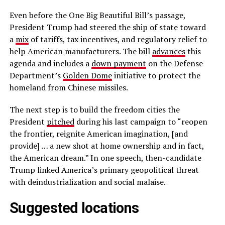
Even before the One Big Beautiful Bill’s passage,
President Trump had steered the ship of state toward
a
mix
of tariffs, tax incentives, and regulatory relief to
help American manufacturers. The bill
advances
this
agenda and includes a
down payment
on the Defense
Department’s
Golden Dome
initiative to protect the
homeland from Chinese missiles.
The next step is to build the freedom cities the
President
pitched
during his last campaign to “reopen
the frontier, reignite American imagination, [and
provide] … a new shot at home ownership and in fact,
the American dream.” In one speech, then-candidate
Trump linked America’s primary geopolitical threat
with deindustrialization and social malaise.
Suggested locations