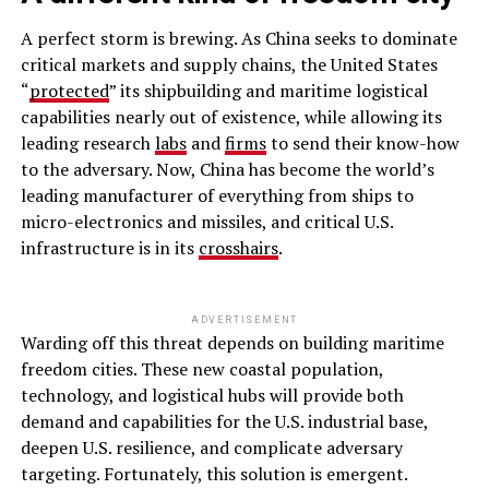
A perfect storm is brewing. As China seeks to dominate
critical markets and supply chains, the United States
“
protected
” its shipbuilding and maritime logistical
capabilities nearly out of existence, while allowing its
leading research
labs
and
firms
to send their know-how
to the adversary. Now, China has become the world’s
leading manufacturer of everything from ships to
micro-electronics and missiles, and critical U.S.
infrastructure is in its
crosshairs
.
ADVERTISEMENT
Warding off this threat depends on building maritime
freedom cities. These new coastal population,
technology, and logistical hubs will provide both
demand and capabilities for the U.S. industrial base,
deepen U.S. resilience, and complicate adversary
targeting. Fortunately, this solution is emergent.