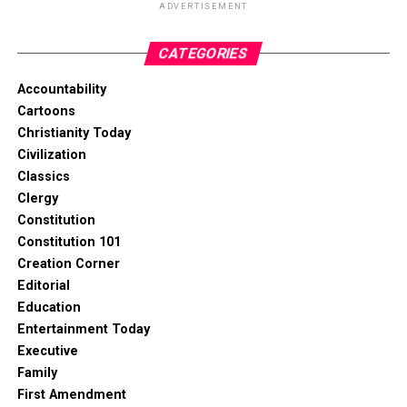
ADVERTISEMENT
CATEGORIES
Accountability
Cartoons
Christianity Today
Civilization
Classics
Clergy
Constitution
Constitution 101
Creation Corner
Editorial
Education
Entertainment Today
Executive
Family
First Amendment