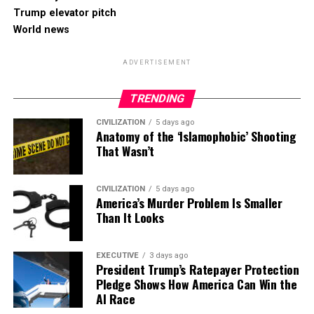
Trump elevator pitch
World news
ADVERTISEMENT
TRENDING
CIVILIZATION
5 days ago
Anatomy of the ‘Islamophobic’ Shooting
That Wasn’t
CIVILIZATION
5 days ago
America’s Murder Problem Is Smaller
Than It Looks
EXECUTIVE
3 days ago
President Trump’s Ratepayer Protection
Pledge Shows How America Can Win the
AI Race