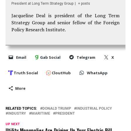
President
at
Long Term Strategy Group
|
+ posts
Jacqueline Deal is president of the Long Term
Strategy Group and senior fellow of the Foreign
Policy Research Institute.
Email
Gab Social
Telegram
X
Truth Social
CloutHub
WhatsApp
More
RELATED TOPICS:
DONALD TRUMP
INDUSTRIAL POLICY
INDUSTRY
MARITIME
PRESIDENT
UP NEXT
Utility Monopolies Are Driving Up Your Electric Bill