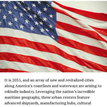
It is 2035, and an array of new and revitalized cities
along America’s coastlines and waterways are arising to
rekindle industry. Leveraging the nation’s incredible
maritime geography, these urban centers feature
advanced shipyards, manufacturing hubs, cultural