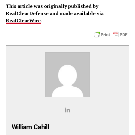
This article was originally published by
RealClearDefense and made available via
RealClearWire
.
William Cahill