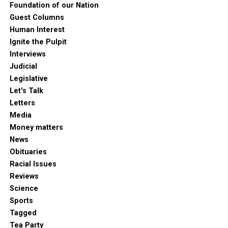
Foundation of our Nation
Guest Columns
Human Interest
Ignite the Pulpit
Interviews
Judicial
Legislative
Let's Talk
Letters
Media
Money matters
News
Obituaries
Racial Issues
Reviews
Science
Sports
Tagged
Tea Party