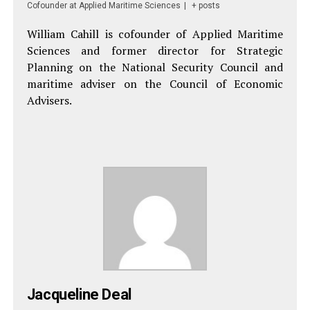
Cofounder
at
Applied Maritime Sciences
|
+ posts
William Cahill is cofounder of Applied Maritime
Sciences and former director for Strategic
Planning on the National Security Council and
maritime adviser on the Council of Economic
Advisers.
Jacqueline Deal