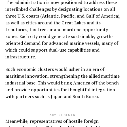
The administration is now positioned to address these
interlinked challenges by designating locations on all
three U.S. coasts (Atlantic, Pacific, and Gulf of America),
as well as cities around the Great Lakes and its
tributaries, tax-free air and maritime opportunity
zones. Each city could generate sustainable, growth-
oriented demand for advanced marine vessels, many of
which could support dual-use capabilities and
infrastructure.
Such economic clusters would usher in an era of
maritime innovation, strengthening the allied maritime
industrial base. This would bring America off the bench
and provide opportunities for thoughtful integration
with partners such as Japan and South Korea.
ADVERTISEMENT
Meanwhile, representatives of hostile foreign