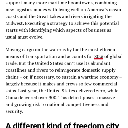
support many more maritime boomtowns, combining
new logistics modes with living well on America’s ocean
coasts and the Great Lakes and rivers irrigating the
Midwest. Executing a strategy to achieve this potential
starts with identifying which aspects of business as
usual must evolve.
Moving cargo on the water is by far the most efficient
means of transportation and accounts for
80%
of global
trade. But the United States can’t use its abundant
coastlines and rivers to reinvigorate domestic supply
chains – or, if necessary, to sustain a wartime economy –
largely because it makes and crews so few commercial
ships. Last year, the United States delivered zero, while
China delivered over 900. This deficit poses a massive
and growing risk to national competitiveness and
security.
A different kind of freedom city