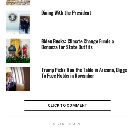
Dining With the President
Biden Bucks: Climate Change Funds a
Bonanza for State Outfits
Trump Picks Run the Table in Arizona, Biggs
To Face Hobbs in November
CLICK TO COMMENT
ADVERTISEMENT