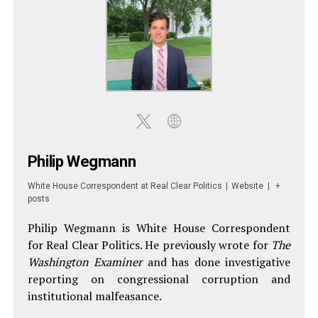
Philip Wegmann
White House Correspondent
at
Real Clear Politics
|
Website
|
+
posts
Philip Wegmann is White House Correspondent
for Real Clear Politics. He previously wrote for
The
Washington Examiner
and has done investigative
reporting on congressional corruption and
institutional malfeasance.