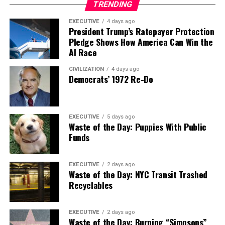
TRENDING
EXECUTIVE
4 days ago
President Trump’s Ratepayer Protection
Pledge Shows How America Can Win the
AI Race
CIVILIZATION
4 days ago
Democrats’ 1972 Re-Do
EXECUTIVE
5 days ago
Waste of the Day: Puppies With Public
Funds
EXECUTIVE
2 days ago
Waste of the Day: NYC Transit Trashed
Recyclables
EXECUTIVE
2 days ago
Waste of the Day: Burning “Simpsons”