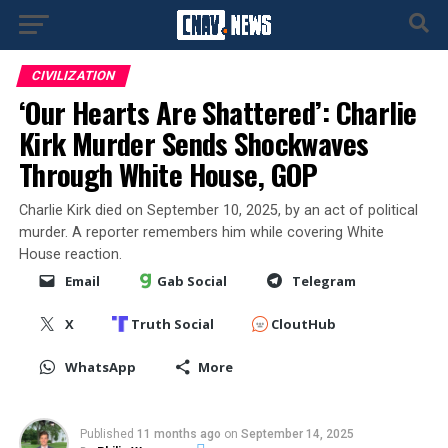
CIVILIZATION
‘Our Hearts Are Shattered’: Charlie
Kirk Murder Sends Shockwaves
Through White House, GOP
Charlie Kirk died on September 10, 2025, by an act of political
murder. A reporter remembers him while covering White
House reaction.
Email
Gab Social
Telegram
X
Truth Social
CloutHub
WhatsApp
More
Published
11 months ago
on
September 14, 2025