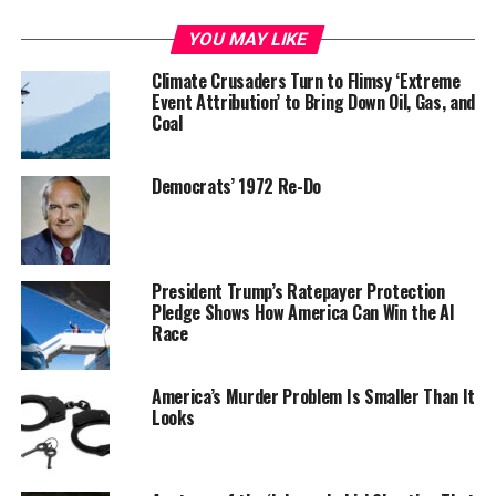
YOU MAY LIKE
Climate Crusaders Turn to Flimsy ‘Extreme
Event Attribution’ to Bring Down Oil, Gas, and
Coal
Democrats’ 1972 Re-Do
President Trump’s Ratepayer Protection
Pledge Shows How America Can Win the AI
Race
America’s Murder Problem Is Smaller Than It
Looks