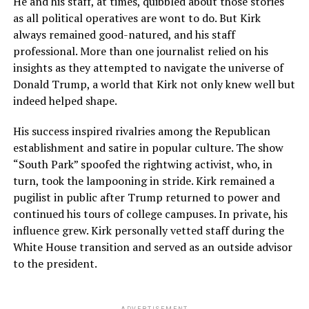
He and his staff, at times, quibbled about those stories
as all political operatives are wont to do. But Kirk
always remained good-natured, and his staff
professional. More than one journalist relied on his
insights as they attempted to navigate the universe of
Donald Trump, a world that Kirk not only knew well but
indeed helped shape.
His success inspired rivalries among the Republican
establishment and satire in popular culture. The show
“South Park” spoofed the rightwing activist, who, in
turn, took the lampooning in stride. Kirk remained a
pugilist in public after Trump returned to power and
continued his tours of college campuses. In private, his
influence grew. Kirk personally vetted staff during the
White House transition and served as an outside advisor
to the president.