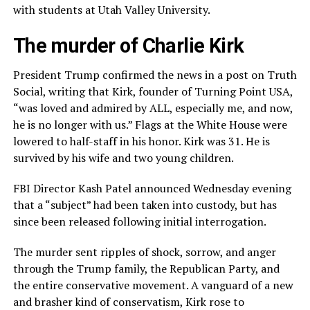
with students at Utah Valley University.
The murder of Charlie Kirk
President Trump confirmed the news in a post on Truth
Social, writing that Kirk, founder of Turning Point USA,
“was loved and admired by ALL, especially me, and now,
he is no longer with us.” Flags at the White House were
lowered to half-staff in his honor. Kirk was 31. He is
survived by his wife and two young children.
FBI Director Kash Patel announced Wednesday evening
that a “subject” had been taken into custody, but has
since been released following initial interrogation.
The murder sent ripples of shock, sorrow, and anger
through the Trump family, the Republican Party, and
the entire conservative movement. A vanguard of a new
and brasher kind of conservatism, Kirk rose to