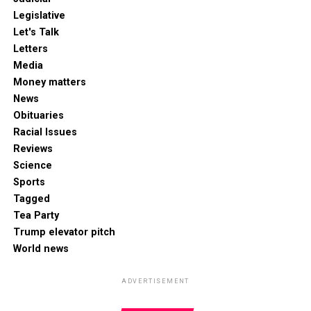
Legislative
Let's Talk
Letters
Media
Money matters
News
Obituaries
Racial Issues
Reviews
Science
Sports
Tagged
Tea Party
Trump elevator pitch
World news
ADVERTISEMENT