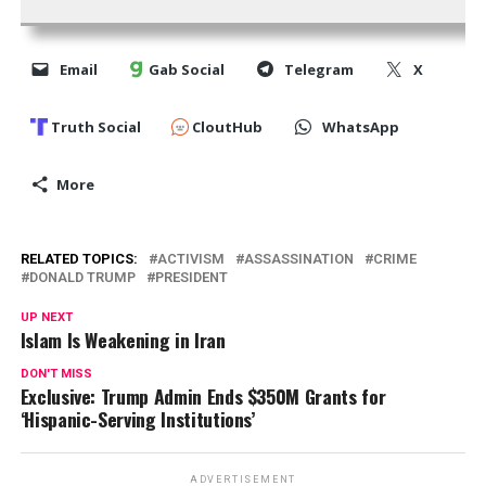
Email
Gab Social
Telegram
X
Truth Social
CloutHub
WhatsApp
More
RELATED TOPICS:
ACTIVISM
ASSASSINATION
CRIME
DONALD TRUMP
PRESIDENT
UP NEXT
Islam Is Weakening in Iran
DON'T MISS
Exclusive: Trump Admin Ends $350M Grants for
‘Hispanic-Serving Institutions’
ADVERTISEMENT