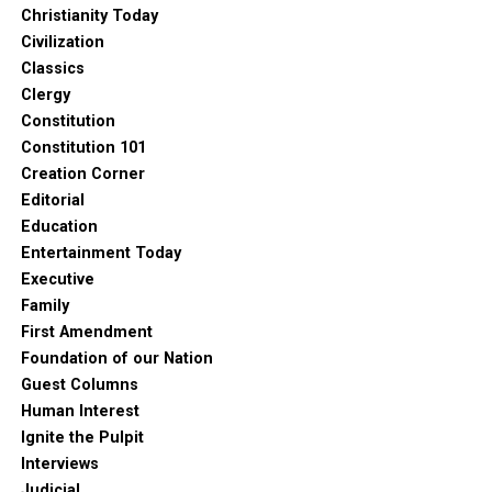
Christianity Today
Civilization
Classics
Clergy
Constitution
Constitution 101
Creation Corner
Editorial
Education
Entertainment Today
Executive
Family
First Amendment
Foundation of our Nation
Guest Columns
Human Interest
Ignite the Pulpit
Interviews
Judicial