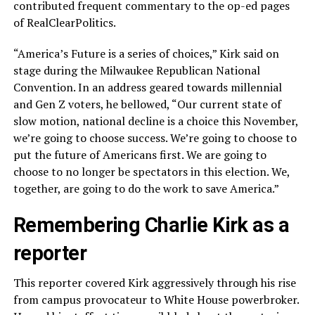
contributed frequent commentary to the op-ed pages
of RealClearPolitics.
“America’s Future is a series of choices,” Kirk said on
stage during the Milwaukee Republican National
Convention. In an address geared towards millennial
and Gen Z voters, he bellowed, “Our current state of
slow motion, national decline is a choice this November,
we’re going to choose success. We’re going to choose to
put the future of Americans first. We are going to
choose to no longer be spectators in this election. We,
together, are going to do the work to save America.”
Remembering Charlie Kirk as a
reporter
This reporter covered Kirk aggressively through his rise
from campus provocateur to White House powerbroker.