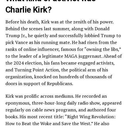
Charlie Kirk?
Before his death, Kirk was at the zenith of his power.
Behind the scenes last summer, along with Donald
Trump Jr., he quietly and successfully lobbied Trump to
pick Vance as his running mate. He had risen from the
ranks of online influencer, famous for “owning the libs,”
to the leader of a legitimate MAGA juggernaut. Ahead of
the 2024 election, his fans became engaged activists,
and Turning Point Action, the political arm of his
organization, knocked on hundreds of thousands of
doors in support of Republicans.
Kirk was prolific across mediums. He recorded an
eponymous, three-hour-long daily radio show, appeared
regularly on cable news programs, and authored four
books. His most recent title: “Right Wing Revolution:
How to Beat the Woke and Save the West.” He also