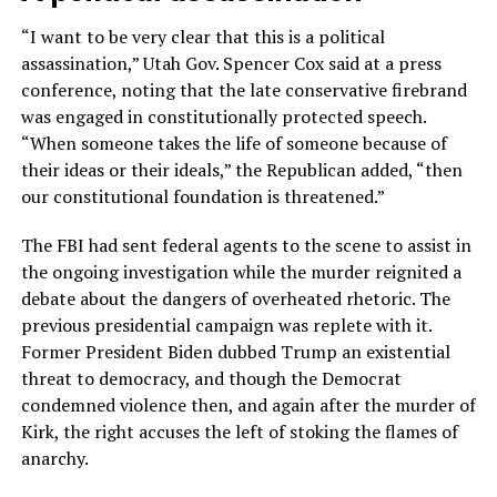
“I want to be very clear that this is a political
assassination,” Utah Gov. Spencer Cox said at a press
conference, noting that the late conservative firebrand
was engaged in constitutionally protected speech.
“When someone takes the life of someone because of
their ideas or their ideals,” the Republican added, “then
our constitutional foundation is threatened.”
The FBI had sent federal agents to the scene to assist in
the ongoing investigation while the murder reignited a
debate about the dangers of overheated rhetoric. The
previous presidential campaign was replete with it.
Former President Biden dubbed Trump an existential
threat to democracy, and though the Democrat
condemned violence then, and again after the murder of
Kirk, the right accuses the left of stoking the flames of
anarchy.