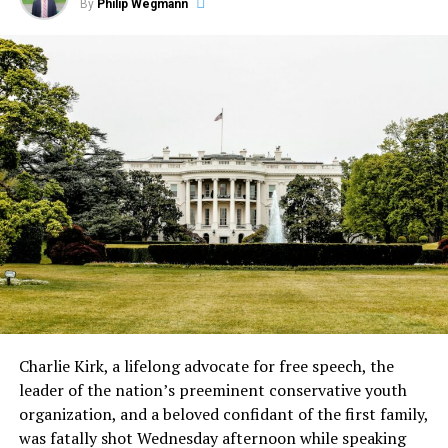
By
Philip Wegmann
Charlie Kirk, a lifelong advocate for free speech, the
leader of the nation’s preeminent conservative youth
organization, and a beloved confidant of the first family,
was fatally shot Wednesday afternoon while speaking