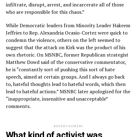
infiltrate, disrupt, arrest, and incarcerate all of those
who are responsible for this chaos.”
While Democratic leaders from Minority Leader Hakeem
Jeffries to Rep. Alexandria Ocasio-Cortez were quick to
condemn the violence, others on the left seemed to
suggest that the attack on Kirk was the product of his
own rhetoric. On MSNBC, former Republican strategist
Matthew Dowd said of the conservative commentator,
he is “constantly sort of pushing this sort of hate
speech, aimed at certain groups. And I always go back
to, hateful thoughts lead to hateful words, which then
lead to hateful actions.” MSNBC later apologized for the
“inappropriate, insensitive and unacceptable”
comments.
ADVERTISEMENT
What kind of activist was