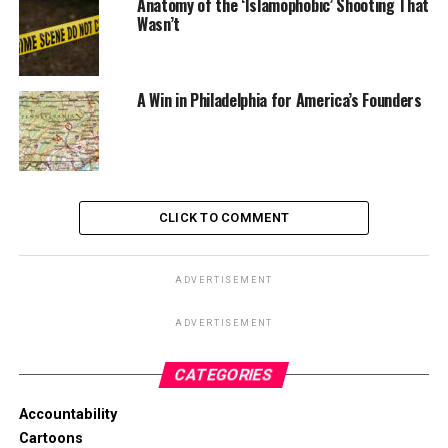
Anatomy of the ‘Islamophobic’ Shooting That
Wasn’t
A Win in Philadelphia for America’s Founders
CLICK TO COMMENT
ADVERTISEMENT
ADVERTISEMENT
CATEGORIES
Accountability
Cartoons