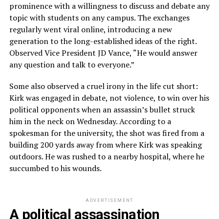
prominence with a willingness to discuss and debate any
topic with students on any campus. The exchanges
regularly went viral online, introducing a new
generation to the long-established ideas of the right.
Observed Vice President JD Vance, “He would answer
any question and talk to everyone.”
Some also observed a cruel irony in the life cut short:
Kirk was engaged in debate, not violence, to win over his
political opponents when an assassin’s bullet struck
him in the neck on Wednesday. According to a
spokesman for the university, the shot was fired from a
building 200 yards away from where Kirk was speaking
outdoors. He was rushed to a nearby hospital, where he
succumbed to his wounds.
ADVERTISEMENT
A political assassination