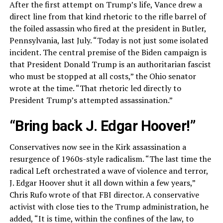
After the first attempt on Trump’s life, Vance drew a
direct line from that kind rhetoric to the rifle barrel of
the foiled assassin who fired at the president in Butler,
Pennsylvania, last July. “Today is not just some isolated
incident. The central premise of the Biden campaign is
that President Donald Trump is an authoritarian fascist
who must be stopped at all costs,” the Ohio senator
wrote at the time. “That rhetoric led directly to
President Trump’s attempted assassination.”
“Bring back J. Edgar Hoover!”
Conservatives now see in the Kirk assassination a
resurgence of 1960s-style radicalism. “The last time the
radical Left orchestrated a wave of violence and terror,
J. Edgar Hoover shut it all down within a few years,”
Chris Rufo wrote of that FBI director. A conservative
activist with close ties to the Trump administration, he
added, “It is time, within the confines of the law, to