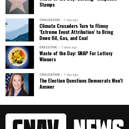
Stamps
CIVILIZATION
1 day ago
Climate Crusaders Turn to Flimsy
‘Extreme Event Attribution’ to Bring
Down Oil, Gas, and Coal
EXECUTIVE
2 days ago
Waste of the Day: SNAP For Lottery
Winners
CIVILIZATION
1 day ago
The Election Questions Democrats Won’t
Answer