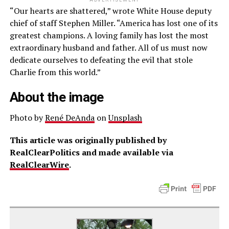
ADVERTISEMENT
“Our hearts are shattered,” wrote White House deputy
chief of staff Stephen Miller. “America has lost one of its
greatest champions. A loving family has lost the most
extraordinary husband and father. All of us must now
dedicate ourselves to defeating the evil that stole
Charlie from this world.”
About the image
Photo by
René DeAnda
on
Unsplash
This article was originally published by
RealClearPolitics and made available via
RealClearWire
.