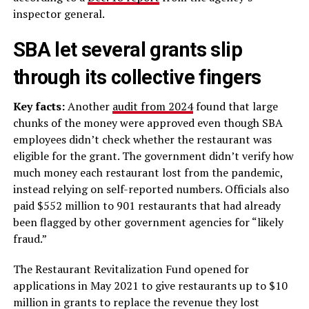
inspector general.
SBA let several grants slip
through its collective fingers
Key facts:
Another
audit from 2024
found that large
chunks of the money were approved even though SBA
employees didn’t check whether the restaurant was
eligible for the grant. The government didn’t verify how
much money each restaurant lost from the pandemic,
instead relying on self-reported numbers. Officials also
paid $552 million to 901 restaurants that had already
been flagged by other government agencies for “likely
fraud.”
The Restaurant Revitalization Fund opened for
applications in May 2021 to give restaurants up to $10
million in grants to replace the revenue they lost