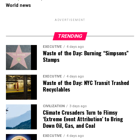
World news
ADVERTISEMENT
TRENDING
EXECUTIVE
4 days ago
Waste of the Day: Burning “Simpsons”
Stamps
EXECUTIVE
4 days ago
Waste of the Day: NYC Transit Trashed
Recyclables
CIVILIZATION
3 days ago
Climate Crusaders Turn to Flimsy
‘Extreme Event Attribution’ to Bring
Down Oil, Gas, and Coal
EXECUTIVE
4 days ago