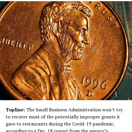
Topline:
The Small Business Administration won’t try
to recover most of the potentially improper grants it
gave to restaurants during the Covid-19 pandemic,
according to a
Dec. 18 report
from the agency’s