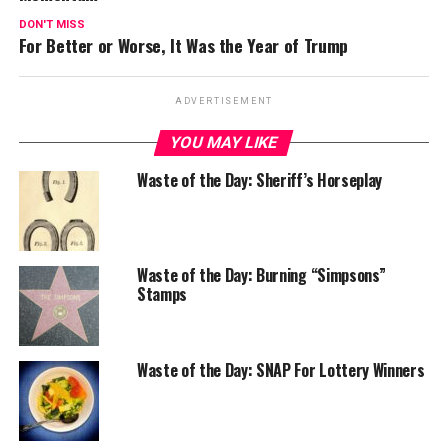
DON'T MISS
For Better or Worse, It Was the Year of Trump
ADVERTISEMENT
YOU MAY LIKE
Waste of the Day: Sheriff’s Horseplay
Waste of the Day: Burning “Simpsons”
Stamps
Waste of the Day: SNAP For Lottery Winners