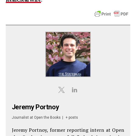
Jeremy Portnoy
Journalist
at
Open the Books
|
+ posts
Jeremy Portnoy, former reporting intern at Open