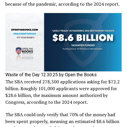
because of the pandemic, according to the 2024 report.
Waste of the Day 12.30.25 by Open the Books
The SBA received 278,300 applications asking for $72.2
billion. Roughly 101,000 applicants were approved for
$28.6 billion, the maximum amount authorized by
Congress, according to the 2024 report.
The SBA could only verify that 70% of the money had
been spent properly, meaning an estimated $8.6 billion