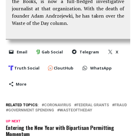
the Books, is now a full-fledged investigative
journalist at that organization. With the death of
founder Adam Andrzejewki, he has taken over the
Waste of the Day column.
Email
Gab Social
Telegram
X
Truth Social
CloutHub
WhatsApp
More
RELATED TOPICS:
CORONAVIRUS
FEDERAL GRANTS
FRAUD
GOVERNMENT SPENDING
WASTEOFTHEDAY
UP NEXT
Entering the New Year with Bipartisan Permitting
Momentum