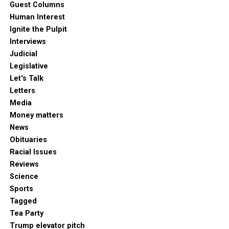
Guest Columns
Human Interest
Ignite the Pulpit
Interviews
Judicial
Legislative
Let's Talk
Letters
Media
Money matters
News
Obituaries
Racial Issues
Reviews
Science
Sports
Tagged
Tea Party
Trump elevator pitch