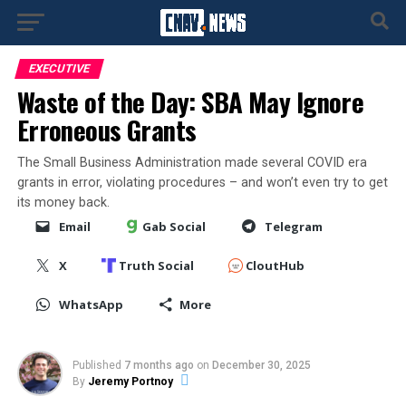
EXECUTIVE
Waste of the Day: SBA May Ignore
Erroneous Grants
The Small Business Administration made several COVID era
grants in error, violating procedures – and won’t even try to get
its money back.
Email
Gab Social
Telegram
X
Truth Social
CloutHub
WhatsApp
More
Published
7 months ago
on
December 30, 2025
By
Jeremy Portnoy