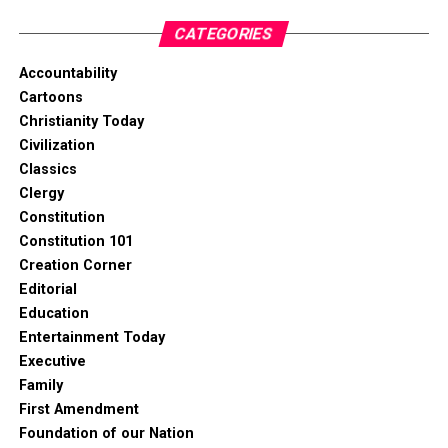
CATEGORIES
Accountability
Cartoons
Christianity Today
Civilization
Classics
Clergy
Constitution
Constitution 101
Creation Corner
Editorial
Education
Entertainment Today
Executive
Family
First Amendment
Foundation of our Nation