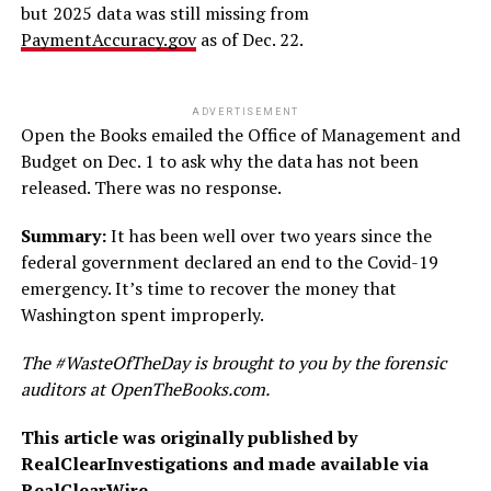
but 2025 data was still missing from
PaymentAccuracy.gov
as of Dec. 22.
ADVERTISEMENT
Open the Books emailed the Office of Management and
Budget on Dec. 1 to ask why the data has not been
released. There was no response.
Summary:
It has been well over two years since the
federal government declared an end to the Covid-19
emergency. It’s time to recover the money that
Washington spent improperly.
The #WasteOfTheDay is brought to you by the forensic
auditors at OpenTheBooks.com.
This article was originally published by
RealClearInvestigations and made available via
RealClearWire
.