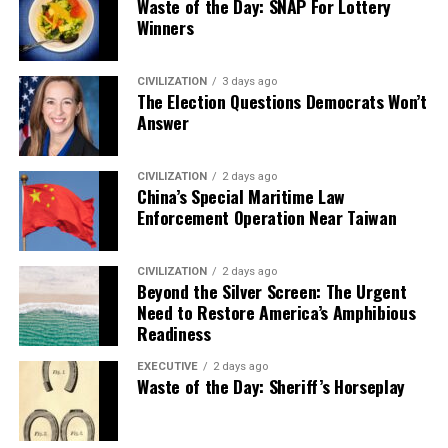
Waste of the Day: SNAP For Lottery
Winners
CIVILIZATION
3 days ago
The Election Questions Democrats Won’t
Answer
CIVILIZATION
2 days ago
China’s Special Maritime Law
Enforcement Operation Near Taiwan
CIVILIZATION
2 days ago
Beyond the Silver Screen: The Urgent
Need to Restore America’s Amphibious
Readiness
EXECUTIVE
2 days ago
Waste of the Day: Sheriff’s Horseplay