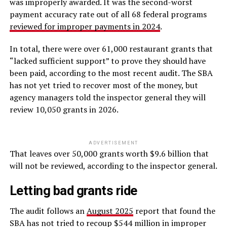
was improperly awarded. It was the second-worst
payment accuracy rate out of all 68 federal programs
reviewed for improper payments in 2024
.
In total, there were over 61,000 restaurant grants that
“lacked sufficient support” to prove they should have
been paid, according to the most recent audit. The SBA
has not yet tried to recover most of the money, but
agency managers told the inspector general they will
review 10,050 grants in 2026.
ADVERTISEMENT
That leaves over 50,000 grants worth $9.6 billion that
will not be reviewed, according to the inspector general.
Letting bad grants ride
The audit follows an
August 2025
report that found the
SBA has not tried to recoup $544 million in improper