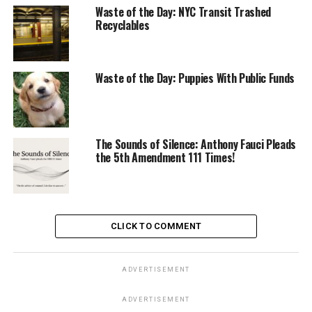
Waste of the Day: NYC Transit Trashed
Recyclables
Waste of the Day: Puppies With Public Funds
The Sounds of Silence: Anthony Fauci Pleads
the 5th Amendment 111 Times!
CLICK TO COMMENT
ADVERTISEMENT
ADVERTISEMENT