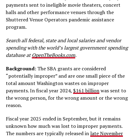
payments sent to ineligible movie theaters, concert
halls and other performance venues through the
Shuttered Venue Operators pandemic assistance
program.
Search all federal, state and local salaries and vendor
spending with the world’s largest government spending
database at
OpenTheBooks.com
.
Background:
The SBA grants are considered
“potentially improper” and are one small piece of the
total amount Washington wastes on improper
payments. In fiscal year 2024,
$161 billion
was sent to
the wrong person, for the wrong amount or the wrong
reason.
Fiscal year 2025 ended in September, but it remains
unknown how much was lost to improper payments.
The numbers are typically released in
late November