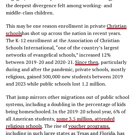
the deepest divergence felt among working- and
middle-class children.
This may be one reason enrollment in private
Christian
schools
has shot up across the nation in recent years.
The K-12 enrollment at the Association of Christian
Schools International, “one of the country’s largest
networks of evangelical schools,” increased 12%
between 2019-20 and 2020-21.
Since then
, particularly
during and after the pandemic, private schools, mostly
religious, gained 300,000 new students between 2019
and 2023 while public schools lost 1.2 million.
That jump mirrors other migrations out of public school
systems, including a doubling in the percentage of kids
being homeschooled. In the 2019-20 school year, 6% of
all American students,
some 3.5 million, attended
religious schools
. The rise of
voucher programs,
includin
g in such large states as Texas and Florida, has