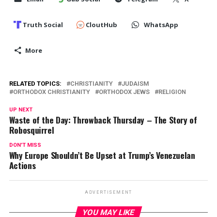
Truth Social
CloutHub
WhatsApp
More
RELATED TOPICS:
CHRISTIANITY
JUDAISM
ORTHODOX CHRISTIANITY
ORTHODOX JEWS
RELIGION
UP NEXT
Waste of the Day: Throwback Thursday – The Story of
Robosquirrel
DON'T MISS
Why Europe Shouldn’t Be Upset at Trump’s Venezuelan
Actions
ADVERTISEMENT
YOU MAY LIKE