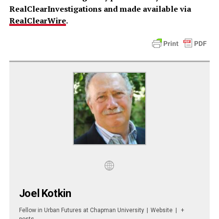
RealClearInvestigations and made available via
RealClearWire
.
Joel Kotkin
Fellow in Urban Futures
at
Chapman University
|
Website
|
+
posts