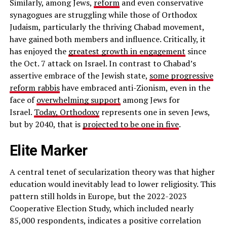
Similarly, among Jews,
reform
and even conservative
synagogues are struggling while those of Orthodox
Judaism, particularly the thriving Chabad movement,
have gained both members and influence. Critically, it
has enjoyed the
greatest growth in engagement
since
the Oct. 7 attack on Israel. In contrast to Chabad’s
assertive embrace of the Jewish state,
some progressive
reform rabbis
have embraced anti-Zionism, even in the
face of
overwhelming support
among Jews for
Israel.
Today, Orthodoxy
represents one in seven Jews,
but by 2040, that is
projected to be one in five
.
Elite Marker
A central tenet of secularization theory was that higher
education would inevitably lead to lower religiosity. This
pattern still holds in Europe, but the 2022-2023
Cooperative Election Study, which included nearly
85,000 respondents, indicates a positive correlation