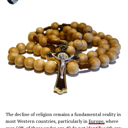
The decline of religion remains a fundamental reality in
most Western countries, particularly in
Europe,
where
over 50% of those under age 40 do not identify with any