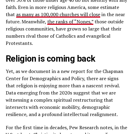
faith. Even in more religious America, some estimate
that
as many as 100,000 churches will close
in the near
future. Meanwhile,
the ranks of “Nones,”
those outside
religious communities, have grown so large that their
numbers rival those of Catholics and evangelical
Protestants.
Religion is coming back
Yet, as we document in a new report for the Chapman
Center for Demographics and Policy, there are signs
that religion is enjoying more than a nascent revival.
Data emerging from the 2020s suggest that we are
witnessing a complex spiritual restructuring that
intersects with economic mobility, demographic
resilience, and a profound intellectual realignment.
For the first time in decades, Pew Research notes, in the