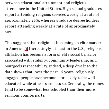
between educational attainment and religious
attendance in the United States. High school graduates
report attending religious services weekly at a rate of
approximately 23%, whereas graduate degree holders
report attending weekly at a rate of approximately
30%.
This suggests that religion is becoming an elite marker
in America.
[i]
Increasingly, at least in the U.S., religious
affiliation has become a form of elite social behavior
associated with stability, community leadership, and
bourgeois respectability. Indeed, a deep dive into the
data shows that, over the past 15 years, religiously
engaged people have become more likely to be well-
educated, while atheists are less so. Generally, the nones
tend to be somewhat less schooled than their more
religious counterparts.