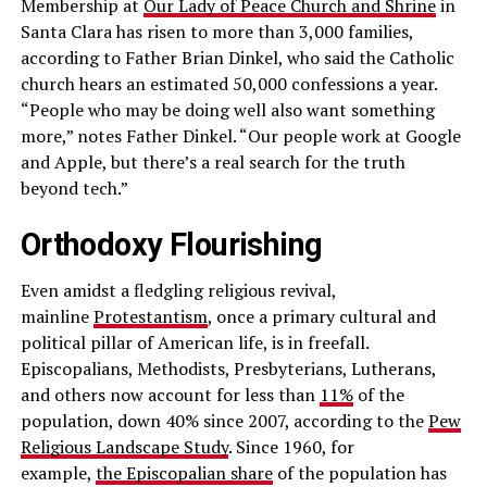
Membership at
Our Lady of Peace Church and Shrine
in
Santa Clara has risen to more than 3,000 families,
according to Father Brian Dinkel, who said the Catholic
church hears an estimated 50,000 confessions a year.
“People who may be doing well also want something
more,” notes Father Dinkel. “Our people work at Google
and Apple, but there’s a real search for the truth
beyond tech.”
Orthodoxy Flourishing
Even amidst a fledgling religious revival,
mainline
Protestantism
, once a primary cultural and
political pillar of American life, is in freefall.
Episcopalians, Methodists, Presbyterians, Lutherans,
and others now account for less than
11%
of the
population, down 40% since 2007, according to the
Pew
Religious Landscape Study
. Since 1960, for
example,
the Episcopalian share
of the population has