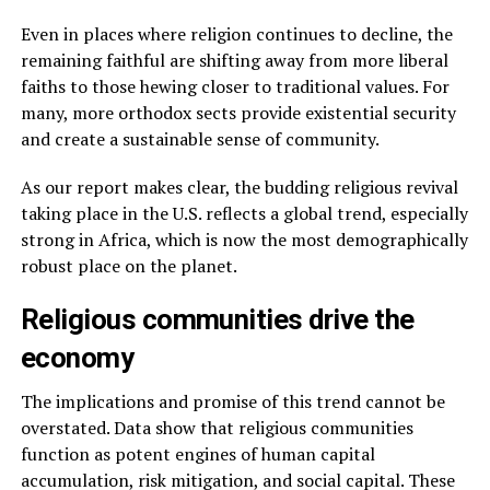
Even in places where religion continues to decline, the
remaining faithful are shifting away from more liberal
faiths to those hewing closer to traditional values. For
many, more orthodox sects provide existential security
and create a sustainable sense of community.
As our report makes clear, the budding religious revival
taking place in the U.S. reflects a global trend, especially
strong in Africa, which is now the most demographically
robust place on the planet.
Religious communities drive the
economy
The implications and promise of this trend cannot be
overstated. Data show that religious communities
function as potent engines of human capital
accumulation, risk mitigation, and social capital. These