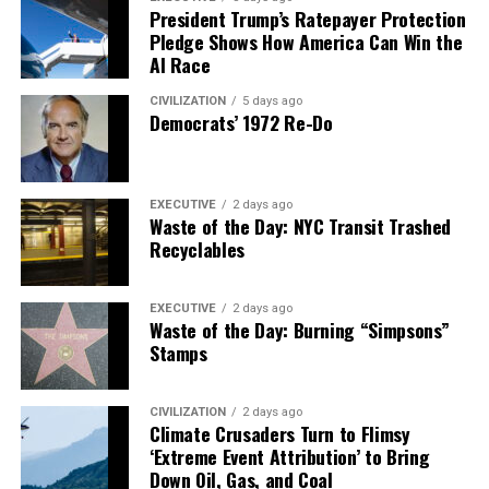
President Trump’s Ratepayer Protection
Pledge Shows How America Can Win the
AI Race
CIVILIZATION
5 days ago
Democrats’ 1972 Re-Do
EXECUTIVE
2 days ago
Waste of the Day: NYC Transit Trashed
Recyclables
EXECUTIVE
2 days ago
Waste of the Day: Burning “Simpsons”
Stamps
CIVILIZATION
2 days ago
Climate Crusaders Turn to Flimsy
‘Extreme Event Attribution’ to Bring
Down Oil, Gas, and Coal