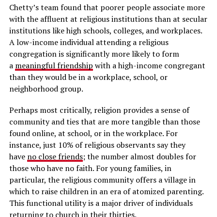
Chetty’s team found that poorer people associate more
with the affluent at religious institutions than at secular
institutions like high schools, colleges, and workplaces.
A low-income individual attending a religious
congregation is significantly more likely to form
a
meaningful friendship
with a high-income congregant
than they would be in a workplace, school, or
neighborhood group.
Perhaps most critically, religion provides a sense of
community and ties that are more tangible than those
found online, at school, or in the workplace. For
instance, just 10% of religious observants say they
have
no close friends
; the number almost doubles for
those who have no faith. For young families, in
particular, the religious community offers a village in
which to raise children in an era of atomized parenting.
This functional utility is a major driver of individuals
returning to church in their thirties.