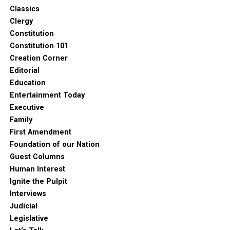
Classics
Clergy
Constitution
Constitution 101
Creation Corner
Editorial
Education
Entertainment Today
Executive
Family
First Amendment
Foundation of our Nation
Guest Columns
Human Interest
Ignite the Pulpit
Interviews
Judicial
Legislative