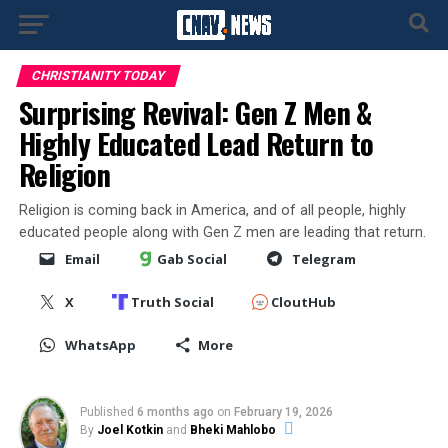
CHRISTIANITY TODAY
Surprising Revival: Gen Z Men &
Highly Educated Lead Return to
Religion
Religion is coming back in America, and of all people, highly
educated people along with Gen Z men are leading that return.
Email
Gab Social
Telegram
X
Truth Social
CloutHub
WhatsApp
More
Published
6 months ago
on
February 19, 2026
By
Joel Kotkin
and
Bheki Mahlobo