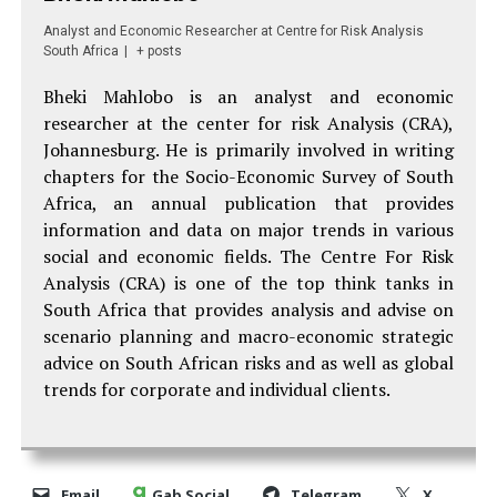
Analyst and Economic Researcher
at
Centre for Risk Analysis
South Africa
|
+ posts
Bheki Mahlobo
is an analyst and economic
researcher at the center for risk Analysis (CRA),
Johannesburg. He is p
rimarily involved in writing
chapters for the Socio-Economic Survey of South
Africa, an annual publication that provides
information and data on major trends in various
social and economic fields.
The Centre For Risk
Analysis (CRA) is one of the top think tanks in
South Africa that provides analysis and advise on
scenario planning and macro-economic strategic
advice on South African risks and as well as global
trends for corporate and individual clients.
Email
Gab Social
Telegram
X