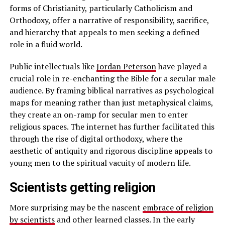
forms of Christianity, particularly Catholicism and
Orthodoxy, offer a narrative of responsibility, sacrifice,
and hierarchy that appeals to men seeking a defined
role in a fluid world.
Public intellectuals like
Jordan Peterson
have played a
crucial role in re-enchanting the Bible for a secular male
audience. By framing biblical narratives as psychological
maps for meaning rather than just metaphysical claims,
they create an on-ramp for secular men to enter
religious spaces. The internet has further facilitated this
through the rise of digital orthodoxy, where the
aesthetic of antiquity and rigorous discipline appeals to
young men to the spiritual vacuity of modern life.
Scientists getting religion
More surprising may be the nascent
embrace of religion
by scientists
and other learned classes. In the early