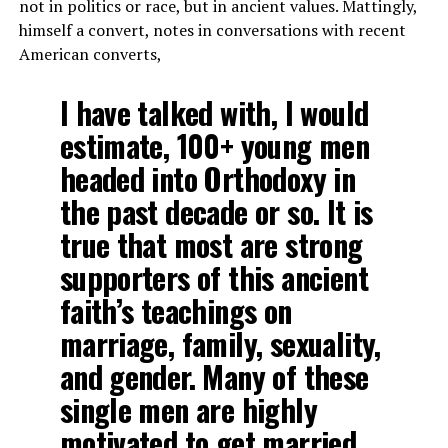
not in politics or race, but in ancient values. Mattingly,
himself a convert, notes in conversations with recent
American converts,
I have talked with, I would
estimate, 100+ young men
headed into Orthodoxy in
the past decade or so. It is
true that most are strong
supporters of this ancient
faith’s teachings on
marriage, family, sexuality,
and gender. Many of these
single men are highly
motivated to get married