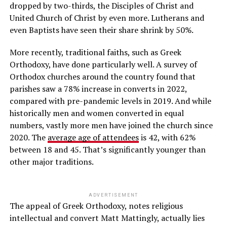
dropped by two-thirds, the Disciples of Christ and
United Church of Christ by even more. Lutherans and
even Baptists have seen their share shrink by 50%.
More recently, traditional faiths, such as Greek
Orthodoxy, have done particularly well. A survey of
Orthodox churches around the country found that
parishes saw a 78% increase in converts in 2022,
compared with pre-pandemic levels in 2019. And while
historically men and women converted in equal
numbers, vastly more men have joined the church since
2020. The
average age of attendees
is 42, with 62%
between 18 and 45. That’s significantly younger than
other major traditions.
ADVERTISEMENT
The appeal of Greek Orthodoxy, notes religious
intellectual and convert Matt Mattingly, actually lies