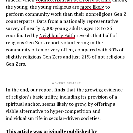
the young, the young religious are
more likely
to
perform community work than their nonreligious Gen Z
counterparts. Data from a nationally representative
survey of nearly 2,000 young adults ages 18 to 25
coordinated by
Neighborly Faith
reveals that half of
religious Gen Zers report volunteering in the
community often or very often, compared with 30% of
slightly religious Gen Zers and just 21% of not religious
Gen Zers.
ADVERTISEMENT
In the end, our report finds that the growing evidence
of religion’s basic utility, including its provision of a
spiritual anchor, seems likely to grow, by offering a
viable alternative to hyper-competition and
individualism rife in secular-driven societies.
This article was originally published by