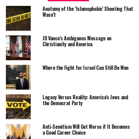
Anatomy of the ‘Islamophobic’ Shooting That
Wasn’t
JD Vance’s Ambiguous Message on
Christianity and America
Where the Fight for Israel Can Still Be Won
Legacy Versus Reality: America’s Jews and
the Democrat Party
Anti-Semitism Will Get Worse if It Becomes
a Good Career Choice