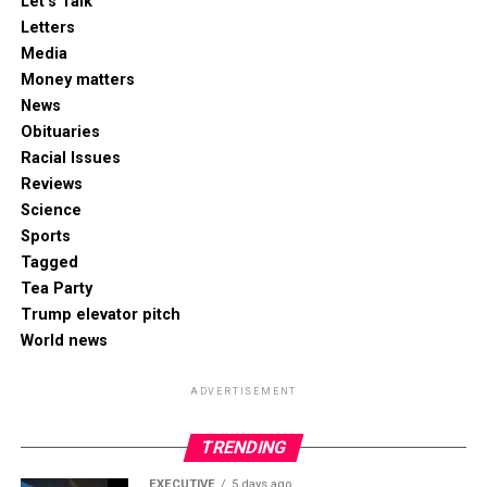
Let's Talk
Letters
Media
Money matters
News
Obituaries
Racial Issues
Reviews
Science
Sports
Tagged
Tea Party
Trump elevator pitch
World news
ADVERTISEMENT
TRENDING
EXECUTIVE
5 days ago