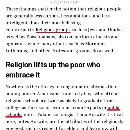
ADVERTISEMENT
These findings shatter the notion that religious people
are generally less curious, less ambitious, and less
intelligent than their non-believing
counterparts.
Religious groups
such as Jews and Hindus,
as well as Episcopalians, also outperform atheists and
agnostics, while many others, such as Mormons,
Lutherans, and other Protestant groups, do as well.
Religion lifts up the poor who
embrace it
Nowhere is the efficacy of religion more obvious than
among poorer Americans. Inner-city boys who attend
religious school are twice as likely to graduate from
college as their socio-economic counterparts in
public
schools,
notes Tulane sociologist Ilana Horwitz. Critical
here, notes Horwitz, are the attributes of the religiously
engaged, such as respect for elders and learning, with