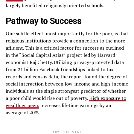
largely benefited religiously oriented schools.
Pathway to Success
One subtle effect, most importantly for the poor, is that
religious institutions provide a connection to the more
affluent. This is a critical factor for success as outlined
in the “Social Capital Atlas” project led by Harvard
economist Raj Chetty. Utilizing privacy-protected data
from 21 billion Facebook friendships linked to tax
records and census data, the report found the degree of
social interaction between low-income and high-income
individuals as the single strongest predictor of whether
a poor child would rise out of poverty.
High exposure to
wealthier peers
increases lifetime earnings by an
average of 20%.
ADVERTISEMENT