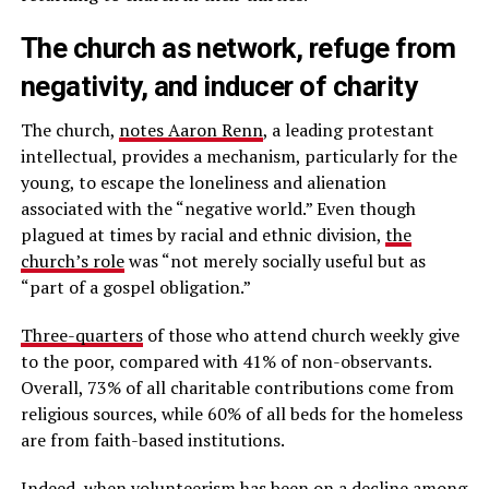
The church as network, refuge from
negativity, and inducer of charity
The church,
notes Aaron Renn
, a leading protestant
intellectual, provides a mechanism, particularly for the
young, to escape the loneliness and alienation
associated with the “negative world.” Even though
plagued at times by racial and ethnic division,
the
church’s role
was “not merely socially useful but as
“part of a gospel obligation.”
Three-quarters
of those who attend church weekly give
to the poor, compared with 41% of non-observants.
Overall, 73% of all charitable contributions come from
religious sources, while 60% of all beds for the homeless
are from faith-based institutions.
Indeed, when
volunteerism has been on a decline
among