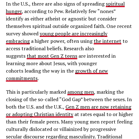
In the U.S., there are also signs of spreading
spiritual
hunger
, according to Pew. Relatively few “nones”
identify as either atheist or agnostic but consider
themselves spiritual outside organized faith. One recent
survey showed
young people are increasingly
embracing
a higher power, often using
the internet
to
access traditional beliefs. Research also
suggests
that most Gen Z teens
are interested in
learning more about Jesus, with younger
cohorts leading the way in the
growth of new
commitments
.
This is particularly marked
among men
, marking the
closing of the so-called “God Gap” between the sexes. In
both the U.S. and the U.K.,
Gen Z men are now retaining
or adopting Christian identity
at rates equal to or higher
than their female peers. Many young men report feeling
culturally dislocated or villainized by progressive
secular discourse regarding masculinity. Traditional