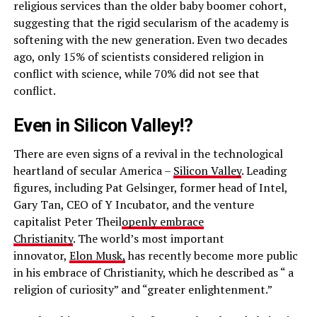
religious services than the older baby boomer cohort,
suggesting that the rigid secularism of the academy is
softening with the new generation. Even two decades
ago, only 15% of scientists considered religion in
conflict with science, while 70% did not see that
conflict.
Even in Silicon Valley!?
There are even signs of a revival in the technological
heartland of secular America –
Silicon Valley
. Leading
figures, including Pat Gelsinger, former head of Intel,
Gary Tan, CEO of Y Incubator, and the venture
capitalist Peter Theil
openly embrace
Christianity
. The world’s most important
innovator,
Elon Musk,
has recently become more public
in his embrace of Christianity, which he described as “ a
religion of curiosity” and “greater enlightenment.”