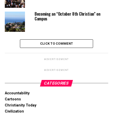
Becoming an “October 8th Christian” on
Campus
CLICK TO COMMENT
ADVERTISEMENT
ADVERTISEMENT
CATEGORIES
Accountability
Cartoons
Christianity Today
Civilization