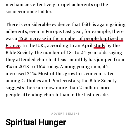
mechanisms effectively propel adherents up the
socioeconomic ladder.
There is considerable evidence that faith is again gaining
adherents, even in Europe. Last year, for example, there
was a
45% increase in the number of people baptized in
France
. In the U.K., according to an April
study
by the
Bible Society, the number of 18- to 24-year-olds saying
they attended church at least monthly has jumped from
4% in 2018 to 16% today. Among young men, it’s
increased 21%. Most of this growth is concentrated
among Catholics and Pentecostals; the Bible Society
suggests there are now more than 2 million more
people attending church than in the last decade.
ADVERTISEMENT
Spiritual Hunger