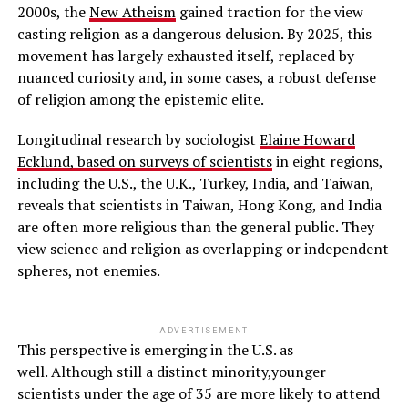
2000s, the
New Atheism
gained traction for the view
casting religion as a dangerous delusion. By 2025, this
movement has largely exhausted itself, replaced by
nuanced curiosity and, in some cases, a robust defense
of religion among the epistemic elite.
Longitudinal research by sociologist
Elaine Howard
Ecklund, based on surveys of scientists
in eight regions,
including the U.S., the U.K., Turkey, India, and Taiwan,
reveals that scientists in Taiwan, Hong Kong, and India
are often more religious than the general public. They
view science and religion as overlapping or independent
spheres, not enemies.
ADVERTISEMENT
This perspective is emerging in the U.S. as
well. Although still a distinct minority,younger
scientists under the age of 35 are more likely to attend