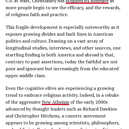
U.S. at least, Christianity has
stopped its nosedive
as
more people begin to see the efficacy, and the rewards,
of religious faith and practice.
This fragile development is especially noteworthy as it
exposes growing divides and fault lines in American
politics and culture. Drawing on a vast array of
longitudinal studies, interviews, and other sources, one
startling finding in both America and abroad is that,
contrary to past assertions, today the faithful are not
poor and ignorant but increasingly from the educated
upper middle class.
Even the cognitive elites are experiencing a growing
trend to embrace religious activity. Indeed, in a rebuke
of the aggressive
New Atheism
of the early 2000s
advanced by thought leaders such as Richard Dawkins
and Christopher Hitchens, a counter-movement
appears to be growing among scientists, philosophers,