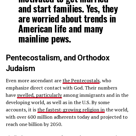
and start families. Yes, they
are worried about trends in
American life and many
mainline pews.
Pentecostalism, and Orthodox
Judaism
Even more ascendant are
the Pentecostals
, who
emphasize direct contact with God. Their numbers
have
swelled, particularly
among immigrants and in the
developing world, as well as in the U.S. By some
accounts, it is
the fastest-growing religion in
the world,
with over 600 million adherents today and projected to
reach one billion by 2050.