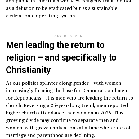
and public intellectuals who view religious tradition not
as a delusion to be eradicated but as a sustainable
civilizational operating system.
ADVERTISEMENT
Men leading the return to
religion – and specifically to
Christianity
As our politics splinter along gender – with women
increasingly forming the base for Democrats and men,
for Republicans – it is men who are leading the return to
church. Reversing a 25-year-long trend, men reported
higher church attendance than women in 2025. This
growing divide may continue to separate men and
women, with grave implications at a time when rates of
marriage and parenthood are declining.