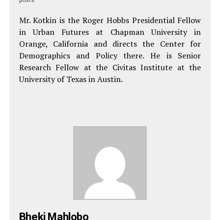
Mr. Kotkin is the Roger Hobbs Presidential Fellow
in Urban Futures at Chapman University in
Orange, California and directs the Center for
Demographics and Policy there. He is Senior
Research Fellow at the Civitas Institute at the
University of Texas in Austin.
Bheki Mahlobo