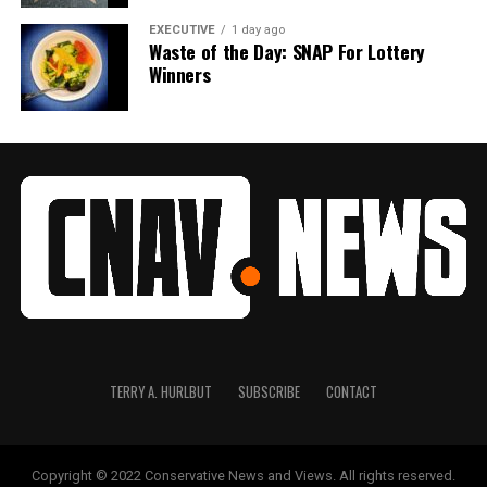
EXECUTIVE
1 day ago
Waste of the Day: SNAP For Lottery
Winners
TERRY A. HURLBUT
SUBSCRIBE
CONTACT
Copyright © 2022 Conservative News and Views. All rights reserved.