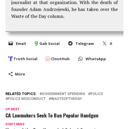
journalist at that organization. With the death of
founder Adam Andrzejewki, he has taken over the
Waste of the Day column.
Email
Gab Social
Telegram
X
Truth Social
CloutHub
WhatsApp
More
RELATED TOPICS:
GOVERNMENT SPENDING
POLICE
POLICE MISCONDUCT
WASTEOFTHEDAY
UP NEXT
CA Lawmakers Seek To Ban Popular Handgun
DON'T MISS