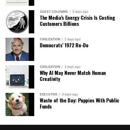
GUEST COLUMNS
3 days ago
The Media’s Energy Crisis Is Costing
Customers Billions
CIVILIZATION
2 days ago
Democrats’ 1972 Re-Do
CIVILIZATION
3 days ago
Why AI May Never Match Human
Creativity
EXECUTIVE
3 days ago
Waste of the Day: Puppies With Public
Funds