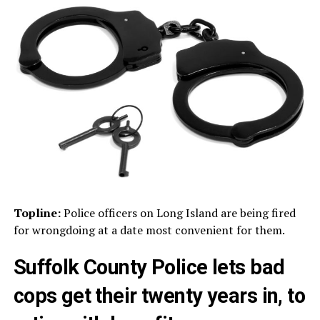
Topline:
Police officers on Long Island are being fired
for wrongdoing at a date most convenient for them.
Suffolk County Police lets bad
cops get their twenty years in, to