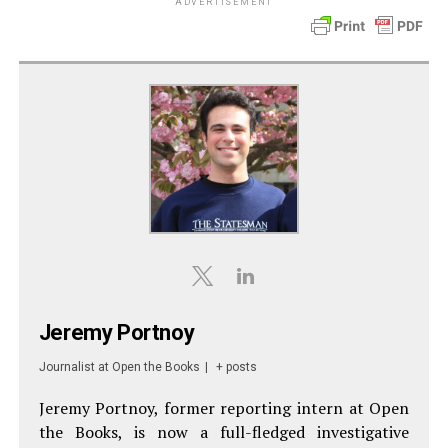
ADVERTISEMENT
Jeremy Portnoy
Journalist
at
Open the Books
|
+ posts
Jeremy Portnoy, former reporting intern at Open
the Books, is now a full-fledged investigative