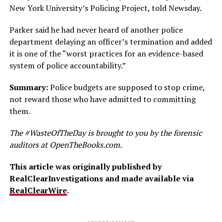
New York University’s Policing Project, told Newsday.
Parker said he had never heard of another police
department delaying an officer’s termination and added
it is one of the “worst practices for an evidence-based
system of police accountability.”
Summary:
Police budgets are supposed to stop crime,
not reward those who have admitted to committing
them.
The #WasteOfTheDay is brought to you by the forensic
auditors at OpenTheBooks.com.
This article was originally published by
RealClearInvestigations and made available via
RealClearWire
.