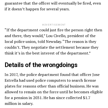
guarantee that the officer will eventually be fired, even
if it doesn’t happen for several years.
ADVERTISEMENT
“If the department could just fire the person right then
and there, they would,” Lou Civello, president of the
local police union, told Newsday. “The reason is they
couldn’t. They negotiate the settlement because they
think it’s in the best interest of the department.”
Details of the wrongdoings
In 2017, the police department found that officer Jose
Estrella had used police computers to search license
plates for reasons other than official business. He was
allowed to remain on the force until he becomes eligible
for a pension in 2031. He has since collected $1.7
million in salary.