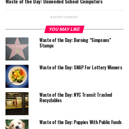
Waste of the Day: Unneeded School Computers
ADVERTISEMENT
YOU MAY LIKE
Waste of the Day: Burning “Simpsons”
Stamps
Waste of the Day: SNAP For Lottery Winners
Waste of the Day: NYC Transit Trashed
Recyclables
Waste of the Day: Puppies With Public Funds