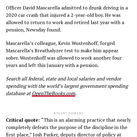
Officer David Mascarella admitted to drunk driving in a
2020 car crash that injured a 2-year-old boy. He was
allowed to return to work and retired last year with a
pension, Newsday found.
Mascarella’s colleague, Kevin Wustenhoff, forged
Mascarella’s Breathalyzer test to make him appear
sober. Wustenhoff was allowed to work another four
years and left this January with a pension.
Search all federal, state and local salaries and vendor
spending with the world’s largest government spending
database at
OpenTheBooks.com
.
ADVERTISEMENT
Critical quote:
“This is an alarming practice that nearly
completely defeats the purpose of the discipline in the
first place,” Josh Parker, deputy director of policy at