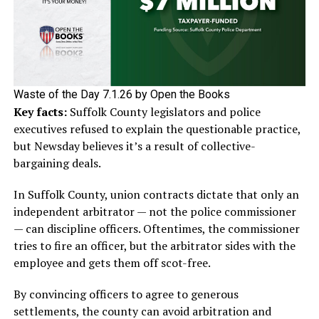
Waste of the Day 7.1.26 by Open the Books
Key facts:
Suffolk County legislators and police
executives refused to explain the questionable practice,
but Newsday believes it’s a result of collective-
bargaining deals.
In Suffolk County, union contracts dictate that only an
independent arbitrator — not the police commissioner
— can discipline officers. Oftentimes, the commissioner
tries to fire an officer, but the arbitrator sides with the
employee and gets them off scot-free.
By convincing officers to agree to generous
settlements, the county can avoid arbitration and