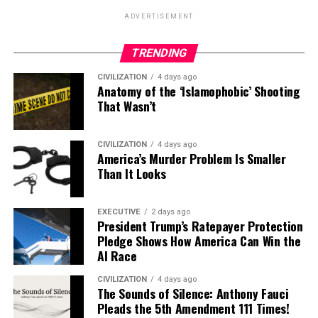
ADVERTISEMENT
TRENDING
CIVILIZATION
4 days ago
Anatomy of the ‘Islamophobic’ Shooting
That Wasn’t
CIVILIZATION
4 days ago
America’s Murder Problem Is Smaller
Than It Looks
EXECUTIVE
2 days ago
President Trump’s Ratepayer Protection
Pledge Shows How America Can Win the
AI Race
CIVILIZATION
4 days ago
The Sounds of Silence: Anthony Fauci
Pleads the 5th Amendment 111 Times!