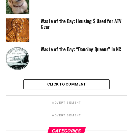
Waste of the Day: Housing $ Used for ATV
Gear
Waste of the Day: “Dancing Queens” In NC
CLICK TO COMMENT
ADVERTISEMENT
ADVERTISEMENT
CATEGORIES