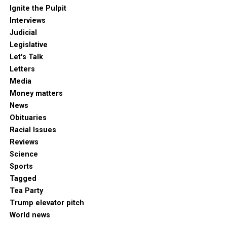
Ignite the Pulpit
Interviews
Judicial
Legislative
Let's Talk
Letters
Media
Money matters
News
Obituaries
Racial Issues
Reviews
Science
Sports
Tagged
Tea Party
Trump elevator pitch
World news