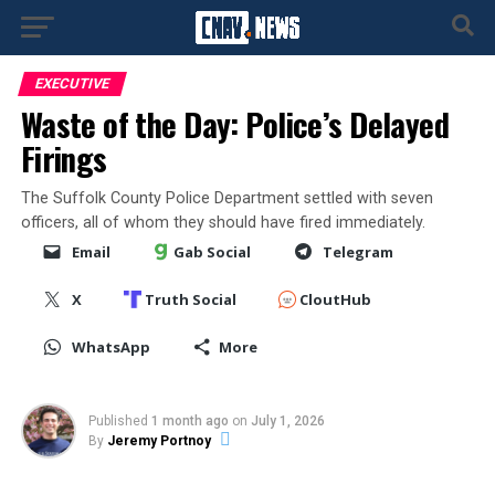
EXECUTIVE
Waste of the Day: Police’s Delayed
Firings
The Suffolk County Police Department settled with seven
officers, all of whom they should have fired immediately.
Email
Gab Social
Telegram
X
Truth Social
CloutHub
WhatsApp
More
Published
1 month ago
on
July 1, 2026
By
Jeremy Portnoy