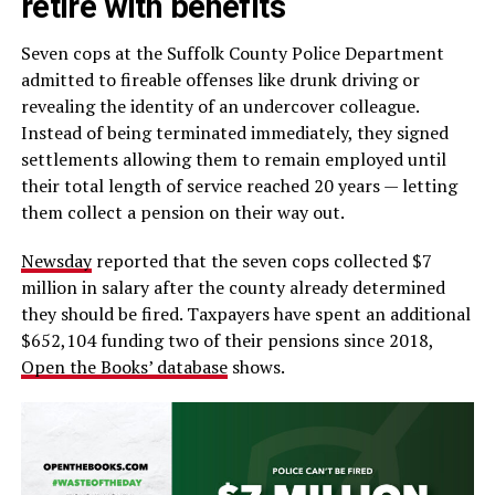
retire with benefits
Seven cops at the Suffolk County Police Department
admitted to fireable offenses like drunk driving or
revealing the identity of an undercover colleague.
Instead of being terminated immediately, they signed
settlements allowing them to remain employed until
their total length of service reached 20 years — letting
them collect a pension on their way out.
Newsday
reported that the seven cops collected $7
million in salary after the county already determined
they should be fired. Taxpayers have spent an additional
$652,104 funding two of their pensions since 2018,
Open the Books’ database
shows.