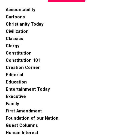
Accountability
Cartoons
Christianity Today
Civilization
Classics
Clergy
Constitution
Constitution 101
Creation Corner
Editorial
Education
Entertainment Today
Executive
Family
First Amendment
Foundation of our Nation
Guest Columns
Human Interest