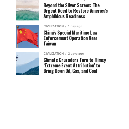
Beyond the Silver Screen: The
Urgent Need to Restore America’s
Amphibious Readiness
CIVILIZATION
1 day ago
China’s Special Maritime Law
Enforcement Operation Near
Taiwan
CIVILIZATION
2 days ago
Climate Crusaders Turn to Flimsy
‘Extreme Event Attribution’ to
Bring Down Oil, Gas, and Coal