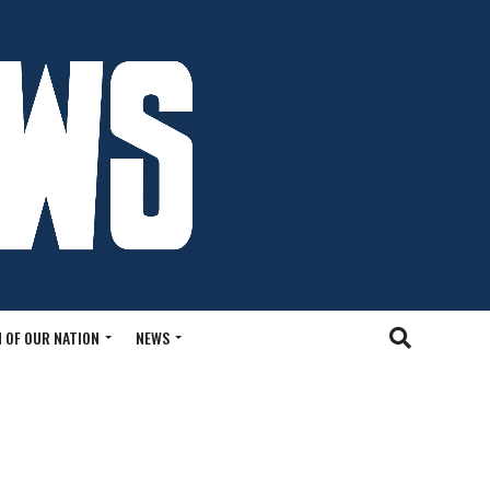
 OF OUR NATION
NEWS