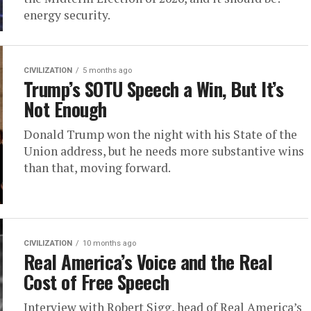
energy security.
CIVILIZATION
5 months ago
Trump’s SOTU Speech a Win, But It’s
Not Enough
Donald Trump won the night with his State of the
Union address, but he needs more substantive wins
than that, moving forward.
CIVILIZATION
10 months ago
Real America’s Voice and the Real
Cost of Free Speech
Interview with Robert Sigg, head of Real America’s