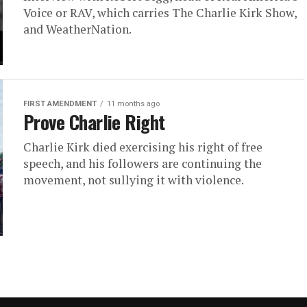
Voice or RAV, which carries The Charlie Kirk Show,
and WeatherNation.
FIRST AMENDMENT
11 months ago
Prove Charlie Right
Charlie Kirk died exercising his right of free
speech, and his followers are continuing the
movement, not sullying it with violence.