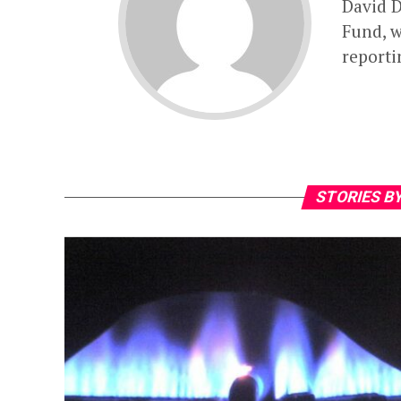
David D
Fund, w
reporti
STORIES BY