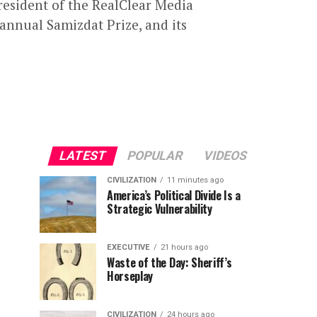
resident of the RealClear Media
annual Samizdat Prize, and its
LATEST
POPULAR
VIDEOS
CIVILIZATION
11 minutes ago
America’s Political Divide Is a
Strategic Vulnerability
EXECUTIVE
21 hours ago
Waste of the Day: Sheriff’s
Horseplay
CIVILIZATION
24 hours ago