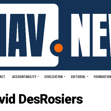
ACT
ACCOUNTABILITY
CIVILIZATION
EDITORIAL
FOUNDATION
vid DesRosiers