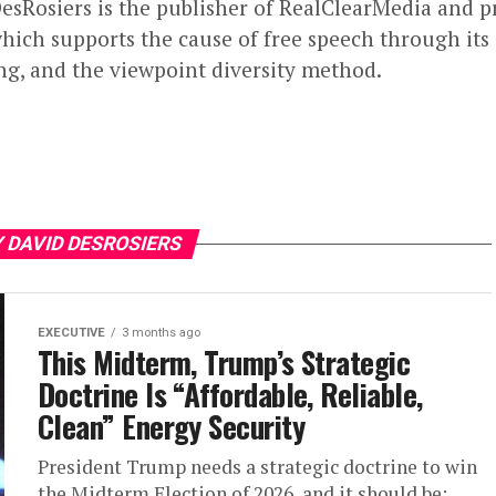
esRosiers is the publisher of RealClearMedia and p
hich supports the cause of free speech through its 
ng, and the viewpoint diversity method.
 DAVID DESROSIERS
EXECUTIVE
3 months ago
This Midterm, Trump’s Strategic
Doctrine Is “Affordable, Reliable,
Clean” Energy Security
President Trump needs a strategic doctrine to win
the Midterm Election of 2026, and it should be: