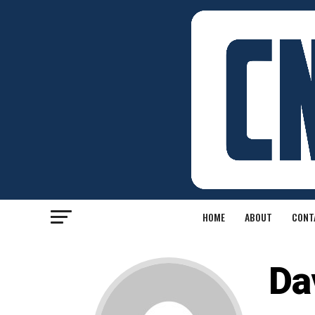
HOME
ABOUT
CONT
Da