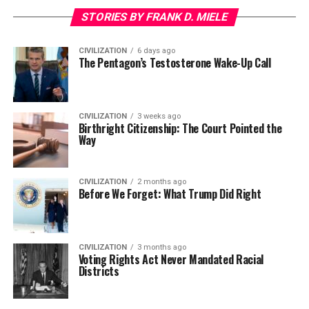
STORIES BY FRANK D. MIELE
CIVILIZATION
6 days ago
The Pentagon’s Testosterone Wake-Up Call
CIVILIZATION
3 weeks ago
Birthright Citizenship: The Court Pointed the
Way
CIVILIZATION
2 months ago
Before We Forget: What Trump Did Right
CIVILIZATION
3 months ago
Voting Rights Act Never Mandated Racial
Districts