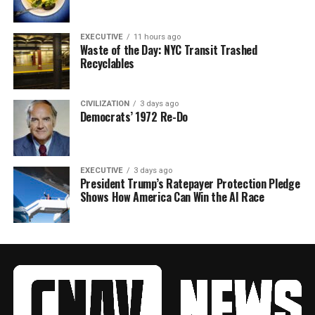
EXECUTIVE
11 hours ago
Waste of the Day: NYC Transit Trashed
Recyclables
CIVILIZATION
3 days ago
Democrats’ 1972 Re-Do
EXECUTIVE
3 days ago
President Trump’s Ratepayer Protection Pledge
Shows How America Can Win the AI Race