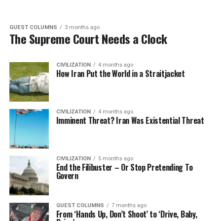
GUEST COLUMNS
3 months ago
The Supreme Court Needs a Clock
CIVILIZATION
4 months ago
How Iran Put the World in a Straitjacket
CIVILIZATION
4 months ago
Imminent Threat? Iran Was Existential Threat
CIVILIZATION
5 months ago
End the Filibuster – Or Stop Pretending To
Govern
GUEST COLUMNS
7 months ago
From ‘Hands Up, Don’t Shoot’ to ‘Drive, Baby,