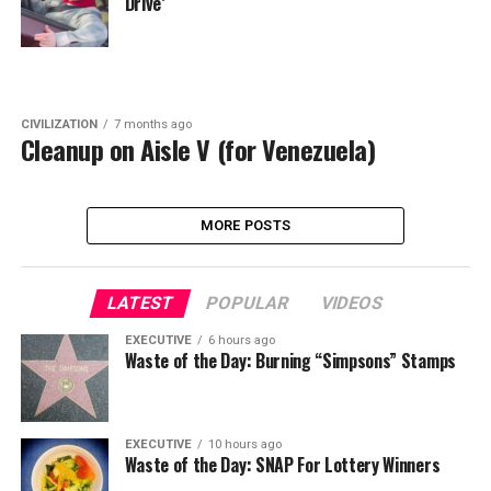
Drive’
CIVILIZATION
7 months ago
Cleanup on Aisle V (for Venezuela)
MORE POSTS
LATEST
POPULAR
VIDEOS
EXECUTIVE
6 hours ago
Waste of the Day: Burning “Simpsons” Stamps
EXECUTIVE
10 hours ago
Waste of the Day: SNAP For Lottery Winners