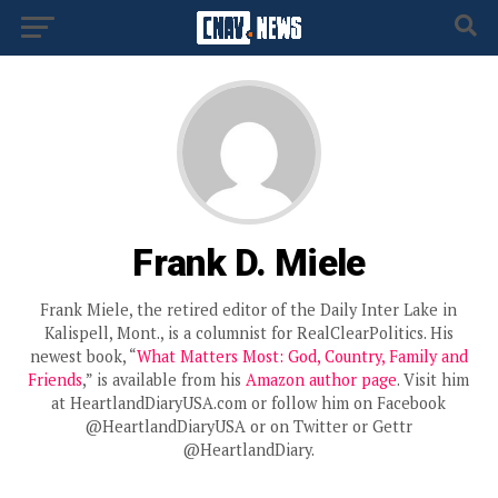
Frank D. Miele
Frank Miele, the retired editor of the Daily Inter Lake in
Kalispell, Mont., is a columnist for RealClearPolitics. His
newest book, “
What Matters Most: God, Country, Family and
Friends
,” is available from his
Amazon author page
. Visit him
at HeartlandDiaryUSA.com or follow him on Facebook
@HeartlandDiaryUSA or on Twitter or Gettr
@HeartlandDiary.