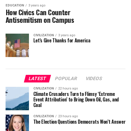
EDUCATION
3 years ago
How Civics Can Counter
Antisemitism on Campus
CIVILIZATION
3 years ago
Let’s Give Thanks for America
LATEST
POPULAR
VIDEOS
CIVILIZATION
22 hours ago
Climate Crusaders Turn to Flimsy ‘Extreme
Event Attribution’ to Bring Down Oil, Gas, and
Coal
CIVILIZATION
23 hours ago
The Election Questions Democrats Won’t Answer