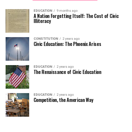
EDUCATION
9 months ago
A Nation Forgetting Itself: The Cost of Civic
Illiteracy
CONSTITUTION
2 years ago
Civic Education: The Phoenix Arises
EDUCATION
2 years ago
The Renaissance of Civic Education
EDUCATION
2 years ago
Competition, the American Way