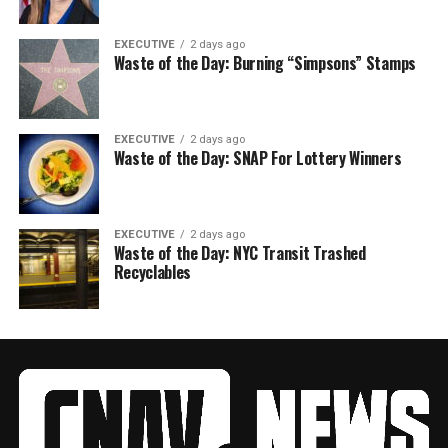
EXECUTIVE
2 days ago
Waste of the Day: Burning “Simpsons” Stamps
EXECUTIVE
2 days ago
Waste of the Day: SNAP For Lottery Winners
EXECUTIVE
2 days ago
Waste of the Day: NYC Transit Trashed
Recyclables