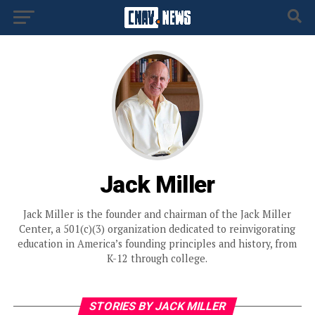
Jack Miller
Jack Miller is the founder and chairman of the Jack Miller
Center, a 501(c)(3) organization dedicated to reinvigorating
education in America’s founding principles and history, from
K-12 through college.
STORIES BY JACK MILLER