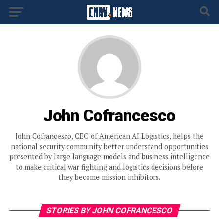
John Cofrancesco
John Cofrancesco, CEO of American AI Logistics, helps the
national security community better understand opportunities
presented by large language models and business intelligence
to make critical war fighting and logistics decisions before
they become mission inhibitors.
STORIES BY JOHN COFRANCESCO