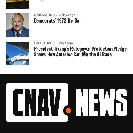
CIVILIZATION
3 days ago
Democrats’ 1972 Re-Do
EXECUTIVE
3 days ago
President Trump’s Ratepayer Protection Pledge
Shows How America Can Win the AI Race