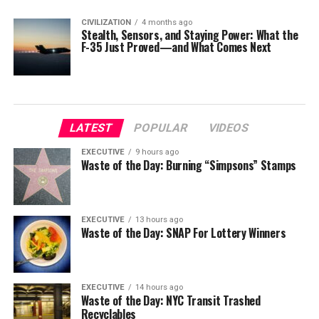
CIVILIZATION
4 months ago
Stealth, Sensors, and Staying Power: What the
F-35 Just Proved—and What Comes Next
LATEST
POPULAR
VIDEOS
EXECUTIVE
9 hours ago
Waste of the Day: Burning “Simpsons” Stamps
EXECUTIVE
13 hours ago
Waste of the Day: SNAP For Lottery Winners
EXECUTIVE
14 hours ago
Waste of the Day: NYC Transit Trashed
Recyclables