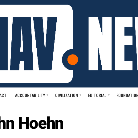
ACT
ACCOUNTABILITY
CIVILIZATION
EDITORIAL
FOUNDATION
hn Hoehn