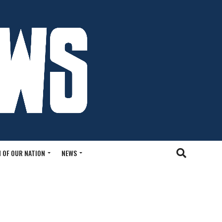
 OF OUR NATION
NEWS