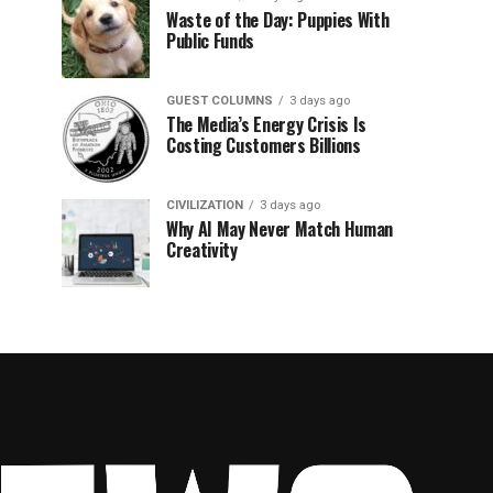
Waste of the Day: Puppies With
Public Funds
GUEST COLUMNS
3 days ago
The Media’s Energy Crisis Is
Costing Customers Billions
CIVILIZATION
3 days ago
Why AI May Never Match Human
Creativity