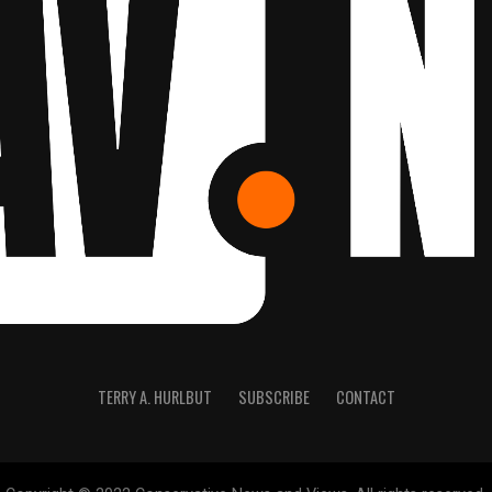
TERRY A. HURLBUT
SUBSCRIBE
CONTACT