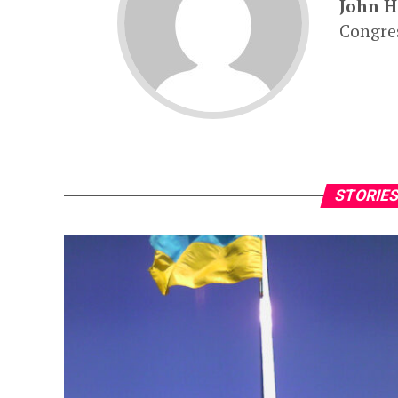
John 
Congres
STORIES