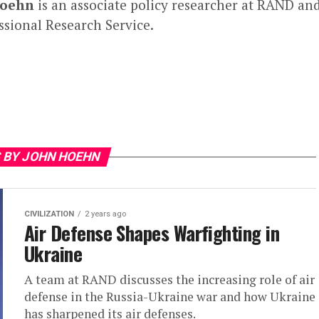
Hoehn
is an associate policy researcher at RAND and
sional Research Service.
 BY JOHN HOEHN
CIVILIZATION
2 years ago
Air Defense Shapes Warfighting in
Ukraine
A team at RAND discusses the increasing role of air
defense in the Russia-Ukraine war and how Ukraine
has sharpened its air defenses.