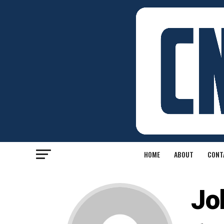
HOME
ABOUT
CONT
Jo