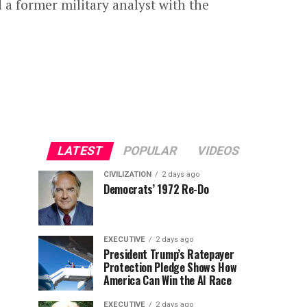
 a former military analyst with the
LATEST
POPULAR
VIDEOS
CIVILIZATION
2 days ago
Democrats’ 1972 Re-Do
EXECUTIVE
2 days ago
President Trump’s Ratepayer
Protection Pledge Shows How
America Can Win the AI Race
EXECUTIVE
2 days ago