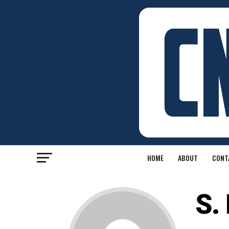
HOME
ABOUT
CONT
S.