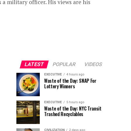
 a military officer. His views are his
LATEST
POPULAR
VIDEOS
EXECUTIVE
4 hours ago
Waste of the Day: SNAP For
Lottery Winners
EXECUTIVE
5 hours ago
Waste of the Day: NYC Transit
Trashed Recyclables
CIVILIZATION
2 days ago