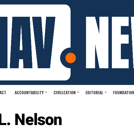
ACT
ACCOUNTABILITY
CIVILIZATION
EDITORIAL
FOUNDATION
 L. Nelson