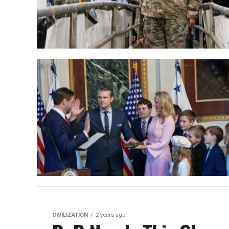
CIVILIZATION
2 years ago