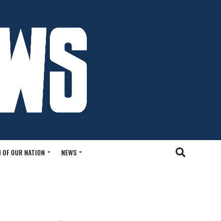
 OF OUR NATION
NEWS