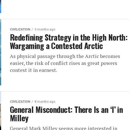
CIVILIZATION
5 months ago
Redefining Strategy in the High North:
Wargaming a Contested Arctic
As physical passage through the Arctic becomes
easier, the risk of conflict rises as great powers
contest it in earnest.
CIVILIZATION
8 months ago
General Misconduct: There Is an ‘I’ in
Milley
General Mark Milley seems more interested in