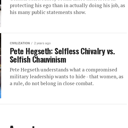
protecting his ego than in actually doing his job, as
his many public statements show.
CIVILIZATION
2 years ago
Pete Hegseth: Selfless Chivalry vs.
Selfish Chauvinism
Pete Hegseth understands what a compromised
military leadership wants to hide - that women, as
a rule, do not belong in close combat.