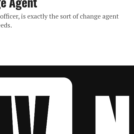
ge Agent
fficer, is exactly the sort of change agent
eeds.