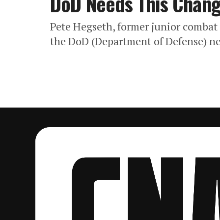
DoD Needs This Chan
Pete Hegseth, former junior combat o
the DoD (Department of Defense) n