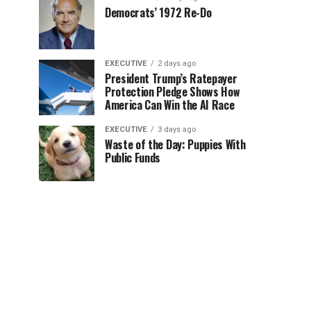
Democrats’ 1972 Re-Do
EXECUTIVE
2 days ago
President Trump’s Ratepayer
Protection Pledge Shows How
America Can Win the AI Race
EXECUTIVE
3 days ago
Waste of the Day: Puppies With
Public Funds