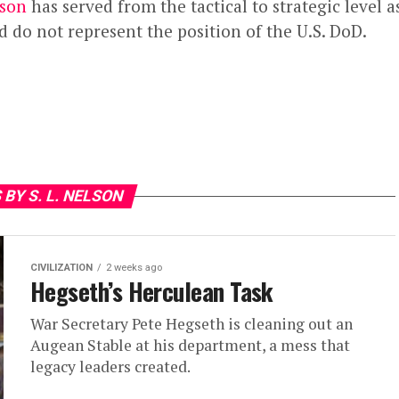
lson
has served from the tactical to strategic level as
 do not represent the position of the U.S. DoD.
 BY S. L. NELSON
CIVILIZATION
2 weeks ago
Hegseth’s Herculean Task
War Secretary Pete Hegseth is cleaning out an
Augean Stable at his department, a mess that
legacy leaders created.