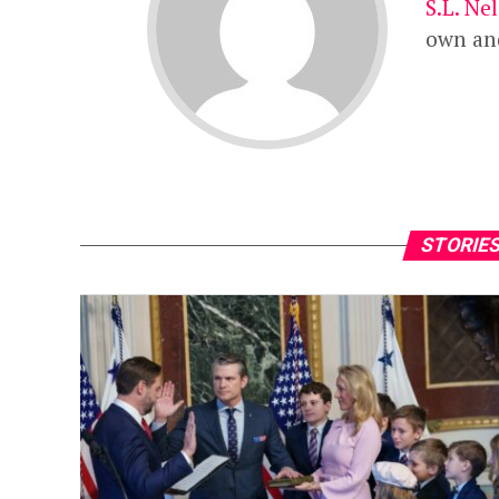
S.L.
N
e
own and
STORIES