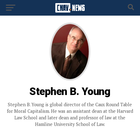
Stephen B. Young
Stephen B. Young is global director of the Caux Round Table
for Moral Capitalism. He was an assistant dean at the Harvard
Law School and later dean and professor of law at the
Hamline University School of Law.