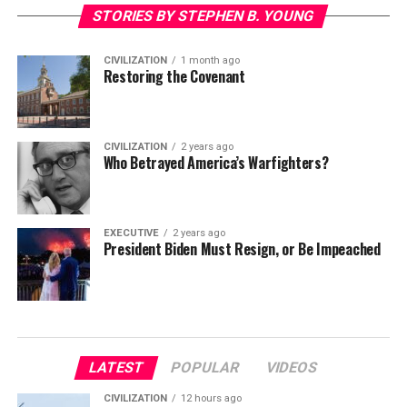
STORIES BY STEPHEN B. YOUNG
CIVILIZATION
1 month ago
Restoring the Covenant
CIVILIZATION
2 years ago
Who Betrayed America’s Warfighters?
EXECUTIVE
2 years ago
President Biden Must Resign, or Be Impeached
LATEST
POPULAR
VIDEOS
CIVILIZATION
12 hours ago