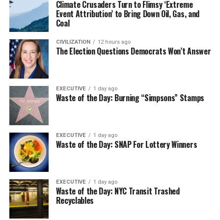
Climate Crusaders Turn to Flimsy ‘Extreme
Event Attribution’ to Bring Down Oil, Gas, and
Coal
CIVILIZATION
12 hours ago
The Election Questions Democrats Won’t Answer
EXECUTIVE
1 day ago
Waste of the Day: Burning “Simpsons” Stamps
EXECUTIVE
1 day ago
Waste of the Day: SNAP For Lottery Winners
EXECUTIVE
1 day ago
Waste of the Day: NYC Transit Trashed
Recyclables