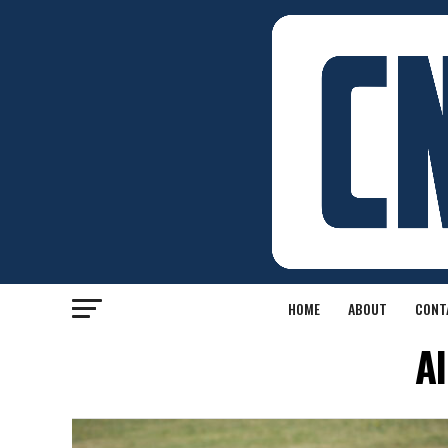
HOME
ABOUT
CONT
Al