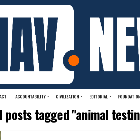
ACT
ACCOUNTABILITY
CIVILIZATION
EDITORIAL
FOUNDATION
l posts tagged "animal testi