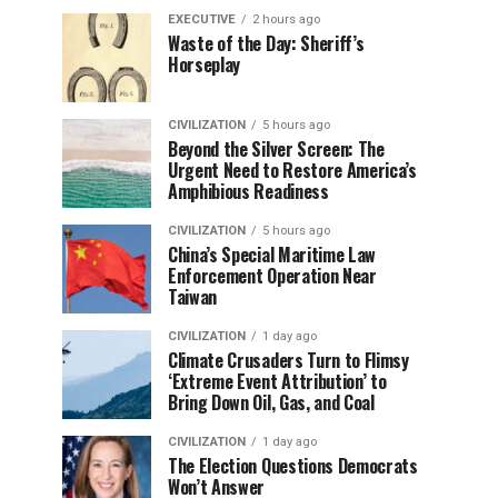
EXECUTIVE
2 hours ago
Waste of the Day: Sheriff’s
Horseplay
CIVILIZATION
5 hours ago
Beyond the Silver Screen: The
Urgent Need to Restore America’s
Amphibious Readiness
CIVILIZATION
5 hours ago
China’s Special Maritime Law
Enforcement Operation Near
Taiwan
CIVILIZATION
1 day ago
Climate Crusaders Turn to Flimsy
‘Extreme Event Attribution’ to
Bring Down Oil, Gas, and Coal
CIVILIZATION
1 day ago
The Election Questions Democrats
Won’t Answer