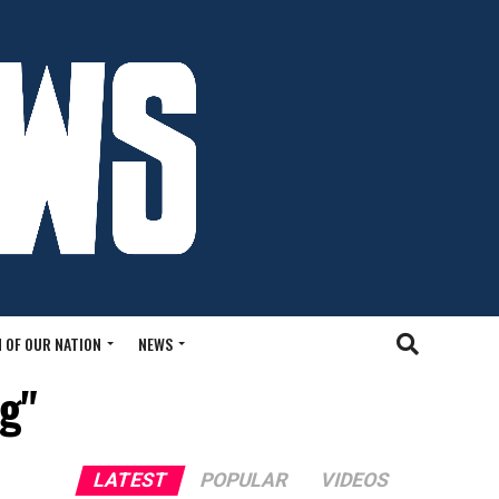
 OF OUR NATION
NEWS
ng"
LATEST
POPULAR
VIDEOS