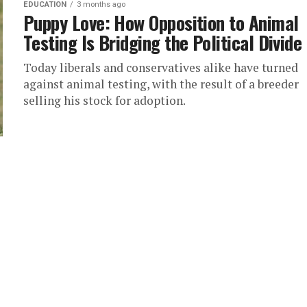
EDUCATION
3 months ago
Puppy Love: How Opposition to Animal
Testing Is Bridging the Political Divide
Today liberals and conservatives alike have turned
against animal testing, with the result of a breeder
selling his stock for adoption.