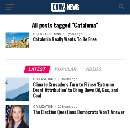
All posts tagged "Catalonia"
GUEST COLUMNS
9 years ago
Catalonia Really Wants To Be Free
LATEST
POPULAR
VIDEOS
CIVILIZATION
19 hours ago
Climate Crusaders Turn to Flimsy ‘Extreme
Event Attribution’ to Bring Down Oil, Gas, and
Coal
CIVILIZATION
20 hours ago
The Election Questions Democrats Won’t Answer