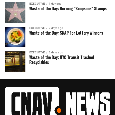
EXECUTIVE
1 day ago
Waste of the Day: Burning “Simpsons” Stamps
EXECUTIVE
2 days ago
Waste of the Day: SNAP For Lottery Winners
EXECUTIVE
2 days ago
Waste of the Day: NYC Transit Trashed
Recyclables