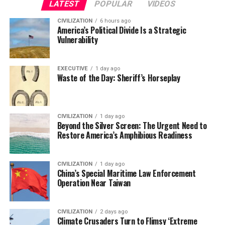
LATEST
POPULAR
VIDEOS
CIVILIZATION
6 hours ago
America’s Political Divide Is a Strategic
Vulnerability
EXECUTIVE
1 day ago
Waste of the Day: Sheriff’s Horseplay
CIVILIZATION
1 day ago
Beyond the Silver Screen: The Urgent Need to
Restore America’s Amphibious Readiness
CIVILIZATION
1 day ago
China’s Special Maritime Law Enforcement
Operation Near Taiwan
CIVILIZATION
2 days ago
Climate Crusaders Turn to Flimsy ‘Extreme