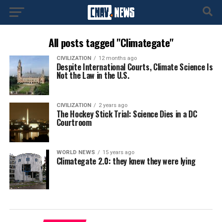
All posts tagged "Climategate"
CIVILIZATION
12 months ago
Despite International Courts, Climate Science Is
Not the Law in the U.S.
CIVILIZATION
2 years ago
The Hockey Stick Trial: Science Dies in a DC
Courtroom
WORLD NEWS
15 years ago
Climategate 2.0: they knew they were lying