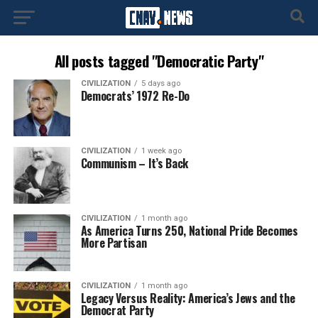
All posts tagged "Democratic Party"
CIVILIZATION
5 days ago
Democrats’ 1972 Re-Do
CIVILIZATION
1 week ago
Communism – It’s Back
CIVILIZATION
1 month ago
As America Turns 250, National Pride Becomes
More Partisan
CIVILIZATION
1 month ago
Legacy Versus Reality: America’s Jews and the
Democrat Party