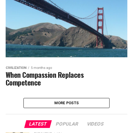
CIVILIZATION
5 months ago
When Compassion Replaces
Competence
MORE POSTS
LATEST
POPULAR
VIDEOS