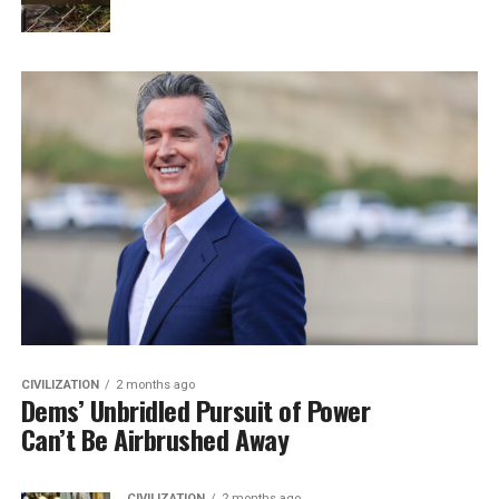
CIVILIZATION
2 months ago
Dems’ Unbridled Pursuit of Power
Can’t Be Airbrushed Away
CIVILIZATION
2 months ago