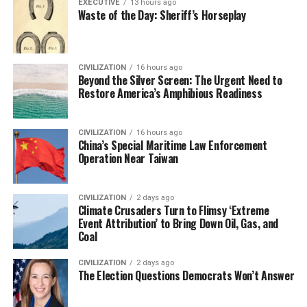
EXECUTIVE
13 hours ago
Waste of the Day: Sheriff’s Horseplay
CIVILIZATION
16 hours ago
Beyond the Silver Screen: The Urgent Need to
Restore America’s Amphibious Readiness
CIVILIZATION
16 hours ago
China’s Special Maritime Law Enforcement
Operation Near Taiwan
CIVILIZATION
2 days ago
Climate Crusaders Turn to Flimsy ‘Extreme
Event Attribution’ to Bring Down Oil, Gas, and
Coal
CIVILIZATION
2 days ago
The Election Questions Democrats Won’t Answer