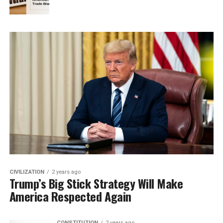
CIVILIZATION
2 years ago
Trump’s Big Stick Strategy Will Make
America Respected Again
CONSTITUTION
2 years ago