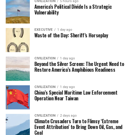
CIVILIZATION
5 hours ago
America’s Political Divide Is a Strategic
Vulnerability
EXECUTIVE
1 day ago
Waste of the Day: Sheriff’s Horseplay
CIVILIZATION
1 day ago
Beyond the Silver Screen: The Urgent Need to
Restore America’s Amphibious Readiness
CIVILIZATION
1 day ago
China’s Special Maritime Law Enforcement
Operation Near Taiwan
CIVILIZATION
2 days ago
Climate Crusaders Turn to Flimsy ‘Extreme
Event Attribution’ to Bring Down Oil, Gas, and
Coal