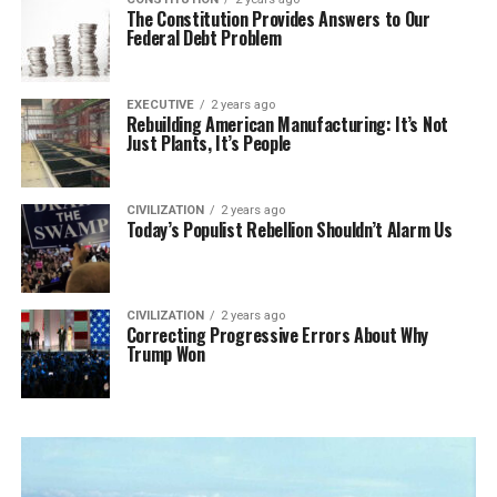
The Constitution Provides Answers to Our
Federal Debt Problem
EXECUTIVE
2 years ago
Rebuilding American Manufacturing: It’s Not
Just Plants, It’s People
CIVILIZATION
2 years ago
Today’s Populist Rebellion Shouldn’t Alarm Us
CIVILIZATION
2 years ago
Correcting Progressive Errors About Why
Trump Won