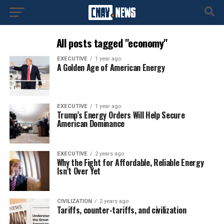
All posts tagged "economy"
EXECUTIVE
1 year ago
A Golden Age of American Energy
EXECUTIVE
1 year ago
Trump’s Energy Orders Will Help Secure
American Dominance
EXECUTIVE
2 years ago
Why the Fight for Affordable, Reliable Energy
Isn’t Over Yet
CIVILIZATION
2 years ago
Tariffs, counter-tariffs, and civilization