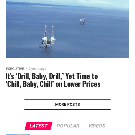
EXECUTIVE
2 years ago
It’s ‘Drill, Baby, Drill,’ Yet Time to
‘Chill, Baby, Chill’ on Lower Prices
MORE POSTS
LATEST
POPULAR
VIDEOS