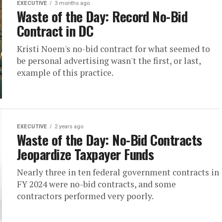
EXECUTIVE
3 months ago
Waste of the Day: Record No-Bid
Contract in DC
Kristi Noem's no-bid contract for what seemed to
be personal advertising wasn't the first, or last,
example of this practice.
EXECUTIVE
2 years ago
Waste of the Day: No-Bid Contracts
Jeopardize Taxpayer Funds
Nearly three in ten federal government contracts in
FY 2024 were no-bid contracts, and some
contractors performed very poorly.