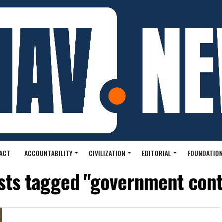
ACT
ACCOUNTABILITY
CIVILIZATION
EDITORIAL
FOUNDATION
osts tagged "government cont