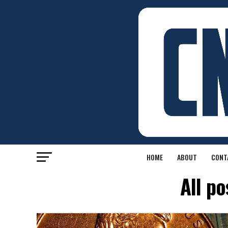
HOME
ABOUT
CONT
All p