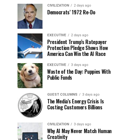
CIVILIZATION
2 days ago
Democrats’ 1972 Re-Do
EXECUTIVE
2 days ago
President Trump’s Ratepayer
Protection Pledge Shows How
America Can Win the AI Race
EXECUTIVE
3 days ago
Waste of the Day: Puppies With
Public Funds
GUEST COLUMNS
3 days ago
The Media’s Energy Crisis Is
Costing Customers Billions
CIVILIZATION
3 days ago
Why AI May Never Match Human
Creativity