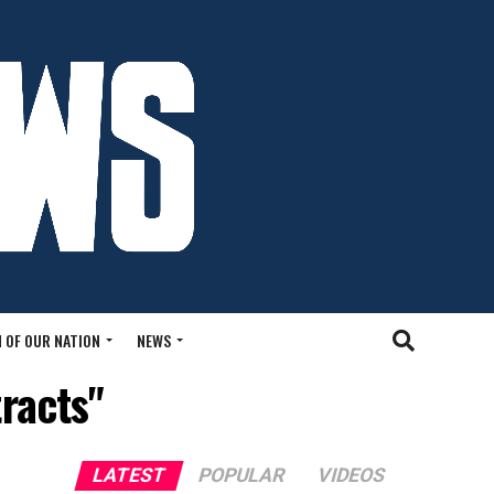
 OF OUR NATION
NEWS
racts"
LATEST
POPULAR
VIDEOS