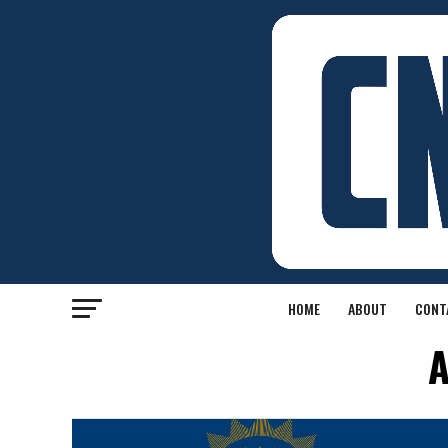
HOME
ABOUT
CONT
A