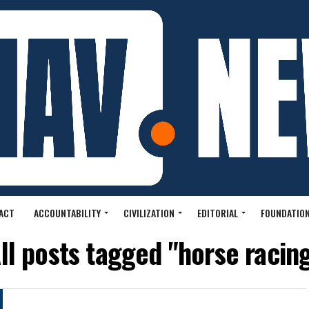
ACT
ACCOUNTABILITY
CIVILIZATION
EDITORIAL
FOUNDATION
ll posts tagged "horse racin