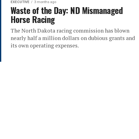
EXECUTIVE
3 months ago
Waste of the Day: ND Mismanaged
Horse Racing
The North Dakota racing commission has blown
nearly half a million dollars on dubious grants and
its own operating expenses.