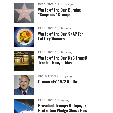
EXECUTIVE
8 hours ago
Waste of the Day: Burning
“Simpsons” Stamps
EXECUTIVE
13 hours ago
Waste of the Day: SNAP For
Lottery Winners
EXECUTIVE
13 hours ago
Waste of the Day: NYC Transit
Trashed Recyclables
CIVILIZATION
3 days ago
Democrats’ 1972 Re-Do
EXECUTIVE
3 days ago
President Trump’s Ratepayer
Protection Pledge Shows How