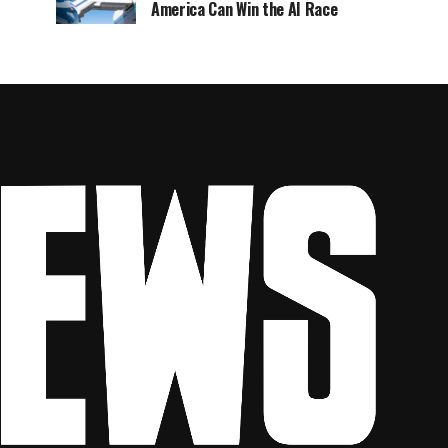
America Can Win the AI Race