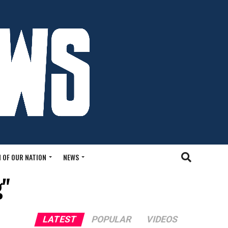
 OF OUR NATION
NEWS
g"
LATEST
POPULAR
VIDEOS