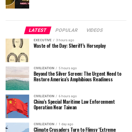
LATEST
POPULAR
VIDEOS
EXECUTIVE
3 hours ago
Waste of the Day: Sheriff’s Horseplay
CIVILIZATION
5 hours ago
Beyond the Silver Screen: The Urgent Need to
Restore America’s Amphibious Readiness
CIVILIZATION
6 hours ago
China’s Special Maritime Law Enforcement
Operation Near Taiwan
CIVILIZATION
1 day ago
Climate Crusaders Turn to Flimsy ‘Extreme