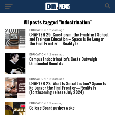
All posts tagged "indoctrination"
EDUCATION
2 years ago
CHAPTER 29: Gnosticism, the Frankfurt School,
and Freirean Education – Space Is No Longer
the Final Frontier—Reality Is
EDUCATION
2 years ago
Campus Indoctrination’s Costs Outweigh
Unintended Benefits
EDUCATION
2 years ago
CHAPTER 22: What Is Social Justice? Space Is
No Longer the Final Frontier—Reality Is
(forthcoming release July 2024)
EDUCATION
3 years ago
College Board pushes woke