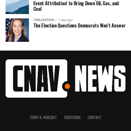
Event Attribution’ to Bring Down Oil, Gas, and
Coal
CIVILIZATION
1 day ago
The Election Questions Democrats Won’t Answer
TERRY A. HURLBUT
SUBSCRIBE
CONTACT