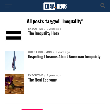
All posts tagged "inequality"
EXECUTIVE
2 years ago
The Inequality Hoax
GUEST COLUMNS
2 years ago
Dispelling Illusions About American Inequality
EXECUTIVE
2 years ago
The Real Economy