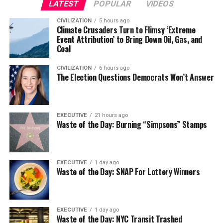
LATEST
POPULAR
VIDEOS
CIVILIZATION
5 hours ago
Climate Crusaders Turn to Flimsy ‘Extreme
Event Attribution’ to Bring Down Oil, Gas, and
Coal
CIVILIZATION
6 hours ago
The Election Questions Democrats Won’t Answer
EXECUTIVE
21 hours ago
Waste of the Day: Burning “Simpsons” Stamps
EXECUTIVE
1 day ago
Waste of the Day: SNAP For Lottery Winners
EXECUTIVE
1 day ago
Waste of the Day: NYC Transit Trashed