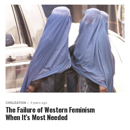
CIVILIZATION
3 years ago
The Failure of Western Feminism
When It’s Most Needed