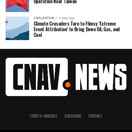
Operation Near Taiwan
CIVILIZATION
3 days ago
Climate Crusaders Turn to Flimsy ‘Extreme
Event Attribution’ to Bring Down Oil, Gas, and
Coal
TERRY A. HURLBUT
SUBSCRIBE
CONTACT