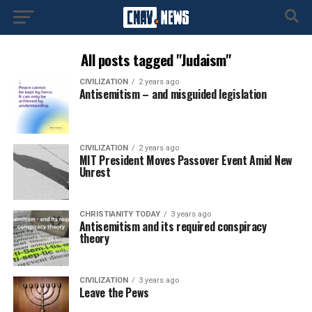
All posts tagged "Judaism"
CIVILIZATION
2 years ago
Antisemitism – and misguided legislation
CIVILIZATION
2 years ago
MIT President Moves Passover Event Amid New
Unrest
CHRISTIANITY TODAY
3 years ago
Antisemitism and its required conspiracy
theory
CIVILIZATION
3 years ago
Leave the Pews