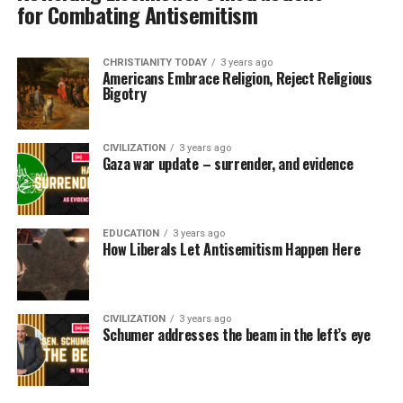
for Combating Antisemitism
CHRISTIANITY TODAY
3 years ago
Americans Embrace Religion, Reject Religious
Bigotry
CIVILIZATION
3 years ago
Gaza war update – surrender, and evidence
EDUCATION
3 years ago
How Liberals Let Antisemitism Happen Here
CIVILIZATION
3 years ago
Schumer addresses the beam in the left’s eye