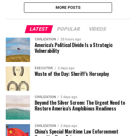
MORE POSTS
LATEST
POPULAR
VIDEOS
CIVILIZATION
23 hours ago
America’s Political Divide Is a Strategic
Vulnerability
EXECUTIVE
2 days ago
Waste of the Day: Sheriff’s Horseplay
CIVILIZATION
2 days ago
Beyond the Silver Screen: The Urgent Need to
Restore America’s Amphibious Readiness
CIVILIZATION
2 days ago
China’s Special Maritime Law Enforcement