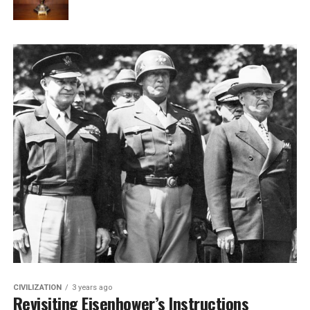
CIVILIZATION
3 years ago
Revisiting Eisenhower’s Instructions