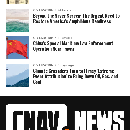
CIVILIZATION
24 hours ago
Beyond the Silver Screen: The Urgent Need to
Restore America’s Amphibious Readiness
CIVILIZATION
1 day ago
China’s Special Maritime Law Enforcement
Operation Near Taiwan
CIVILIZATION
2 days ago
Climate Crusaders Turn to Flimsy ‘Extreme
Event Attribution’ to Bring Down Oil, Gas, and
Coal