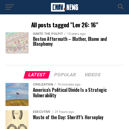
All posts tagged "Lev 26: 16"
IGNITE THE PULPIT
13 years ago
Boston Aftermath – Blather, Blame and
Blasphemy
LATEST
POPULAR
VIDEOS
CIVILIZATION
10 minutes ago
America’s Political Divide Is a Strategic
Vulnerability
EXECUTIVE
21 hours ago
Waste of the Day: Sheriff’s Horseplay