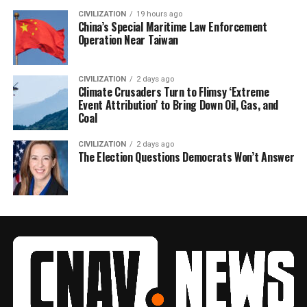
CIVILIZATION
19 hours ago
China’s Special Maritime Law Enforcement
Operation Near Taiwan
CIVILIZATION
2 days ago
Climate Crusaders Turn to Flimsy ‘Extreme
Event Attribution’ to Bring Down Oil, Gas, and
Coal
CIVILIZATION
2 days ago
The Election Questions Democrats Won’t Answer