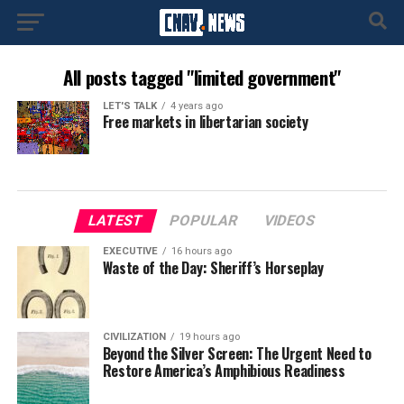
All posts tagged "limited government"
LET'S TALK
4 years ago
Free markets in libertarian society
LATEST
POPULAR
VIDEOS
EXECUTIVE
16 hours ago
Waste of the Day: Sheriff’s Horseplay
CIVILIZATION
19 hours ago
Beyond the Silver Screen: The Urgent Need to
Restore America’s Amphibious Readiness