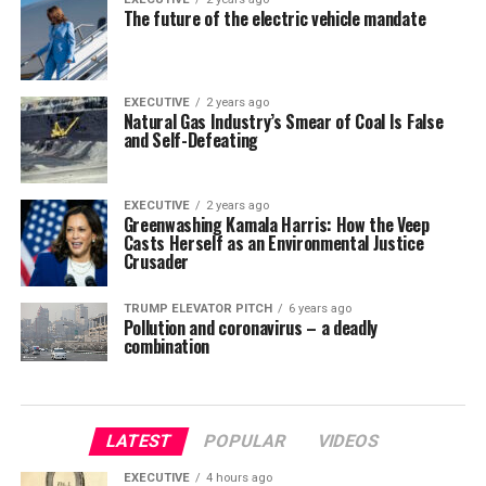
The future of the electric vehicle mandate
EXECUTIVE
2 years ago
Natural Gas Industry’s Smear of Coal Is False
and Self-Defeating
EXECUTIVE
2 years ago
Greenwashing Kamala Harris: How the Veep
Casts Herself as an Environmental Justice
Crusader
TRUMP ELEVATOR PITCH
6 years ago
Pollution and coronavirus – a deadly
combination
LATEST
POPULAR
VIDEOS
EXECUTIVE
4 hours ago