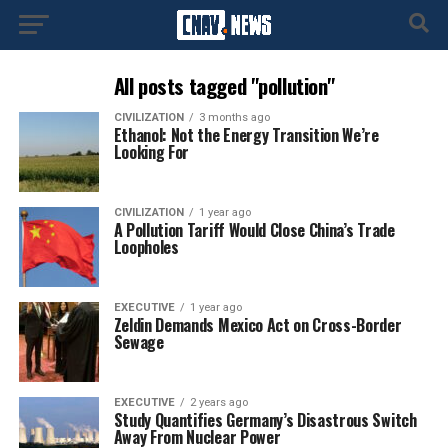
All posts tagged "pollution"
CIVILIZATION
3 months ago
Ethanol: Not the Energy Transition We’re
Looking For
CIVILIZATION
1 year ago
A Pollution Tariff Would Close China’s Trade
Loopholes
EXECUTIVE
1 year ago
Zeldin Demands Mexico Act on Cross-Border
Sewage
EXECUTIVE
2 years ago
Study Quantifies Germany’s Disastrous Switch
Away From Nuclear Power