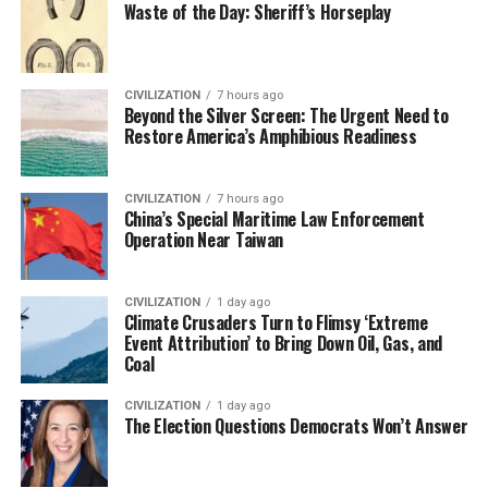
Waste of the Day: Sheriff’s Horseplay
CIVILIZATION
7 hours ago
Beyond the Silver Screen: The Urgent Need to
Restore America’s Amphibious Readiness
CIVILIZATION
7 hours ago
China’s Special Maritime Law Enforcement
Operation Near Taiwan
CIVILIZATION
1 day ago
Climate Crusaders Turn to Flimsy ‘Extreme
Event Attribution’ to Bring Down Oil, Gas, and
Coal
CIVILIZATION
1 day ago
The Election Questions Democrats Won’t Answer