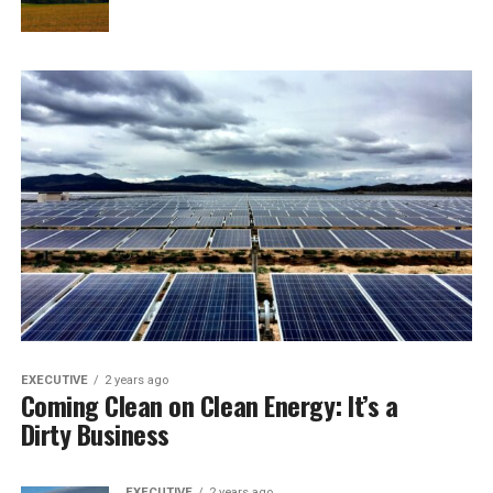
EXECUTIVE
2 years ago
Coming Clean on Clean Energy: It’s a
Dirty Business
EXECUTIVE
2 years ago