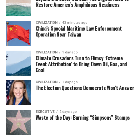
Restore America’s Amphibious Readiness
CIVILIZATION
43 minutes ago
China’s Special Maritime Law Enforcement
Operation Near Taiwan
CIVILIZATION
1 day ago
Climate Crusaders Turn to Flimsy ‘Extreme
Event Attribution’ to Bring Down Oil, Gas, and
Coal
CIVILIZATION
1 day ago
The Election Questions Democrats Won’t Answer
EXECUTIVE
2 days ago
Waste of the Day: Burning “Simpsons” Stamps