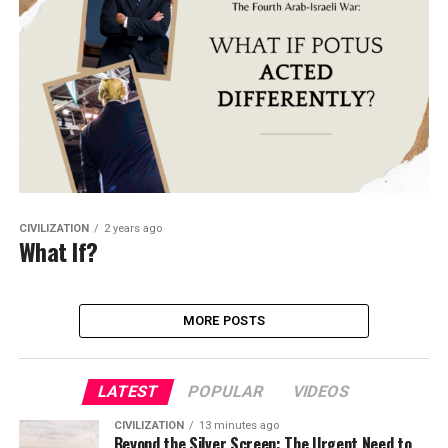
CIVILIZATION
2 years ago
What If?
MORE POSTS
LATEST
POPULAR
VIDEOS
CIVILIZATION
13 minutes ago
Beyond the Silver Screen: The Urgent Need to