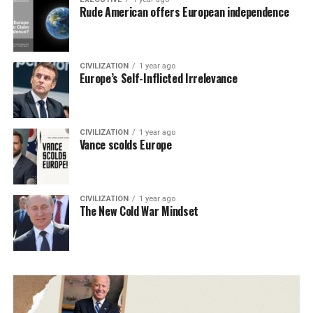
Rude American offers European independence
CIVILIZATION
1 year ago
Europe’s Self-Inflicted Irrelevance
CIVILIZATION
1 year ago
Vance scolds Europe
CIVILIZATION
1 year ago
The New Cold War Mindset