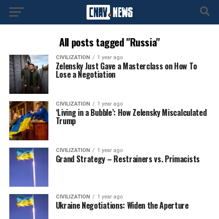
All posts tagged "Russia"
CIVILIZATION
1 year ago
Zelensky Just Gave a Masterclass on How To
Lose a Negotiation
CIVILIZATION
1 year ago
‘Living in a Bubble’: How Zelensky Miscalculated
Trump
CIVILIZATION
1 year ago
Grand Strategy – Restrainers vs. Primacists
CIVILIZATION
1 year ago
Ukraine Negotiations: Widen the Aperture