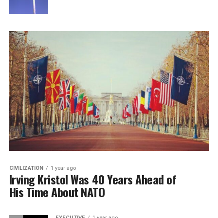
CIVILIZATION
1 year ago
Irving Kristol Was 40 Years Ahead of
His Time About NATO
EXECUTIVE
1 year ago