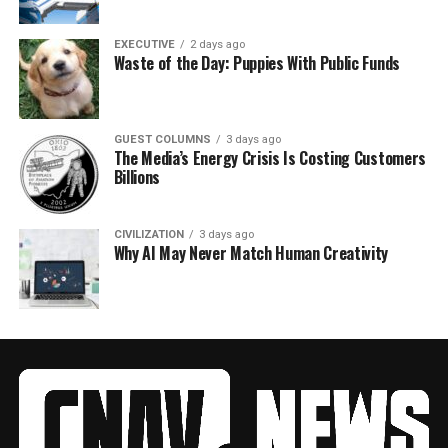
EXECUTIVE
2 days ago
Waste of the Day: Puppies With Public Funds
GUEST COLUMNS
3 days ago
The Media’s Energy Crisis Is Costing Customers
Billions
CIVILIZATION
3 days ago
Why AI May Never Match Human Creativity