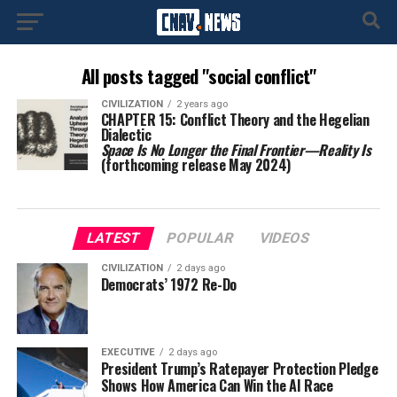
All posts tagged "social conflict"
CIVILIZATION
2 years ago
CHAPTER 15: Conflict Theory and the Hegelian
Dialectic
Space Is No Longer the Final Frontier—Reality Is
(forthcoming release May 2024)
LATEST
POPULAR
VIDEOS
CIVILIZATION
2 days ago
Democrats’ 1972 Re-Do
EXECUTIVE
2 days ago
President Trump’s Ratepayer Protection Pledge
Shows How America Can Win the AI Race