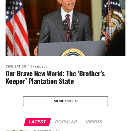
CIVILIZATION
2 years ago
Our Brave New World: The ‘Brother’s
Keeper’ Plantation State
MORE POSTS
LATEST
POPULAR
VIDEOS