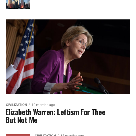
CIVILIZATION
10 months ago
Elizabeth Warren: Leftism For Thee
But Not Me
CIVILIZATION
12 months ago