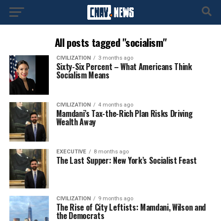
All posts tagged "socialism"
CIVILIZATION
3 months ago
Sixty-Six Percent – What Americans Think
Socialism Means
CIVILIZATION
4 months ago
Mamdani’s Tax-the-Rich Plan Risks Driving
Wealth Away
EXECUTIVE
8 months ago
The Last Supper: New York’s Socialist Feast
CIVILIZATION
9 months ago
The Rise of City Leftists: Mamdani, Wilson and
the Democrats