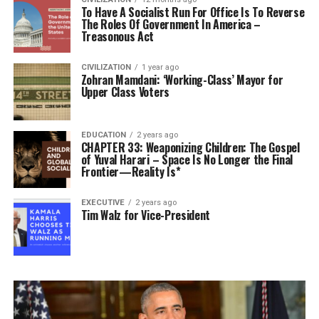
To Have A Socialist Run For Office Is To Reverse
The Roles Of Government In America –
Treasonous Act
CIVILIZATION
1 year ago
Zohran Mamdani: ‘Working-Class’ Mayor for
Upper Class Voters
EDUCATION
2 years ago
CHAPTER 33: Weaponizing Children: The Gospel
of Yuval Harari – Space Is No Longer the Final
Frontier—Reality Is*
EXECUTIVE
2 years ago
Tim Walz for Vice-President