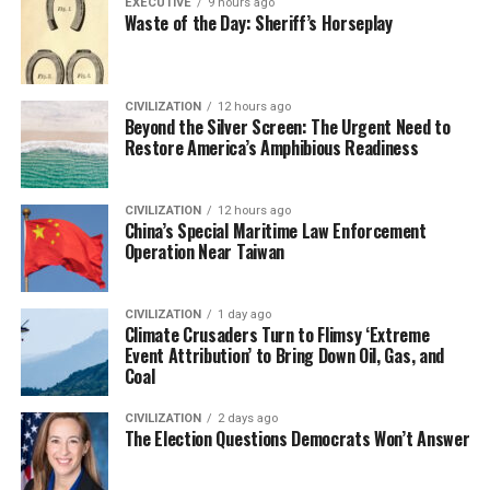
EXECUTIVE
9 hours ago
Waste of the Day: Sheriff’s Horseplay
CIVILIZATION
12 hours ago
Beyond the Silver Screen: The Urgent Need to
Restore America’s Amphibious Readiness
CIVILIZATION
12 hours ago
China’s Special Maritime Law Enforcement
Operation Near Taiwan
CIVILIZATION
1 day ago
Climate Crusaders Turn to Flimsy ‘Extreme
Event Attribution’ to Bring Down Oil, Gas, and
Coal
CIVILIZATION
2 days ago
The Election Questions Democrats Won’t Answer