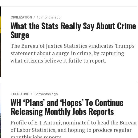
CIVILIZATION
10 months ago
What the Stats Really Say About Crime
Surge
The Bureau of Justice Statistics vindicates Trump's
statement about a surge in crime, by capturing
what citizens believe it futile to report.
EXECUTIVE
12 months ago
WH ‘Plans’ and ‘Hopes’ To Continue
Releasing Monthly Jobs Reports
Profile of E. J. Antoni, nominated to head the Bureau
of Labor Statistics, and hoping to produce regular
monthly jobs reports.