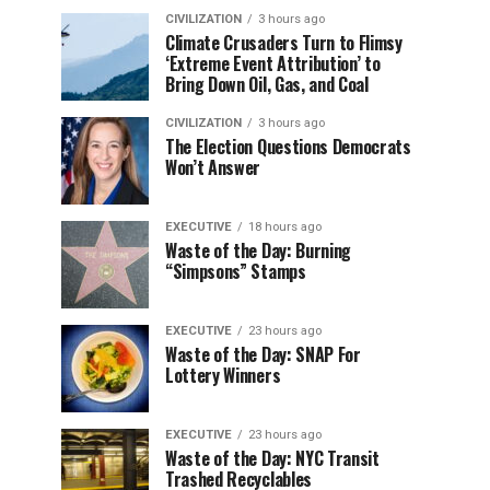
CIVILIZATION
3 hours ago
Climate Crusaders Turn to Flimsy
‘Extreme Event Attribution’ to
Bring Down Oil, Gas, and Coal
CIVILIZATION
3 hours ago
The Election Questions Democrats
Won’t Answer
EXECUTIVE
18 hours ago
Waste of the Day: Burning
“Simpsons” Stamps
EXECUTIVE
23 hours ago
Waste of the Day: SNAP For
Lottery Winners
EXECUTIVE
23 hours ago
Waste of the Day: NYC Transit
Trashed Recyclables