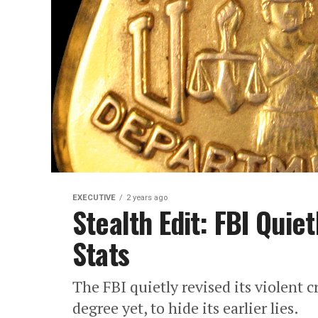
EXECUTIVE
2 years ago
Stealth Edit: FBI Quie
Stats
The FBI quietly revised its violent c
degree yet, to hide its earlier lies.