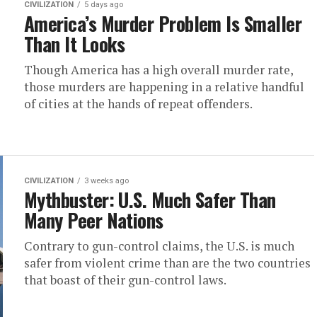
CIVILIZATION
5 days ago
America’s Murder Problem Is Smaller
Than It Looks
Though America has a high overall murder rate,
those murders are happening in a relative handful
of cities at the hands of repeat offenders.
CIVILIZATION
3 weeks ago
Mythbuster: U.S. Much Safer Than
Many Peer Nations
Contrary to gun-control claims, the U.S. is much
safer from violent crime than are the two countries
that boast of their gun-control laws.