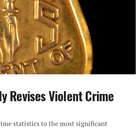
tly Revises Violent Crime
rime statistics to the most significant