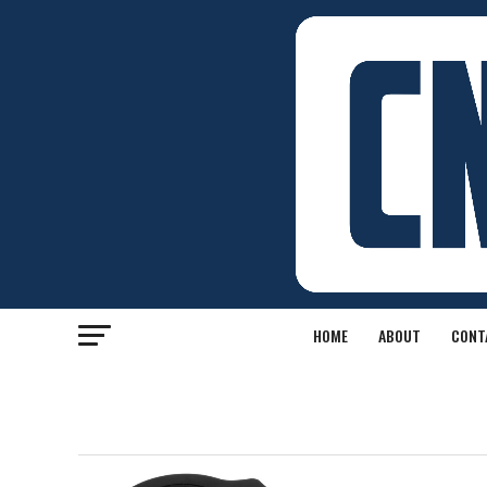
HOME
ABOUT
CONT