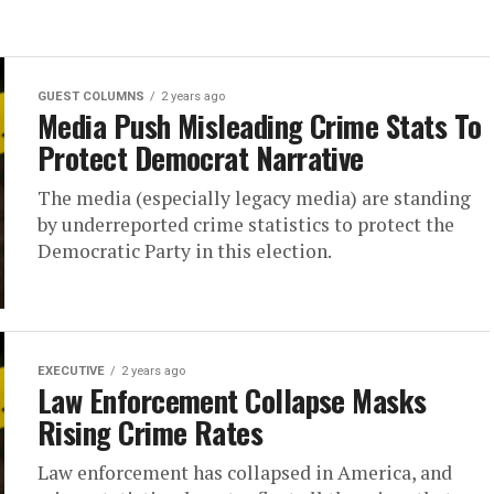
GUEST COLUMNS
2 years ago
Media Push Misleading Crime Stats To
Protect Democrat Narrative
The media (especially legacy media) are standing
by underreported crime statistics to protect the
Democratic Party in this election.
EXECUTIVE
2 years ago
Law Enforcement Collapse Masks
Rising Crime Rates
Law enforcement has collapsed in America, and