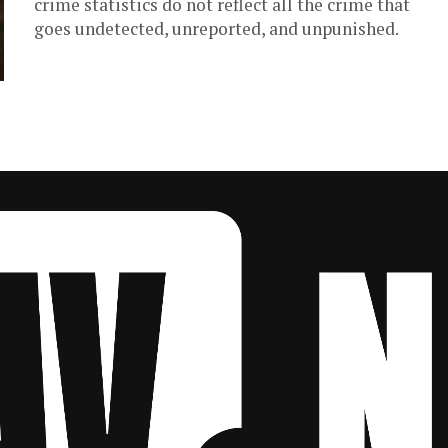
crime statistics do not reflect all the crime that
goes undetected, unreported, and unpunished.