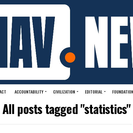
ACT
ACCOUNTABILITY
CIVILIZATION
EDITORIAL
FOUNDATION
All posts tagged "statistics"