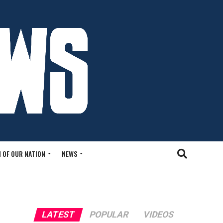
 OF OUR NATION
NEWS
LATEST
POPULAR
VIDEOS