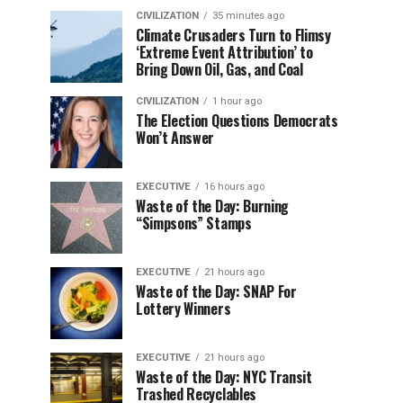
CIVILIZATION
35 minutes ago
Climate Crusaders Turn to Flimsy
‘Extreme Event Attribution’ to
Bring Down Oil, Gas, and Coal
CIVILIZATION
1 hour ago
The Election Questions Democrats
Won’t Answer
EXECUTIVE
16 hours ago
Waste of the Day: Burning
“Simpsons” Stamps
EXECUTIVE
21 hours ago
Waste of the Day: SNAP For
Lottery Winners
EXECUTIVE
21 hours ago
Waste of the Day: NYC Transit
Trashed Recyclables