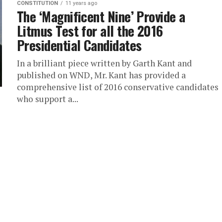
CONSTITUTION
11 years ago
The ‘Magnificent Nine’ Provide a
Litmus Test for all the 2016
Presidential Candidates
In a brilliant piece written by Garth Kant and
published on WND, Mr. Kant has provided a
comprehensive list of 2016 conservative candidates
who support a...