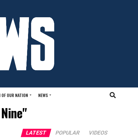
 OF OUR NATION
NEWS
 Nine"
LATEST
POPULAR
VIDEOS