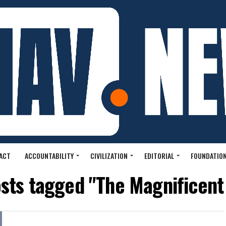
ACT
ACCOUNTABILITY
CIVILIZATION
EDITORIAL
FOUNDATION
osts tagged "The Magnificent