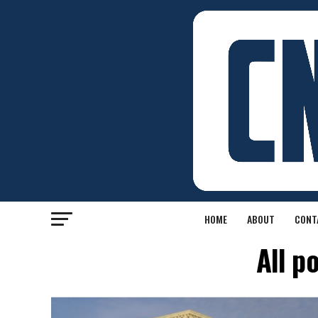
HOME
ABOUT
CONT
All p