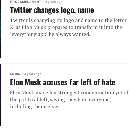
FIRST AMENDMENT
3 years ago
Twitter changes logo, name
Twitter is changing its logo and name to the letter
X, as Elon Musk prepares to transform it into the
"everything app" he always wanted.
MEDIA
4 years ago
Elon Musk accuses far left of hate
Elon Musk made his strongest condemnation yet of
the political left, saying they hate everyone,
including themselves.