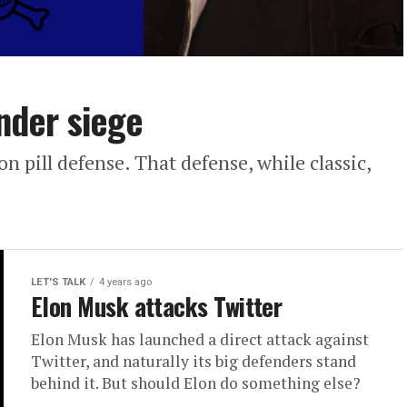
under siege
n pill defense. That defense, while classic,
LET'S TALK
4 years ago
Elon Musk attacks Twitter
Elon Musk has launched a direct attack against
Twitter, and naturally its big defenders stand
behind it. But should Elon do something else?