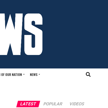
 OF OUR NATION
NEWS
LATEST
POPULAR
VIDEOS