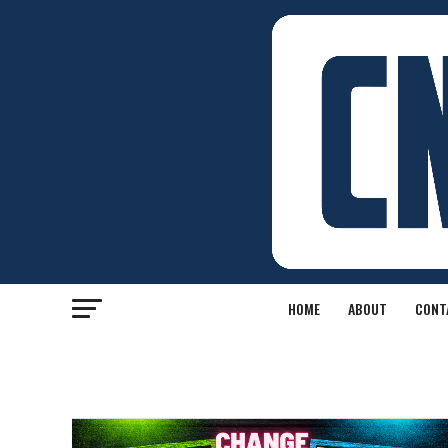
HOME
ABOUT
CONT