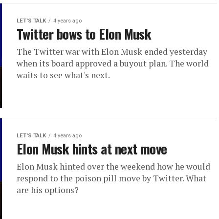
LET'S TALK
4 years ago
Twitter bows to Elon Musk
The Twitter war with Elon Musk ended yesterday
when its board approved a buyout plan. The world
waits to see what's next.
LET'S TALK
4 years ago
Elon Musk hints at next move
Elon Musk hinted over the weekend how he would
respond to the poison pill move by Twitter. What
are his options?