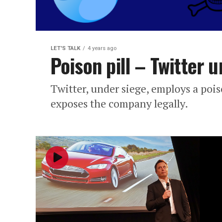
LET'S TALK
4 years ago
Poison pill – Twitter 
Twitter, under siege, employs a poiso
exposes the company legally.