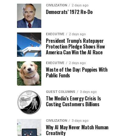
CIVILIZATION
2 days ago
Democrats’ 1972 Re-Do
EXECUTIVE
2 days ago
President Trump’s Ratepayer
Protection Pledge Shows How
America Can Win the AI Race
EXECUTIVE
2 days ago
Waste of the Day: Puppies With
Public Funds
GUEST COLUMNS
3 days ago
The Media’s Energy Crisis Is
Costing Customers Billions
CIVILIZATION
3 days ago
Why AI May Never Match Human
Creativity