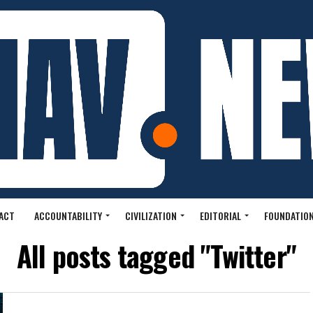
ACT
ACCOUNTABILITY
CIVILIZATION
EDITORIAL
FOUNDATION
All posts tagged "Twitter"