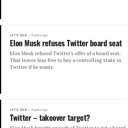
LET'S TALK
4 years ago
Elon Musk refuses Twitter board seat
Elon Musk refused Twitter's offer of a board seat.
That leaves him free to buy a controlling stake in
Twitter if he wants.
LET'S TALK
4 years ago
Twitter – takeover target?
Elon Musk bought enough of Twitter to get a board