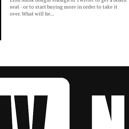
seat - or to start buying more in order to take it
over. What will he...